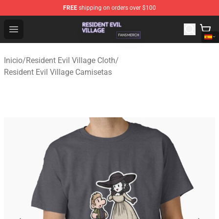
FREE
shipping on orders over $100
Resident Evil Village Shop - Official Resident Evil Villag
Open menu
Inicio
/
Resident Evil Village Cloth
/
Resident Evil Village Camisetas