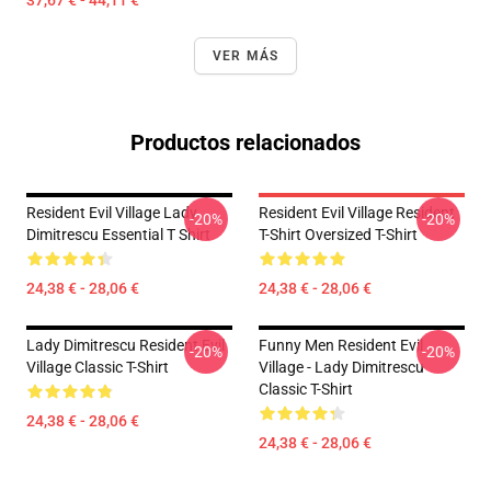
37,67 € - 44,11 €
VER MÁS
Productos relacionados
Resident Evil Village Lady
Resident Evil Village Resident
-20%
-20%
Dimitrescu Essential T Shirt
T-Shirt Oversized T-Shirt
24,38 € - 28,06 €
24,38 € - 28,06 €
Lady Dimitrescu Resident Evil
Funny Men Resident Evil
-20%
-20%
Village Classic T-Shirt
Village - Lady Dimitrescu
Classic T-Shirt
24,38 € - 28,06 €
24,38 € - 28,06 €