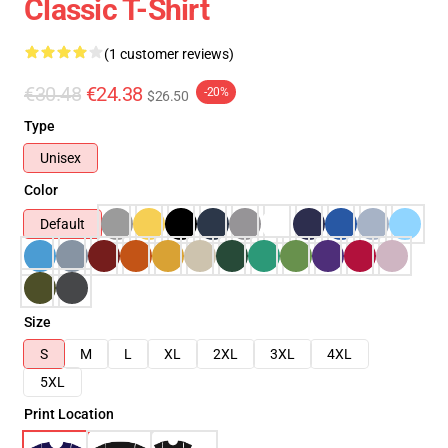
Classic T-Shirt
(1 customer reviews)
€30.48
€24.38
-20%
$26.50
Type
Unisex
Color
Default
Size
S
M
L
XL
2XL
3XL
4XL
5XL
Print Location