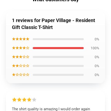
1 reviews for Paper Village - Resident
Gift Classic T-Shirt
★★★★★
0%
★★★★☆
100%
★★★☆☆
0%
★★☆☆☆
0%
★☆☆☆☆
0%
The shirt quality is amazing I would order again