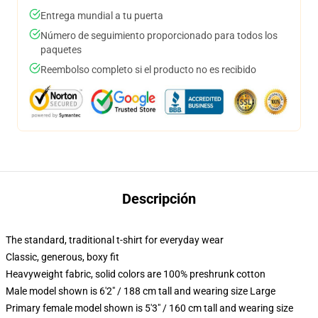
Entrega mundial a tu puerta
Número de seguimiento proporcionado para todos los
paquetes
Reembolso completo si el producto no es recibido
Descripción
The standard, traditional t-shirt for everyday wear
Classic, generous, boxy fit
Heavyweight fabric, solid colors are 100% preshrunk cotton
Male model shown is 6'2" / 188 cm tall and wearing size Large
Primary female model shown is 5'3" / 160 cm tall and wearing size