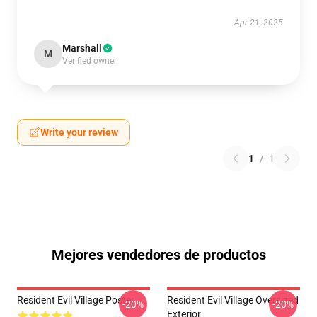
Apr 21, 2025
Marshall
M
Verified owner
Write your review
1
/
1
Mejores vendedores de productos
Resident Evil Village Poster
Resident Evil Village Oversized
-20%
-20%
Exterior