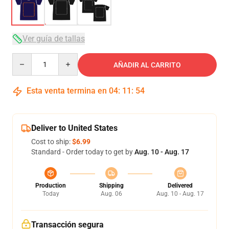
Ver guía de tallas
Quantity
AÑADIR AL CARRITO
Esta venta termina en
04
:
11
:
54
Deliver to United States
Cost to ship:
$6.99
Standard - Order today to get by
Aug. 10 - Aug. 17
Production
Shipping
Delivered
Today
Aug. 06
Aug. 10 - Aug. 17
Transacción segura