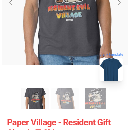
blank template
Paper Village - Resident Gift