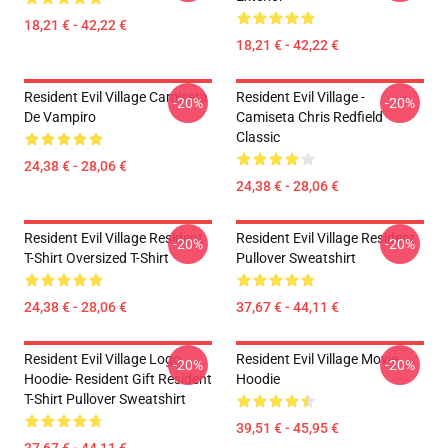
18,21 € - 42,22 €
18,21 € - 42,22 €
Resident Evil Village Camiseta
Resident Evil Village -
-20%
-20%
De Vampiro
Camiseta Chris Redfield
Classic
24,38 € - 28,06 €
24,38 € - 28,06 €
Resident Evil Village Resident
Resident Evil Village Resident
-20%
-20%
T-Shirt Oversized T-Shirt
Pullover Sweatshirt
24,38 € - 28,06 €
37,67 € - 44,11 €
Resident Evil Village Logo
Resident Evil Village Movie
-20%
-20%
Hoodie- Resident Gift Resident
Hoodie
T-Shirt Pullover Sweatshirt
39,51 € - 45,95 €