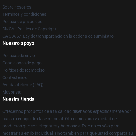
Sobre nosotros
Términos y condiciones
Política de privacidad
DMCA - Política de Copyright
CA SB657: Ley de transparencia en la cadena de suministro
Nuestro apoyo
Políticas de envío
Condiciones de pago
Políticas de reembolso
Contáctenos
Ayuda al cliente (FAQ)
Mayorista
Nuestra tienda
Ofrecemos productos de alta calidad diseñados específicamente por
nuestro equipo de clase mundial. Ofrecemos una variedad de
productos que son elegantes y hermosos. Esto no es sólo para
mostrar su estilo individual, sino también para que usted comparta su