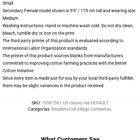
Small
Secondary Female model shown is 5'9" / 175 cm tall and wearing size
Medium
Washing instructions: Hand or machine wash cold. Do not dry clean,
bleach, tumble dry or iron on the print
The third party printer of this product is evaluated according to
International Labor Organization standards
The printer of this product sources blanks from manufacturers
committed to improving cotton farming practices with the Better
Cotton Initiative
Since every item is made just for you by your local third-party fulfiller,
there may be slight variances in the product received
SKU
:
79587561-US-classic-tee-DEFAULT
Categorías
:
Resident Evil Village Camisetas
,
What Customers Say