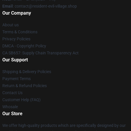
Email
: contact@resident-evil-village.shop
Our Company
About us
Terms & Conditions
Privacy Policies
DMCA - Copyright Policy
CA SB657: Supply Chain Transparency Act
Our Support
Shipping & Delivery Policies
Payment Terms
Return & Refund Policies
Contact Us
Customer Help (FAQ)
Whosale
Our Store
We offer high-quality products which are specifically designed by our