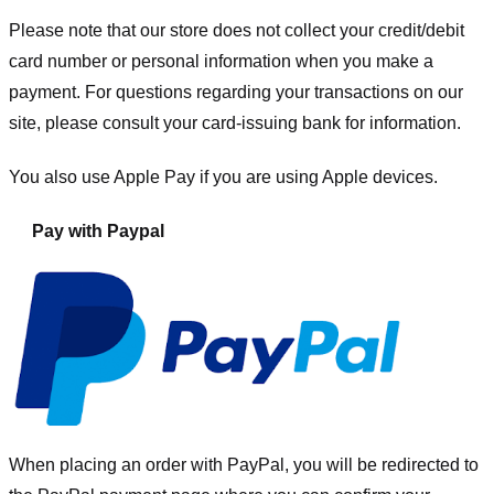
Please note that our store
does not collect your credit/debit
card number or personal information when you make a
payment. For questions regarding your transactions on our
site, please consult your card-issuing bank for information.
You also use Apple Pay if you are using Apple devices.
Pay with Paypal
When placing an order with PayPal, you will be redirected to