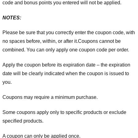
code and bonus points you entered will not be applied.
NOTES:
Please be sure that you correctly enter the coupon code, with
no spaces before, within, or after it.
Coupons cannot be
combined. You can only apply one coupon code per order.
Apply the coupon before its expiration date – the expiration
date will be clearly indicated when the coupon is issued to
you.
Coupons may require a minimum purchase.
Some coupons apply only to specific products or exclude
specified products.
A coupon can only be applied once.