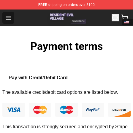
FREE
shipping on orders over $100
Resident Evil Village Shop - Official Resident Evil Villag
Open menu
Payment terms
Pay with Credit/Debit Card
The available credit/debit card options are listed below.
This transaction is strongly secured and encrypted by
Stripe
.