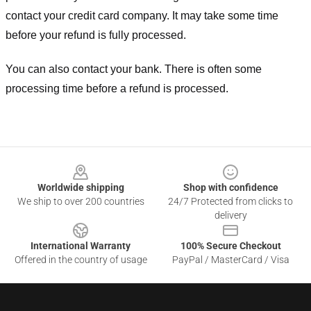
contact your credit card company. It may take some time
before your refund is fully processed.
You can also contact your bank. There is often some
processing time before a refund is processed.
Footer
Worldwide shipping
Shop with confidence
We ship to over 200 countries
24/7 Protected from clicks to
delivery
International Warranty
100% Secure Checkout
Offered in the country of usage
PayPal / MasterCard / Visa