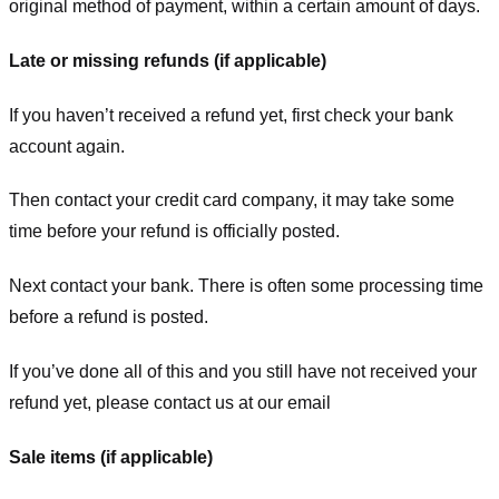
original method of payment, within a certain amount of days.
Late or missing refunds (if applicable)
If you haven’t received a refund yet, first check your bank
account again.
Then contact your credit card company, it may take some
time before your refund is officially posted.
Next contact your bank. There is often some processing time
before a refund is posted.
If you’ve done all of this and you still have not received your
refund yet, please contact us at our email
Sale items (if applicable)