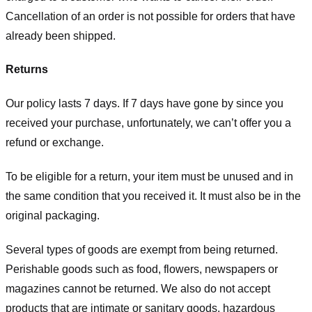
Cancellation of an order is not possible for orders that have
already been shipped.
Returns
Our policy lasts 7 days. If 7 days have gone by since you
received your purchase, unfortunately, we can’t offer you a
refund or exchange.
To be eligible for a return, your item must be unused and in
the same condition that you received it. It must also be in the
original packaging.
Several types of goods are exempt from being returned.
Perishable goods such as food, flowers, newspapers or
magazines cannot be returned. We also do not accept
products that are intimate or sanitary goods, hazardous