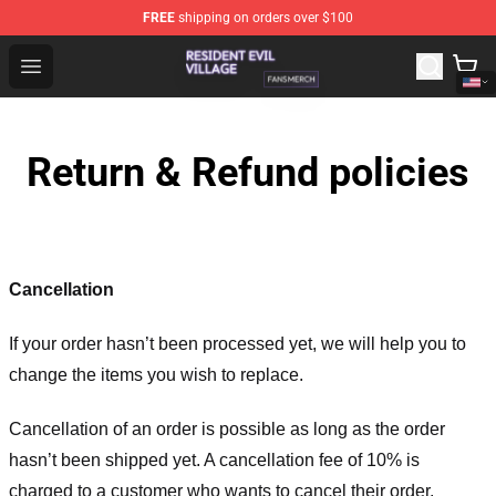
FREE
shipping on orders over $100
Resident Evil Village Shop - Official Resident Evil Villag
Open menu
Return & Refund policies
Cancellation
If your order hasn’t been processed yet, we will help you to
change the items you wish to replace.
Cancellation of an order is possible as long as the order
hasn’t been shipped yet. A cancellation fee of 10% is
charged to a customer who wants to cancel their order.