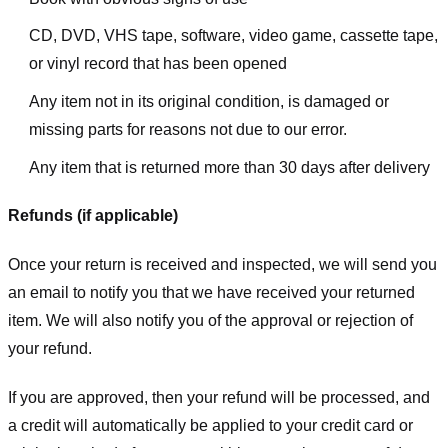
CD, DVD, VHS tape, software, video game, cassette tape,
or vinyl record that has been opened
Any item not in its original condition, is damaged or
missing parts for reasons not due to our error.
Any item that is returned more than 30 days after delivery
Refunds (if applicable)
Once your return is received and inspected, we will send you
an email to notify you that we have received your returned
item. We will also notify you of the approval or rejection of
your refund.
If you are approved, then your refund will be processed, and
a credit will automatically be applied to your credit card or