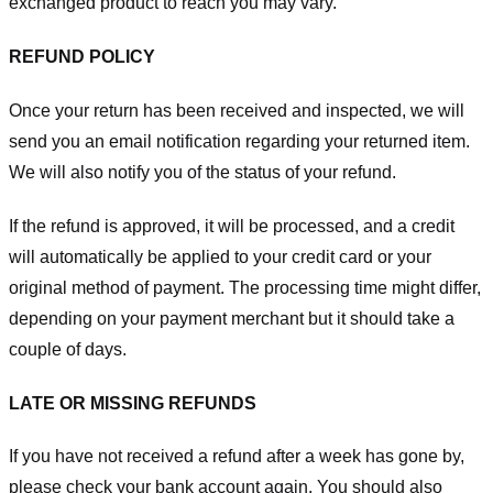
exchanged product to reach you may vary.
REFUND POLICY
Once your return has been received and inspected, we will
send you an email notification regarding your returned item.
We will also notify you of the status of your refund.
If the refund is approved, it will be processed, and a credit
will automatically be applied to your credit card or your
original method of payment. The processing time might differ,
depending on your payment merchant but it should take a
couple of days.
LATE OR MISSING REFUNDS
If you have not received a refund after a week has gone by,
please check your bank account again. You should also