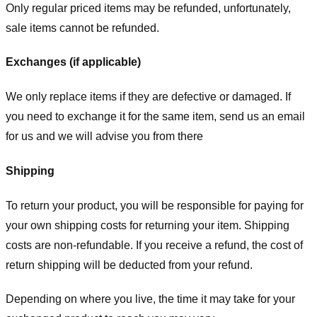
Only regular priced items may be refunded, unfortunately,
sale items cannot be refunded.
Exchanges (if applicable)
We only replace items if they are defective or damaged. If
you need to exchange it for the same item, send us an email
for us
and we will advise you from there
Shipping
To return your product, you will be responsible for paying for
your own shipping costs for returning your item. Shipping
costs are non-refundable. If you receive a refund, the cost of
return shipping will be deducted from your refund.
Depending on where you live, the time it may take for your