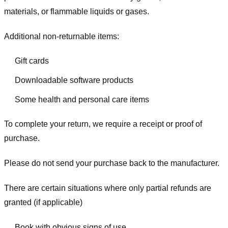
materials, or flammable liquids or gases.
Additional non-returnable items:
Gift cards
Downloadable software products
Some health and personal care items
To complete your return, we require a receipt or proof of
purchase.
Please do not send your purchase back to the manufacturer.
There are certain situations where only partial refunds are
granted (if applicable)
Book with obvious signs of use