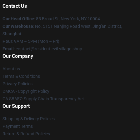
Contact Us
Our Head Office
: 85 Broad St, New York, NY 10004
Our Warehouse
: No. 5151 Nanjing Road West, Jing'an District,
Shanghai
Hour
: 9AM – 5PM (Mon – Fri)
Email
: contact@resident-evil-village.shop
Our Company
About us
Terms & Conditions
Privacy Policies
DMCA - Copyright Policy
CA SB657: Supply Chain Transparency Act
Our Support
Shipping & Delivery Policies
Payment Terms
Return & Refund Policies