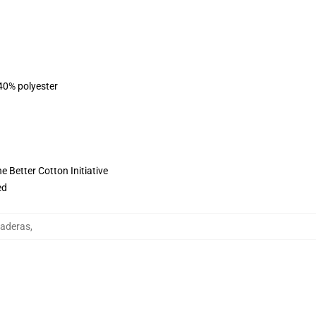
 40% polyester
 Better Cotton Initiative
ed
daderas
,