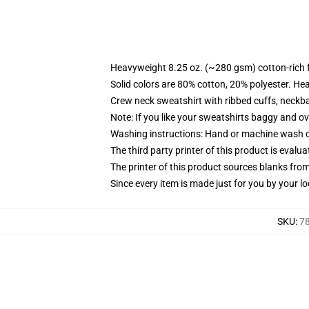
Heavyweight 8.25 oz. (~280 gsm) cotton-rich 
Solid colors are 80% cotton, 20% polyester. He
Crew neck sweatshirt with ribbed cuffs, neck
Note: If you like your sweatshirts baggy and ov
Washing instructions: Hand or machine wash col
The third party printer of this product is eval
The printer of this product sources blanks fro
Since every item is made just for you by your loc
SKU
:
78