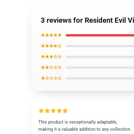
3 reviews for Resident Evil V
★★★★★
★★★★☆
★★★☆☆
★★☆☆☆
★☆☆☆☆
This product is exceptionally adaptable,
making it a valuable addition to any collection.