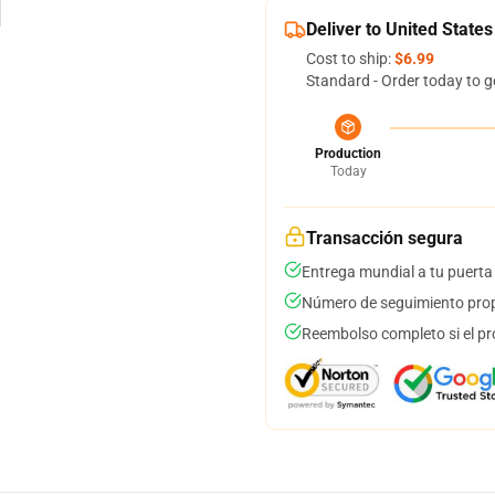
Deliver to United States
Cost to ship:
$6.99
Standard - Order today to g
Production
Today
Transacción segura
Entrega mundial a tu puerta
Número de seguimiento prop
Reembolso completo si el pr