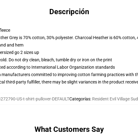
Descripción
fleece
ather Grey is 70% cotton, 30% polyester. Charcoal Heather is 60% cotton,
band and hem
ersized go 2 sizes up
d. Do not dry clean, bleach, tumble dry or iron on the print
uated according to International Labor Organization standards
m manufacturers committed to improving cotton farming practices with the
al third-party fulfiller, there may be slight variances in the product receiv
272790-US-t-shirt-pullover-DEFAULT
Categorías
:
Resident Evil Village Su
What Customers Say