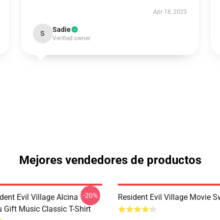
Apr 18, 2025
Sadie
S
Verified owner
Mejores vendedores de productos
-20%
dent Evil Village Alcina
Resident Evil Village Movie S
 Gift Music Classic T-Shirt