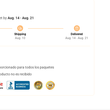
et by
Aug. 14 - Aug. 21
Shipping
Delivered
Aug. 10
Aug. 14 - Aug. 21
orcionado para todos los paquetes
oducto no es recibido