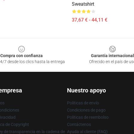
Sweatshirt
37,67 € - 44,11 €
Compra con confianza
Garantía internacional
4/7 desde los clics hasta la entrega
Ofrecido en el país de us
 empresa
Nuestro apoyo
ros
Políticas de envío
ondiciones
Condiciones de pago
rivacidad
Políticas de reembolso
ica de Copyright
Contáctenos
y de transparencia en la cadena de
Ayuda al cliente (FAQ)