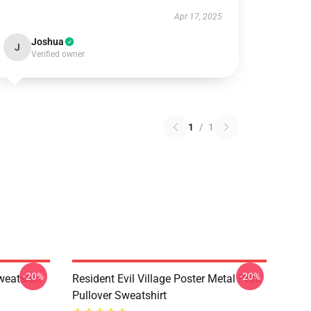
Apr 17, 2025
Joshua
J
Verified owner
1
/
1
-20%
-20%
weatshirt
Resident Evil Village Poster Metal Print
Pullover Sweatshirt