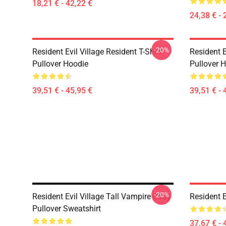
18,21 € - 42,22 €
24,38 € - 
-20%
Resident Evil Village Resident T-Shirt
Resident E
Pullover Hoodie
Pullover 
39,51 € - 45,95 €
39,51 € - 
-20%
Resident Evil Village Tall Vampire Lady
Resident E
Pullover Sweatshirt
37,67 € - 