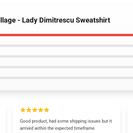
illage - Lady Dimitrescu Sweatshirt
Good product, had some shipping issues but it
arrived within the expected timeframe.