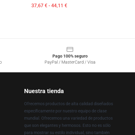
37,67 € - 44,11 €
Pago 100% seguro
o
PayPal / MasterCard / Visa
Nuestra tienda
Ofrecemos productos de alta calidad diseñados
específicamente por nuestro equipo de clase
mundial. Ofrecemos una variedad de productos
que son elegantes y hermosos. Esto no es sólo
para mostrar su estilo individual, sino también