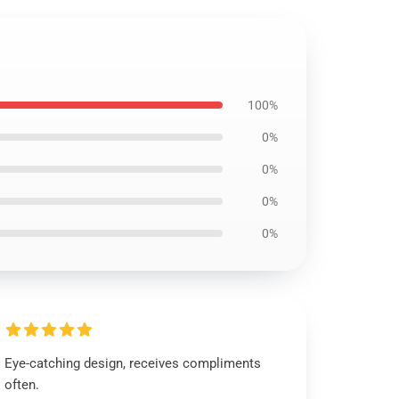
100%
0%
0%
0%
0%
Eye-catching design, receives compliments
often.