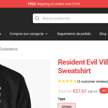
FREE
shipping on orders over $100
age Merchandise Store
a
Comprar por categoría
Seguimiento de pedido
Blog
e Sudaderas
Resident Evil Vi
Sweatshirt
(3 customer reviews
€47.09
€37.67
-20%
$40.95
Type
Unisex