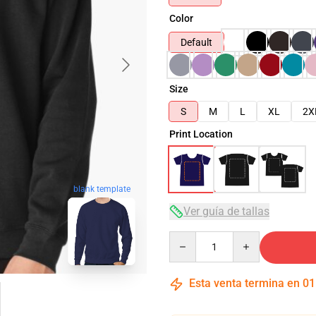
Color
Default
Size
S
M
L
XL
2X
Print Location
blank template
Ver guía de tallas
Quantity
Esta venta termina en
01