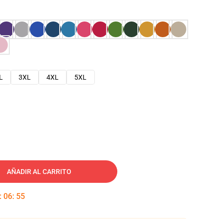
L
3XL
4XL
5XL
AÑADIR AL CARRITO
:
06
:
54