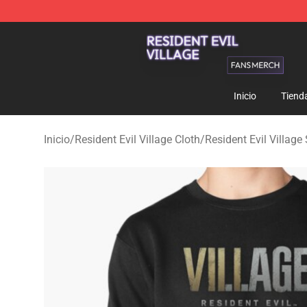
Resident Evil Village Shop - Official Resident Evil Vill
Inicio
Tiend
Inicio
/
Resident Evil Village Cloth
/
Resident Evil Villag