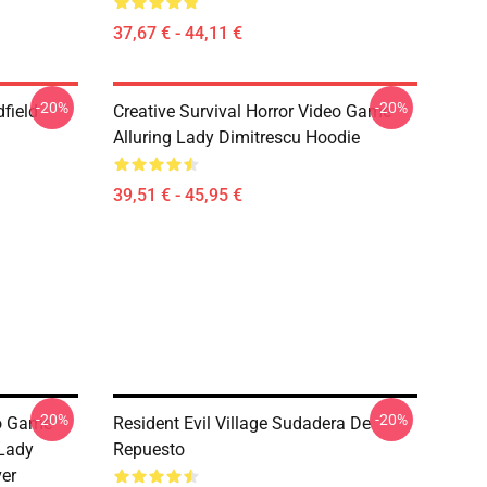
37,67 € - 44,11 €
-20%
-20%
dfield
Creative Survival Horror Video Game
Alluring Lady Dimitrescu Hoodie
39,51 € - 45,95 €
-20%
-20%
eo Game
Resident Evil Village Sudadera De
 Lady
Repuesto
ver