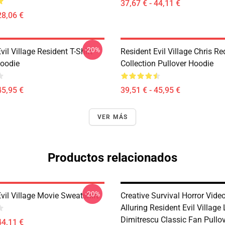
37,67 € - 44,11 €
28,06 €
-20%
vil Village Resident T-Shirt
Resident Evil Village Chris Re
Hoodie
Collection Pullover Hoodie
45,95 €
39,51 € - 45,95 €
VER MÁS
Productos relacionados
-20%
vil Village Movie Sweatshirt
Creative Survival Horror Vid
Alluring Resident Evil Village
Dimitrescu Classic Fan Pullo
44,11 €