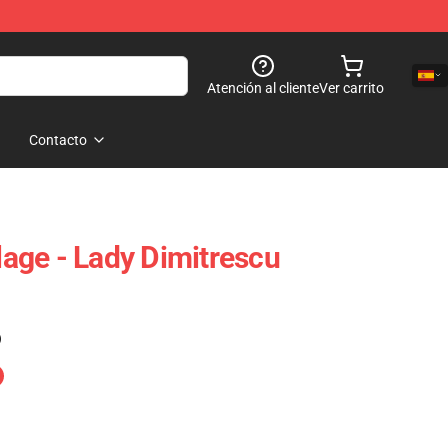
Atención al cliente
Ver carrito
Contacto
llage - Lady Dimitrescu
)