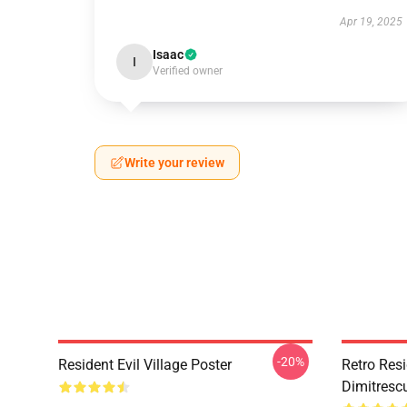
Apr 19, 2025
Isaac
I
Verified owner
Write your review
-20%
Resident Evil Village Poster
Retro Resi
Dimitrescu