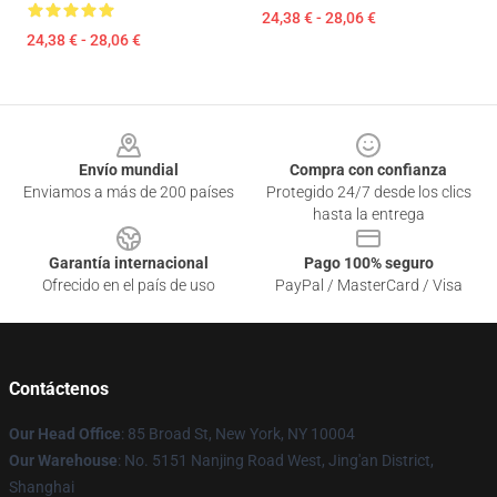
24,38 € - 28,06 €
24,38 € - 28,06 €
Footer
Envío mundial
Compra con confianza
Enviamos a más de 200 países
Protegido 24/7 desde los clics
hasta la entrega
Garantía internacional
Pago 100% seguro
Ofrecido en el país de uso
PayPal / MasterCard / Visa
Contáctenos
Our Head Office
: 85 Broad St, New York, NY 10004
Our Warehouse
: No. 5151 Nanjing Road West, Jing'an District,
Shanghai