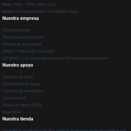
Hour
: 9AM – 5PM (Mon – Fri)
Email
: contact@resident-evil-village.shop
Nuestra empresa
Sobre nosotros
Términos y condiciones
Política de privacidad
DMCA - Política de Copyright
CA SB657: Ley de transparencia en la cadena de suministro
Nuestro apoyo
Políticas de envío
Condiciones de pago
Políticas de reembolso
Contáctenos
Ayuda al cliente (FAQ)
Mayorista
Nuestra tienda
Ofrecemos productos de alta calidad diseñados específicamente por