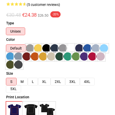
(5 customer reviews)
€30.48
€24.38
-20%
$26.50
Type
Unisex
Color
Default
Size
S
M
L
XL
2XL
3XL
4XL
5XL
Print Location