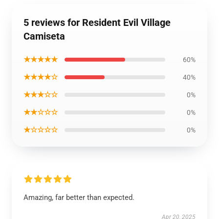
5 reviews for Resident Evil Village
Camiseta
★★★★★
60%
★★★★☆
40%
★★★☆☆
0%
★★☆☆☆
0%
★☆☆☆☆
0%
Amazing, far better than expected.
Apr 20, 2025