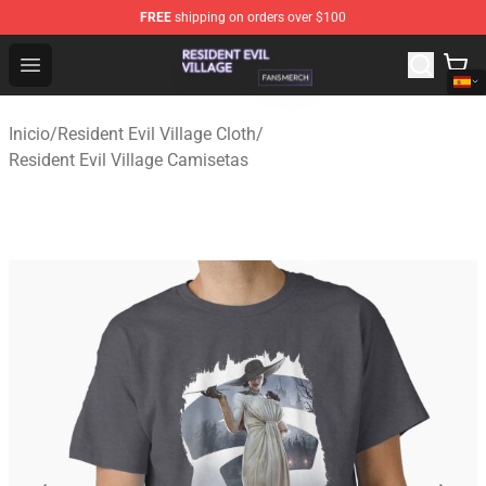
FREE
shipping on orders over $100
Resident Evil Village Shop - Official Resident Evil Villag
Open menu
Inicio
/
Resident Evil Village Cloth
/
Resident Evil Village Camisetas