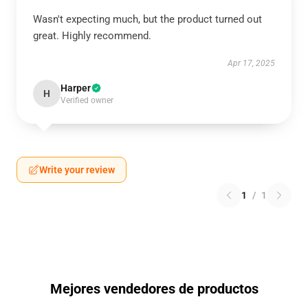
Wasn't expecting much, but the product turned out
great. Highly recommend.
Apr 17, 2025
Harper
H
Verified owner
Write your review
1
/
1
Mejores vendedores de productos