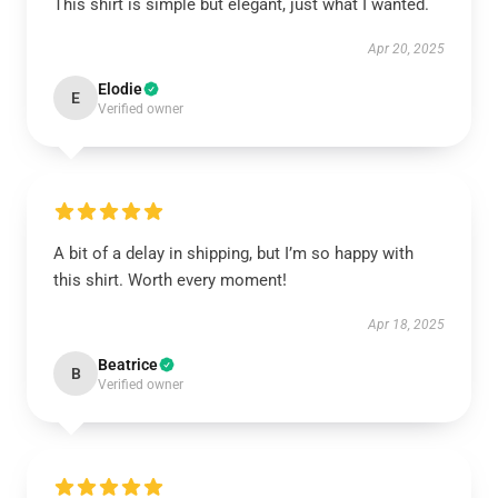
This shirt is simple but elegant, just what I wanted.
Apr 20, 2025
Elodie
E
Verified owner
A bit of a delay in shipping, but I’m so happy with
this shirt. Worth every moment!
Apr 18, 2025
Beatrice
B
Verified owner