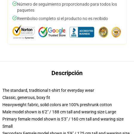
Número de seguimiento proporcionado para todos los
paquetes
Reembolso completo si el producto no es recibido
Descripción
The standard, traditional t-shirt for everyday wear
Classic, generous, boxy fit
Heavyweight fabric, solid colors are 100% preshrunk cotton
Male model shown is 6'2" / 188 cm tall and wearing size Large
Primary female model shown is 5'3" / 160 cm tall and wearing size
Small
Secondary Female model shown is 5'9" / 175 cm tall and wearing size