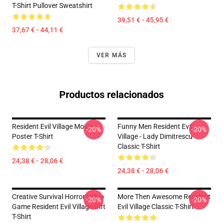
T-Shirt Pullover Sweatshirt
39,51 € - 45,95 €
37,67 € - 44,11 €
VER MÁS
Productos relacionados
Resident Evil Village Movie
Funny Men Resident Evil
-20%
-20%
Poster T-Shirt
Village - Lady Dimitrescu
Classic T-Shirt
24,38 € - 28,06 €
24,38 € - 28,06 €
Creative Survival Horror Video
More Then Awesome Resident
-20%
-20%
Game Resident Evil Village Gift
Evil Village Classic T-Shirt
T-Shirt