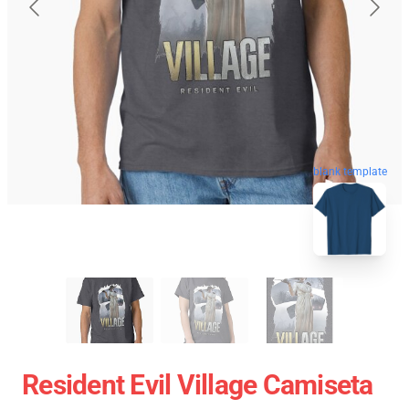
blank template
Resident Evil Village Camiseta