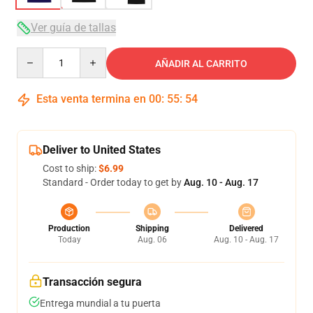
Ver guía de tallas
Quantity
AÑADIR AL CARRITO
Esta venta termina en
00
:
55
:
54
Deliver to United States
Cost to ship:
$6.99
Standard - Order today to get by
Aug. 10 - Aug. 17
Production
Shipping
Delivered
Today
Aug. 06
Aug. 10 - Aug. 17
Transacción segura
Entrega mundial a tu puerta