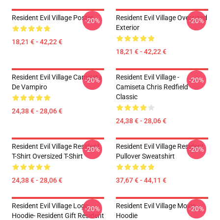
Resident Evil Village Poster
Resident Evil Village Oversized
-20%
-20%
Exterior
18,21 € - 42,22 €
18,21 € - 42,22 €
Resident Evil Village Camiseta
Resident Evil Village -
-20%
-20%
De Vampiro
Camiseta Chris Redfield
Classic
24,38 € - 28,06 €
24,38 € - 28,06 €
Resident Evil Village Resident
Resident Evil Village Resident
-20%
-20%
T-Shirt Oversized T-Shirt
Pullover Sweatshirt
24,38 € - 28,06 €
37,67 € - 44,11 €
Resident Evil Village Logo
Resident Evil Village Movie
-20%
-20%
Hoodie- Resident Gift Resident
Hoodie