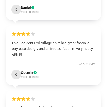
Daniel
D
Verified owner
This Resident Evil Village shirt has great fabric, a
very cute design, and arrived so fast! I’m very happy
with it!
Apr 20, 2025
Quentin
Q
Verified owner