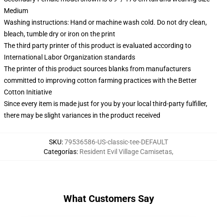
Medium
Washing instructions: Hand or machine wash cold. Do not dry clean,
bleach, tumble dry or iron on the print
The third party printer of this product is evaluated according to
International Labor Organization standards
The printer of this product sources blanks from manufacturers
committed to improving cotton farming practices with the Better
Cotton Initiative
Since every item is made just for you by your local third-party fulfiller,
there may be slight variances in the product received
SKU
:
79536586-US-classic-tee-DEFAULT
Categorías
:
Resident Evil Village Camisetas
,
What Customers Say