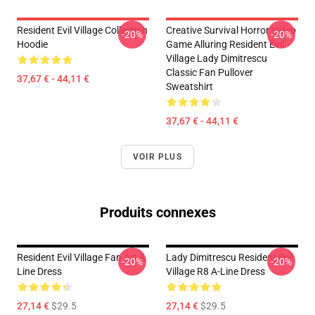
Resident Evil Village Collection
Creative Survival Horror Video
-20%
-20%
Hoodie
Game Alluring Resident Evil
Village Lady Dimitrescu
Classic Fan Pullover
37,67 € - 44,11 €
Sweatshirt
37,67 € - 44,11 €
VOIR PLUS
Produits connexes
Resident Evil Village Fan Art A
Lady Dimitrescu Resident Evil
-20%
-20%
Line Dress
Village R8 A-Line Dress
27,14 €
$29.5
27,14 €
$29.5