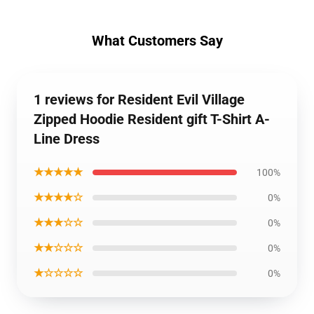
What Customers Say
1 reviews for Resident Evil Village
Zipped Hoodie Resident gift T-Shirt A-
Line Dress
★★★★★
100%
★★★★☆
0%
★★★☆☆
0%
★★☆☆☆
0%
★☆☆☆☆
0%