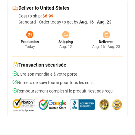
Deliver to United States
Cost to ship:
$6.99
Standard - Order today to get by
Aug. 16 - Aug. 23
Production
Shipping
Delivered
Today
Aug. 12
Aug. 16 - Aug. 23
Transaction sécurisée
Livraison mondiale à votre porte
Numéro de suivi fourni pour tous les colis
Remboursement complet si le produit n'est pas reçu