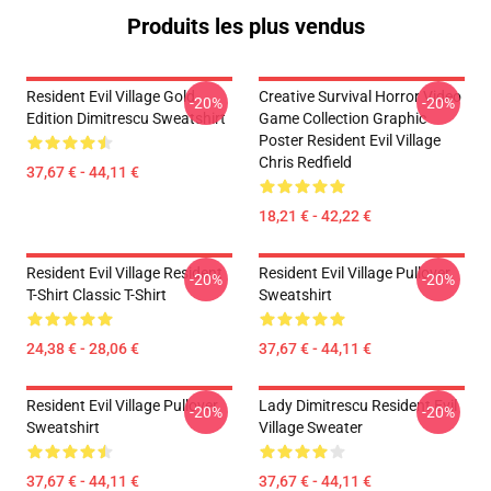
Produits les plus vendus
Resident Evil Village Gold
Creative Survival Horror Video
-20%
-20%
Edition Dimitrescu Sweatshirt
Game Collection Graphic
Poster Resident Evil Village
Chris Redfield
37,67 € - 44,11 €
18,21 € - 42,22 €
Resident Evil Village Resident
Resident Evil Village Pullover
-20%
-20%
T-Shirt Classic T-Shirt
Sweatshirt
24,38 € - 28,06 €
37,67 € - 44,11 €
Resident Evil Village Pullover
Lady Dimitrescu Resident Evil
-20%
-20%
Sweatshirt
Village Sweater
37,67 € - 44,11 €
37,67 € - 44,11 €