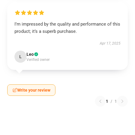
I’m impressed by the quality and performance of this
product; it’s a superb purchase.
Apr 17, 2025
Leo
L
Verified owner
Write your review
1
/
1