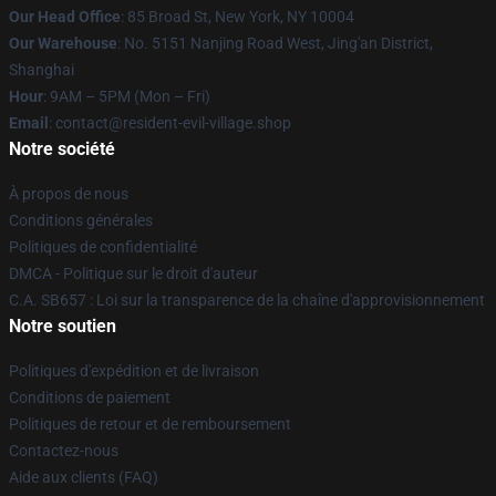
Our Head Office
: 85 Broad St, New York, NY 10004
Our Warehouse
: No. 5151 Nanjing Road West, Jing'an District,
Shanghai
Hour
: 9AM – 5PM (Mon – Fri)
Email
: contact@resident-evil-village.shop
Notre société
À propos de nous
Conditions générales
Politiques de confidentialité
DMCA - Politique sur le droit d'auteur
C.A. SB657 : Loi sur la transparence de la chaîne d'approvisionnement
Notre soutien
Politiques d'expédition et de livraison
Conditions de paiement
Politiques de retour et de remboursement
Contactez-nous
Aide aux clients (FAQ)