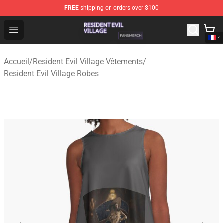
FREE
shipping on orders over $100
Resident Evil Village Shop - Official Resident Evil Villag
Open menu
Accueil
/
Resident Evil Village Vêtements
/
Resident Evil Village Robes