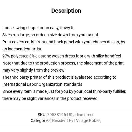
Description
Loose swing shape for an easy, flowy fit
Sizes run large, so order a size down from your usual
Print covers entire front and back panel with your chosen design, by
an independent artist
97% polyester, 3% elastane woven dress fabric with silky handfeel
Note that due to the production process, the placement of the print
may vary slightly from the preview
The third party printer of this product is evaluated according to
International Labor Organization standards
Since every item is made just for you by your local third-party fulfiller,
there may be slight variances in the product received
SKU
:
79588196-US-a-line-dress
Catégories
:
Resident Evil Village Robes
,