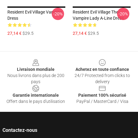
Resident Evil Village Vampire
Resident Evil Village The
-20%
-20%
Dress
Vampire Lady A-Line Dress
27,14 €
$29.5
27,14 €
$29.5
Footer
Livraison mondiale
Achetez en toute confiance
Nous livrons dans plus de 200
24/7 Protected from clicks to
pays
delivery
Garantie internationale
Paiement 100% sécurisé
Offert dans le pays d'utilisation
PayPal / MasterCard / Visa
Contactez-nous