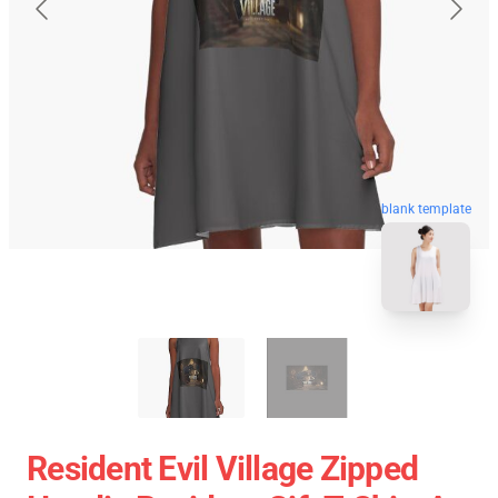
blank template
Resident Evil Village Zipped