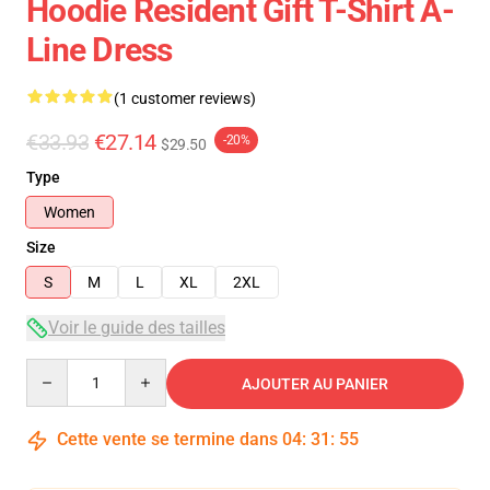
Hoodie Resident Gift T-Shirt A-
Line Dress
(1 customer reviews)
€33.93
€27.14
-20%
$29.50
Type
Women
Size
S
M
L
XL
2XL
Voir le guide des tailles
Quantity
AJOUTER AU PANIER
Cette vente se termine dans
04
:
31
:
54