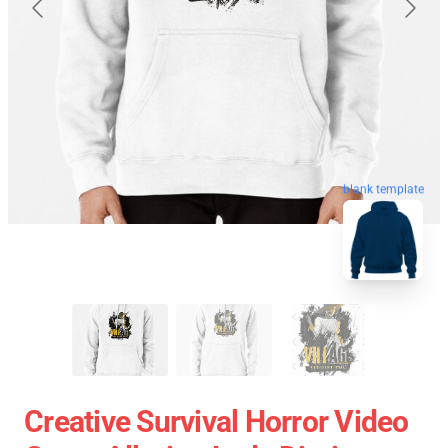
blank template
Creative Survival Horror Video