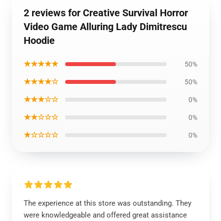
2 reviews for Creative Survival Horror
Video Game Alluring Lady Dimitrescu
Hoodie
★★★★★
50%
★★★★☆
50%
★★★☆☆
0%
★★☆☆☆
0%
★☆☆☆☆
0%
The experience at this store was outstanding. They
were knowledgeable and offered great assistance