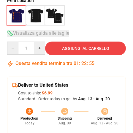
Print Location
Visualizza guida alle taglie
Quantity
AGGIUNGI AL CARRELLO
Questa vendita termina tra
01
:
22
:
54
Deliver to United States
Cost to ship:
$6.99
Standard - Order today to get by
Aug. 13 - Aug. 20
Production
Shipping
Delivered
Today
Aug. 09
Aug. 13 - Aug. 20