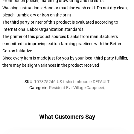
Front pouch pocket, matching drawstring and rib cuffs
Washing instructions: Hand or machine wash cold. Do not dry clean,
bleach, tumble dry or iron on the print
The third party printer of this product is evaluated according to
International Labor Organization standards
The printer of this product sources blanks from manufacturers
committed to improving cotton farming practices with the Better
Cotton Initiative
Since every item is made just for you by your local third-party fulfiller,
there may be slight variances in the product received
SKU
:
107375246-US-t-shirt-mhoodie-DEFAULT
Categorie
:
Resident Evil Village Cappucci
,
What Customers Say