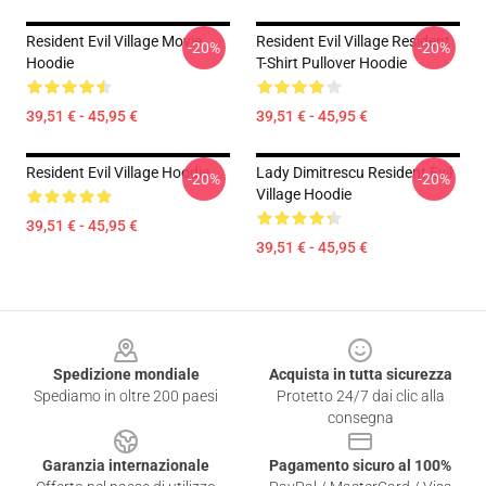
Resident Evil Village Movie
Resident Evil Village Resident
-20%
-20%
Hoodie
T-Shirt Pullover Hoodie
39,51 € - 45,95 €
39,51 € - 45,95 €
Resident Evil Village Hoodie
Lady Dimitrescu Resident Evil
-20%
-20%
Village Hoodie
39,51 € - 45,95 €
39,51 € - 45,95 €
Footer
Spedizione mondiale
Acquista in tutta sicurezza
Spediamo in oltre 200 paesi
Protetto 24/7 dai clic alla
consegna
Garanzia internazionale
Pagamento sicuro al 100%