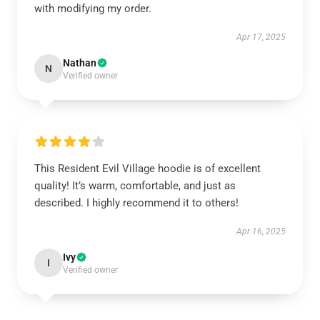
with modifying my order.
Apr 17, 2025
Nathan
N
Verified owner
This Resident Evil Village hoodie is of excellent
quality! It’s warm, comfortable, and just as
described. I highly recommend it to others!
Apr 16, 2025
Ivy
I
Verified owner