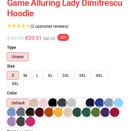
Game Alluring Lady Dimitrescu
Hoodie
(2 customer reviews)
€49.39
€39.51
-20%
$42.95
Type
Unisex
Size
S
M
L
XL
2XL
3XL
4XL
5XL
Color
Default