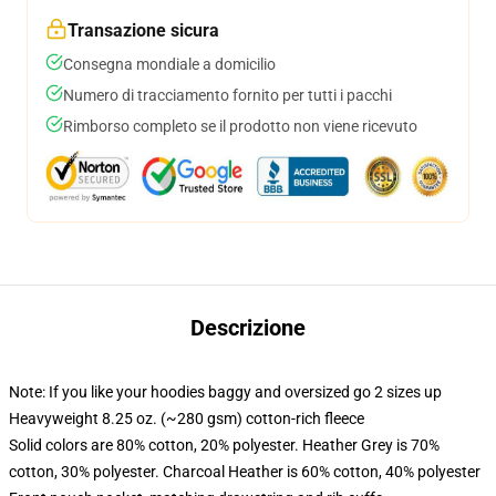
Transazione sicura
Consegna mondiale a domicilio
Numero di tracciamento fornito per tutti i pacchi
Rimborso completo se il prodotto non viene ricevuto
Descrizione
Note: If you like your hoodies baggy and oversized go 2 sizes up
Heavyweight 8.25 oz. (~280 gsm) cotton-rich fleece
Solid colors are 80% cotton, 20% polyester. Heather Grey is 70%
cotton, 30% polyester. Charcoal Heather is 60% cotton, 40% polyester