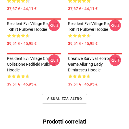
37,67 € - 44,11 €
37,67 € - 44,11 €
Resident Evil Village Resident
Resident Evil Village Resident
-20%
-20%
T-Shirt Pullover Hoodie
T-Shirt Pullover Hoodie
39,51 € - 45,95 €
39,51 € - 45,95 €
Resident Evil Village Chris.
Creative Survival Horror Video
-20%
-20%
Collezione Redfield Pullover
Game Alluring Lady
Hoodie
Dimitrescu Hoodie
39,51 € - 45,95 €
39,51 € - 45,95 €
VISUALIZZA ALTRO
Prodotti correlati