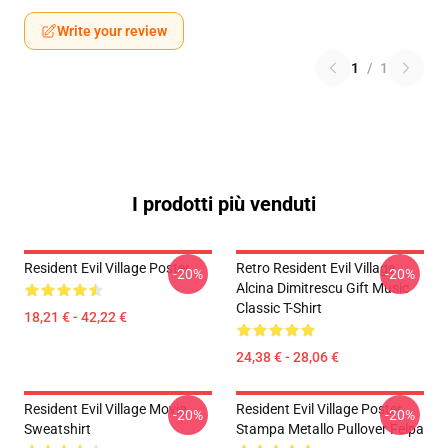
Write your review
1
/
1
I prodotti più venduti
Resident Evil Village Poster
Retro Resident Evil Village
-20%
-20%
Alcina Dimitrescu Gift Music
Classic T-Shirt
18,21 € - 42,22 €
24,38 € - 28,06 €
Resident Evil Village Movie
Resident Evil Village Poster
-20%
-20%
Sweatshirt
Stampa Metallo Pullover Felpa