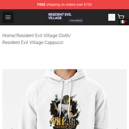
FREE
shipping on orders over $100
Resident Evil Village Shop - Official Resident Evil Villag
Open menu
Home
/
Resident Evil Village Cloth
/
Resident Evil Village Cappucci