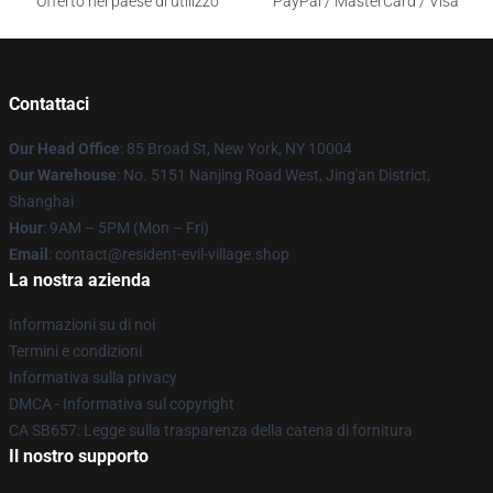
Offerto nel paese di utilizzo
PayPal / MasterCard / Visa
Contattaci
Our Head Office
: 85 Broad St, New York, NY 10004
Our Warehouse
: No. 5151 Nanjing Road West, Jing'an District,
Shanghai
Hour
: 9AM – 5PM (Mon – Fri)
Email
: contact@resident-evil-village.shop
La nostra azienda
Informazioni su di noi
Termini e condizioni
Informativa sulla privacy
DMCA - Informativa sul copyright
CA SB657: Legge sulla trasparenza della catena di fornitura
Il nostro supporto