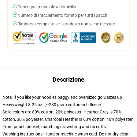
Consegna mondiale a domicilio
Numero di tracciamento fornito per tutti i pacchi
Rimborso completo se il prodotto non viene ricevuto
Descrizione
Note: If you like your hoodies baggy and oversized go 2 sizes up
Heavyweight 8.25 oz. (~280 gsm) cotton-rich fleece
Solid colors are 80% cotton, 20% polyester. Heather Grey is 70%
cotton, 30% polyester. Charcoal Heather is 60% cotton, 40% polyester
Front pouch pocket, matching drawstring and rib cuffs
Washing instructions: Hand or machine wash cold. Do not dry clean,