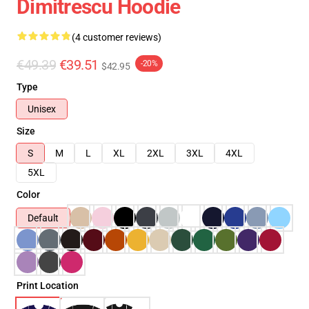
Dimitrescu Hoodie
(4 customer reviews)
€49.39
€39.51
-20%
$42.95
Type
Unisex
Size
S
M
L
XL
2XL
3XL
4XL
5XL
Color
Default
Print Location