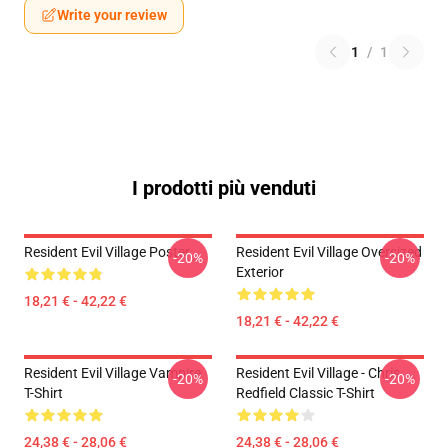
Write your review
1
/
1
I prodotti più venduti
Resident Evil Village Poster
Resident Evil Village Oversized
-20%
-20%
Exterior
18,21 € - 42,22 €
18,21 € - 42,22 €
Resident Evil Village Vampire
Resident Evil Village - Chris
-20%
-20%
T-Shirt
Redfield Classic T-Shirt
24,38 € - 28,06 €
24,38 € - 28,06 €