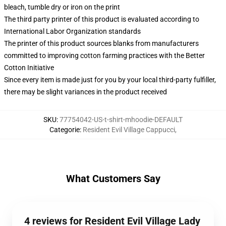
bleach, tumble dry or iron on the print
The third party printer of this product is evaluated according to
International Labor Organization standards
The printer of this product sources blanks from manufacturers
committed to improving cotton farming practices with the Better
Cotton Initiative
Since every item is made just for you by your local third-party fulfiller,
there may be slight variances in the product received
SKU
:
77754042-US-t-shirt-mhoodie-DEFAULT
Categorie
:
Resident Evil Village Cappucci
,
What Customers Say
4 reviews for Resident Evil Village Lady