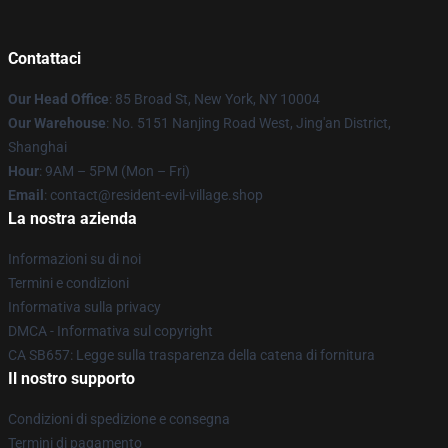
Contattaci
Our Head Office
: 85 Broad St, New York, NY 10004
Our Warehouse
: No. 5151 Nanjing Road West, Jing'an District,
Shanghai
Hour
: 9AM – 5PM (Mon – Fri)
Email
: contact@resident-evil-village.shop
La nostra azienda
Informazioni su di noi
Termini e condizioni
Informativa sulla privacy
DMCA - Informativa sul copyright
CA SB657: Legge sulla trasparenza della catena di fornitura
Il nostro supporto
Condizioni di spedizione e consegna
Termini di pagamento