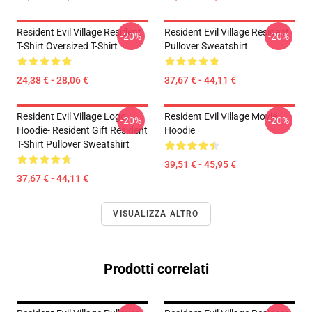
Resident Evil Village Resident
Resident Evil Village Resident
-20%
-20%
T-Shirt Oversized T-Shirt
Pullover Sweatshirt
24,38 € - 28,06 €
37,67 € - 44,11 €
Resident Evil Village Logo
Resident Evil Village Movie
-20%
-20%
Hoodie- Resident Gift Resident
Hoodie
T-Shirt Pullover Sweatshirt
39,51 € - 45,95 €
37,67 € - 44,11 €
VISUALIZZA ALTRO
Prodotti correlati