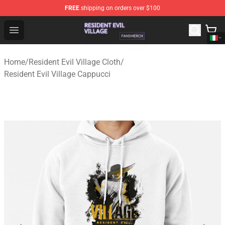
FREE
shipping on orders over $100
Resident Evil Village Shop - Official Resident Evil Villag
Open menu
Home
/
Resident Evil Village Cloth
/
Resident Evil Village Cappucci