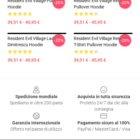
Resident Evil Village Pullover
Resident Evil Village Resident
-20%
-20%
Hoodie
Pullover Hoodie
39,51 € - 45,95 €
39,51 € - 45,95 €
Resident Evil Village Lady
Resident Evil Village Resident
-20%
-20%
Dimitrescu Hoodie
T-Shirt Pullover Hoodie
39,51 € - 45,95 €
39,51 € - 45,95 €
Footer
Spedizione mondiale
Acquista in tutta sicurezza
Spediamo in oltre 200 paesi
Protetto 24/7 dai clic alla
consegna
Garanzia internazionale
Pagamento sicuro al 100%
Offerto nel paese di utilizzo
PayPal / MasterCard / Visa