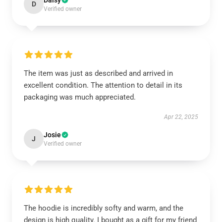
Daisy
D
Verified owner
The item was just as described and arrived in
excellent condition. The attention to detail in its
packaging was much appreciated.
Apr 22, 2025
Josie
J
Verified owner
The hoodie is incredibly softy and warm, and the
design is high quality. I bought as a gift for my friend