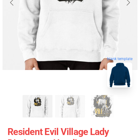
blank template
Resident Evil Village Lady