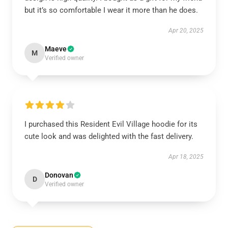
but it’s so comfortable I wear it more than he does.
Apr 20, 2025
Maeve
M
Verified owner
I purchased this Resident Evil Village hoodie for its
cute look and was delighted with the fast delivery.
Apr 18, 2025
Donovan
D
Verified owner