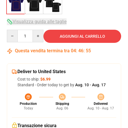
Visualizza guida alle taglie
Quantity
AGGIUNGI AL CARRELLO
Questa vendita termina tra
04
:
46
:
54
Deliver to United States
Cost to ship:
$6.99
Standard - Order today to get by
Aug. 10 - Aug. 17
Production
Shipping
Delivered
Today
Aug. 06
Aug. 10 - Aug. 17
Transazione sicura