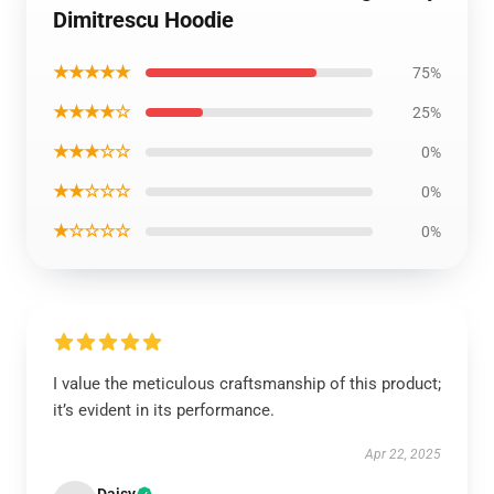
Dimitrescu Hoodie
★★★★★
75%
★★★★☆
25%
★★★☆☆
0%
★★☆☆☆
0%
★☆☆☆☆
0%
I value the meticulous craftsmanship of this product;
it’s evident in its performance.
Apr 22, 2025