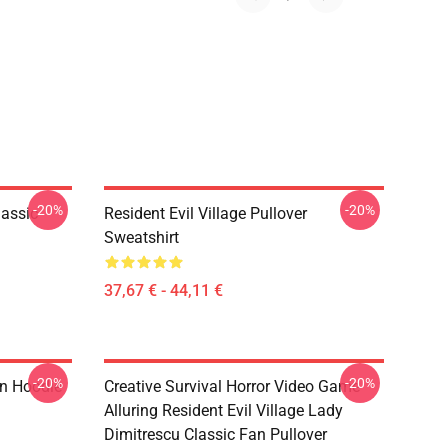
-20%
-20%
lassic
Resident Evil Village Pullover
Sweatshirt
37,67 € - 44,11 €
-20%
-20%
on Hoodie
Creative Survival Horror Video Game
Alluring Resident Evil Village Lady
Dimitrescu Classic Fan Pullover