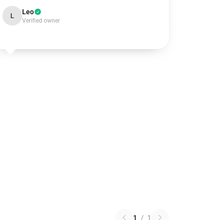
Leo
L
Verified owner
1
/
1