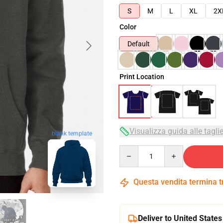
S
M
L
XL
2X
Color
Default
Print Location
Visualizza guida alle tagli
blank template
Quantity
Questa vendita termina 
Deliver to United States