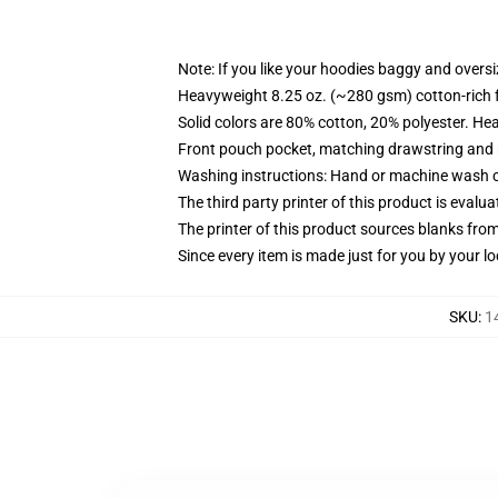
Note: If you like your hoodies baggy and oversi
Heavyweight 8.25 oz. (~280 gsm) cotton-rich 
Solid colors are 80% cotton, 20% polyester. He
Front pouch pocket, matching drawstring and r
Washing instructions: Hand or machine wash col
The third party printer of this product is eval
The printer of this product sources blanks fro
Since every item is made just for you by your loc
SKU
:
1