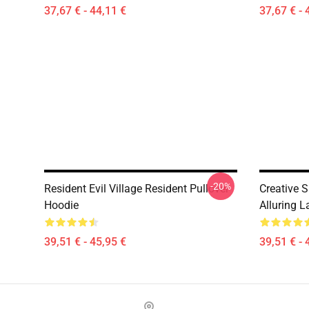
37,67 € - 44,11 €
37,67 € - 
-20%
Resident Evil Village Resident Pullover
Creative 
Hoodie
Alluring 
39,51 € - 45,95 €
39,51 € - 
Footer