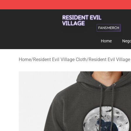
Resident Evil Village Shop - Official Resident Evil Vill
Home
Nego
Home
/
Resident Evil Village Cloth
/
Resident Evil Villag