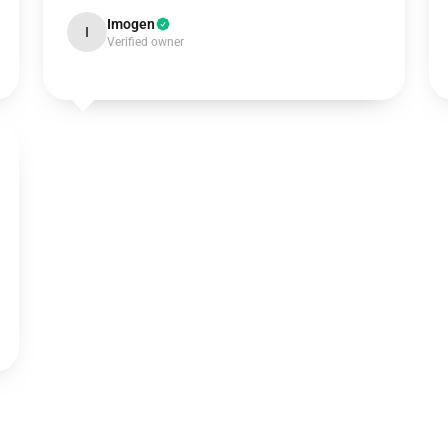
Imogen
I
Verified owner