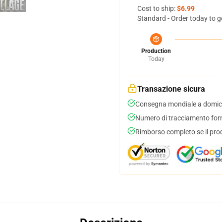
Cost to ship:
$6.99
Standard - Order today to g
Production
Today
Transazione sicura
Consegna mondiale a domici
Numero di tracciamento forni
Rimborso completo se il pro