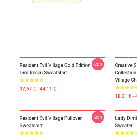
-20%
Resident Evil Village Gold Edition
Creative 
Dimitrescu Sweatshirt
Collection
Village Ch
37,67 € - 44,11 €
18,21 € - 
-20%
Resident Evil Village Pullover
Lady Dimit
Sweatshirt
Sweater