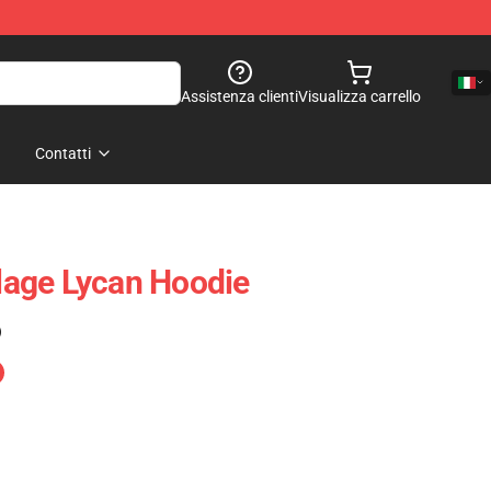
Assistenza clienti
Visualizza carrello
Contatti
llage Lycan Hoodie
)