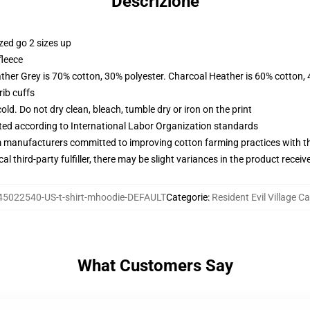
Descrizione
zed go 2 sizes up
fleece
ather Grey is 70% cotton, 30% polyester. Charcoal Heather is 60% cotton,
ib cuffs
d. Do not dry clean, bleach, tumble dry or iron on the print
uated according to International Labor Organization standards
m manufacturers committed to improving cotton farming practices with the
al third-party fulfiller, there may be slight variances in the product receiv
45022540-US-t-shirt-mhoodie-DEFAULT
Categorie
:
Resident Evil Village C
What Customers Say