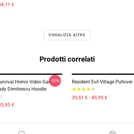
44,11 €
VISUALIZZA ALTRO
Prodotti correlati
-20%
Survival Horror Video Game
Resident Evil Village Pullove
Lady Dimitrescu Hoodie
39,51 € - 45,95 €
45,95 €