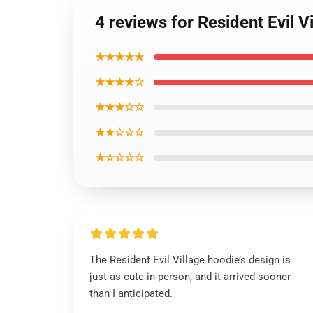
4 reviews for Resident Evil 
★★★★★
★★★★☆
★★★☆☆
★★☆☆☆
★☆☆☆☆
The Resident Evil Village hoodie’s design is
just as cute in person, and it arrived sooner
than I anticipated.