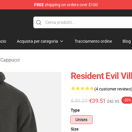
FREE
shipping on orders over $100
age Merchandise Store
zio
Acquista per categoria
Tracciamento ordine
Blog
e Cappucci
Resident Evil Vi
(4 customer reviews
€49.39
€39.51
-20%
$42.95
Type
Unisex
Size