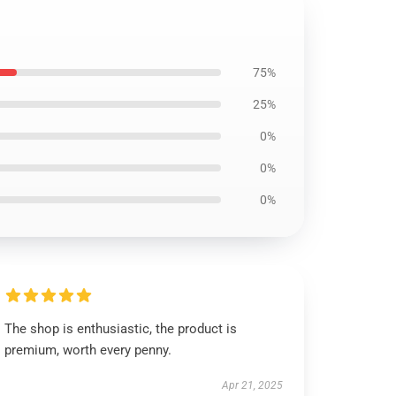
75%
25%
0%
0%
0%
The shop is enthusiastic, the product is
premium, worth every penny.
Apr 21, 2025