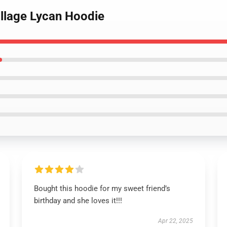
Village Lycan Hoodie
Bought this hoodie for my sweet friend’s
birthday and she loves it!!!
Apr 22, 2025