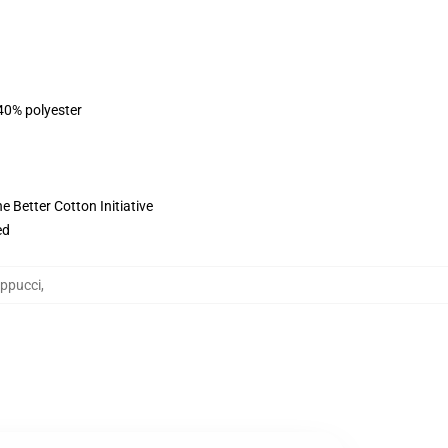
 40% polyester
 Better Cotton Initiative
ed
appucci
,