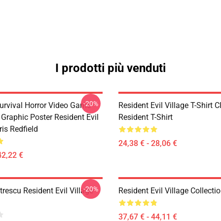
I prodotti più venduti
-20%
Survival Horror Video Game
Resident Evil Village T-Shirt C
 Graphic Poster Resident Evil
Resident T-Shirt
ris Redfield
24,38 € - 28,06 €
42,22 €
-20%
rescu Resident Evil Village
Resident Evil Village Collecti
37,67 € - 44,11 €