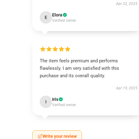
Apr 22, 2025
Elora
E
Verified owner
The item feels premium and performs
flawlessly. I am very satisfied with this
purchase and its overall quality.
Apr 19, 2025
Iris
I
Verified owner
Write your review