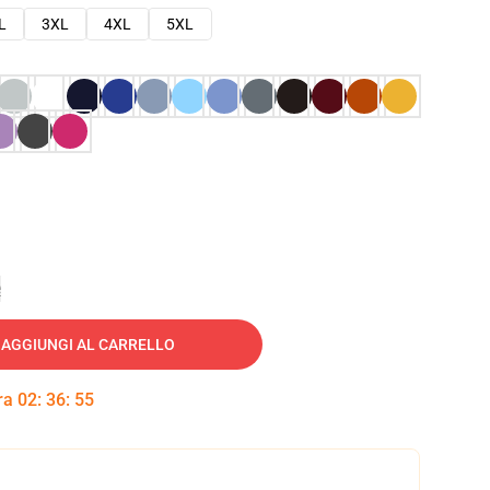
L
3XL
4XL
5XL
e
AGGIUNGI AL CARRELLO
tra
02
:
36
:
54