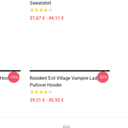
Sweatshirt
37,67 € - 44,11 €
-20%
-20%
r Hoodie
Resident Evil Village Vampire Lady
Pullover Hoodie
39,51 € - 45,95 €