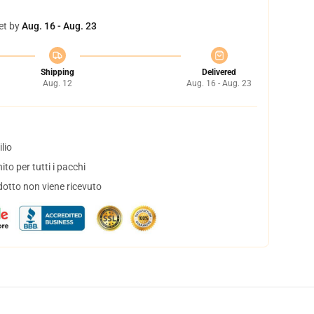
et by
Aug. 16 - Aug. 23
Shipping
Delivered
Aug. 12
Aug. 16 - Aug. 23
lio
to per tutti i pacchi
dotto non viene ricevuto