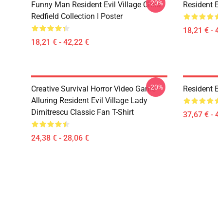
-20%
Funny Man Resident Evil Village Chris
Resident E
Redfield Collection I Poster
18,21 € - 
18,21 € - 42,22 €
-20%
Creative Survival Horror Video Game
Resident E
Alluring Resident Evil Village Lady
Dimitrescu Classic Fan T-Shirt
37,67 € - 
24,38 € - 28,06 €