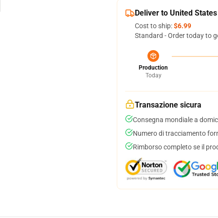
Deliver to United States
Cost to ship:
$6.99
Standard - Order today to g
Production
Today
Transazione sicura
Consegna mondiale a domici
Numero di tracciamento forni
Rimborso completo se il pro