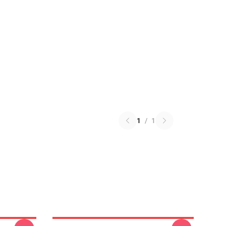
1
/
1