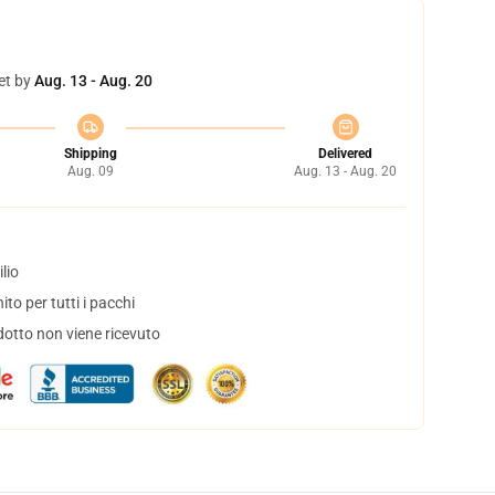
et by
Aug. 13 - Aug. 20
Shipping
Delivered
Aug. 09
Aug. 13 - Aug. 20
lio
to per tutti i pacchi
dotto non viene ricevuto