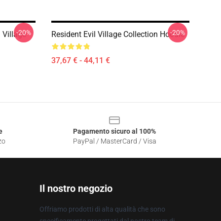
-20%
-20%
 Village
Resident Evil Village Collection Hoodie
37,67 € - 44,11 €
e
Pagamento sicuro al 100%
zo
PayPal / MasterCard / Visa
Il nostro negozio
Offriamo prodotti di alta qualità che sono