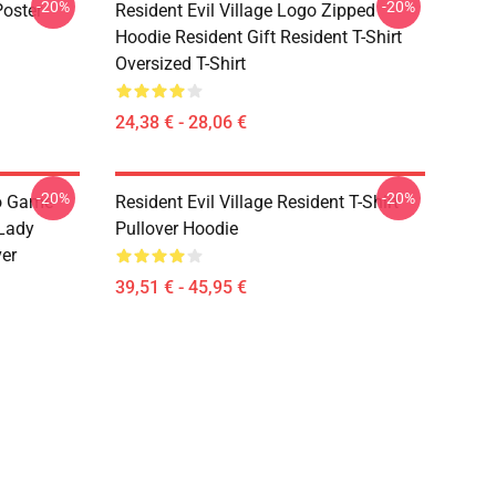
-20%
-20%
Poster
Resident Evil Village Logo Zipped
Hoodie Resident Gift Resident T-Shirt
Oversized T-Shirt
24,38 € - 28,06 €
-20%
-20%
eo Game
Resident Evil Village Resident T-Shirt
 Lady
Pullover Hoodie
ver
39,51 € - 45,95 €