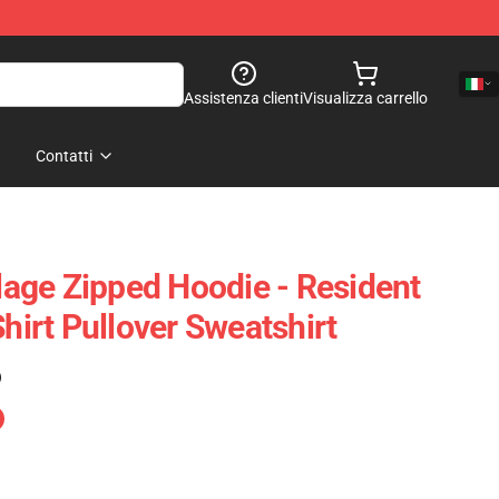
Assistenza clienti
Visualizza carrello
Contatti
llage Zipped Hoodie - Resident
Shirt Pullover Sweatshirt
)