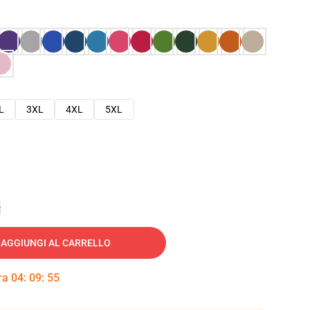
L
3XL
4XL
5XL
e
AGGIUNGI AL CARRELLO
tra
04
:
09
:
54