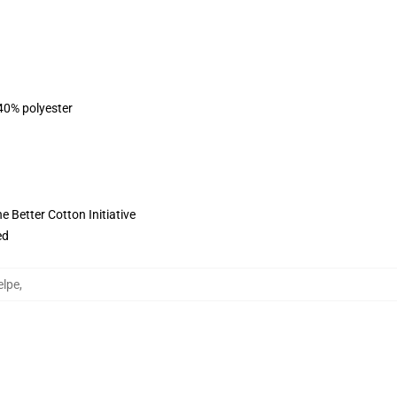
 40% polyester
 Better Cotton Initiative
ed
elpe
,