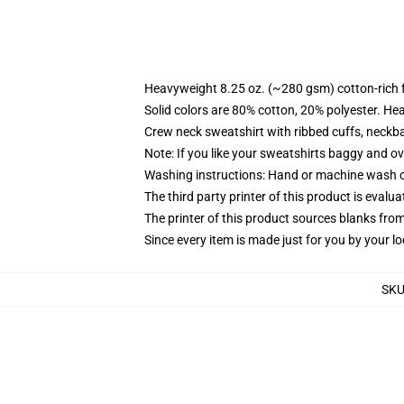
Heavyweight 8.25 oz. (~280 gsm) cotton-rich 
Solid colors are 80% cotton, 20% polyester. He
Crew neck sweatshirt with ribbed cuffs, neck
Note: If you like your sweatshirts baggy and ov
Washing instructions: Hand or machine wash col
The third party printer of this product is eval
The printer of this product sources blanks fro
Since every item is made just for you by your loc
SK