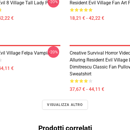
-20%
vil 8 Village Tall Lady Poster
Resident Evil Village Fan Art 
42,22 €
18,21 € - 42,22 €
-20%
vil Village Felpa Vampire
Creative Survival Horror Vid
Alluring Resident Evil Village
Dimitrescu Classic Fan Pullo
44,11 €
Sweatshirt
37,67 € - 44,11 €
VISUALIZZA ALTRO
Prodotti correlati