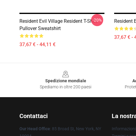
-20%
Resident Evil Village Resident T-Shirt
Resident E
Pullover Sweatshirt
37,67 € - 
37,67 € - 44,11 €
Footer
Spedizione mondiale
A
Spediamo in oltre 200 paesi
Protet
Contattaci
La nostr
Our Head Office
: 85 Broad St, New York, NY
Informazioni 