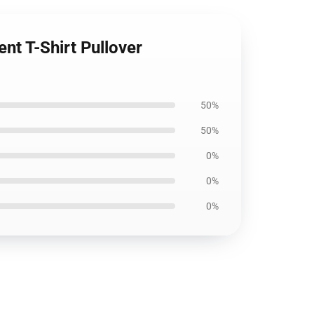
ent T-Shirt Pullover
50%
50%
0%
0%
0%