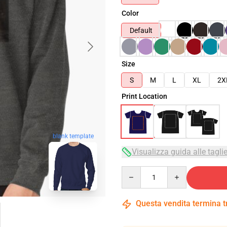
Color
Default
Size
S
M
L
XL
2X
Print Location
blank template
Visualizza guida alle tagli
Quantity
Questa vendita termina 