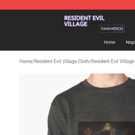
Resident Evil Village Shop - Official Resident Evil Vill
Home
Nego
Home
/
Resident Evil Village Cloth
/
Resident Evil Village