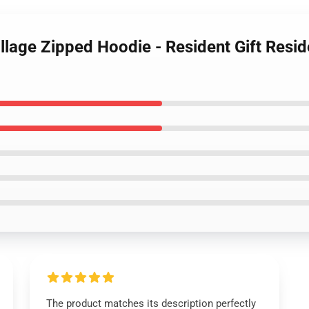
illage Zipped Hoodie - Resident Gift Resid
The product matches its description perfectly