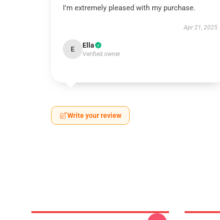
I'm extremely pleased with my purchase.
Apr 21, 2025
Ella
E
Verified owner
Write your review