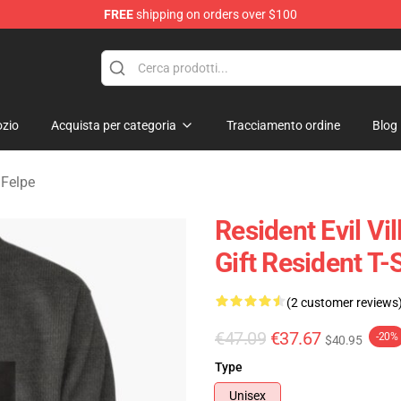
FREE
shipping on orders over $100
age Merchandise Store
zio
Acquista per categoria
Tracciamento ordine
Blog
 Felpe
Resident Evil Vi
Gift Resident T-
(2 customer reviews
€47.09
€37.67
-20%
$40.95
Type
Unisex