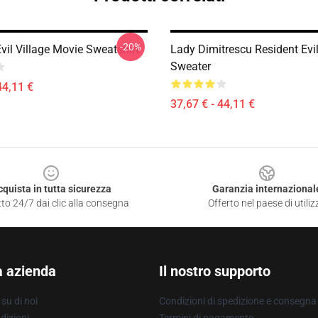
-20%
vil Village Movie Sweatshirt
Lady Dimitrescu Resident Evil
Sweater
44,11 €
37,67 € - 44,11 €
cquista in tutta sicurezza
Garanzia internazional
to 24/7 dai clic alla consegna
Offerto nel paese di utiliz
a azienda
Il nostro supporto
su di noi
Condizioni di spedizione e consegna