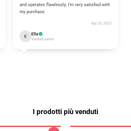
and operates flawlessly; I’m very satisfied with
my purchase.
Apr 20, 2025
Ella
E
Verified owner
I prodotti più venduti