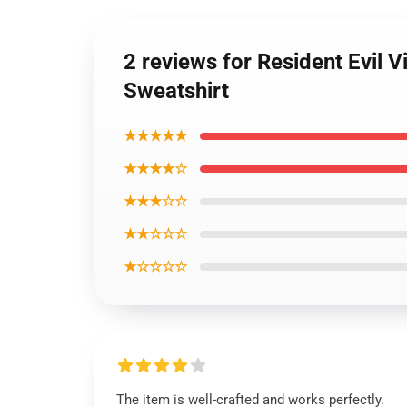
2 reviews for Resident Evil V
Sweatshirt
★★★★★
★★★★☆
★★★☆☆
★★☆☆☆
★☆☆☆☆
The item is well-crafted and works perfectly.