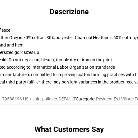
Descrizione
fleece
ather Grey is 70% cotton, 30% polyester. Charcoal Heather is 60% cotton,
band and hem
ersized go 2 sizes up
d. Do not dry clean, bleach, tumble dry or iron on the print
uated according to International Labor Organization standards
m manufacturers committed to improving cotton farming practices with the
al third-party fulfiller, there may be slight variances in the product receiv
U
:
79588196-US-t-shirt-pullover-DEFAULT
Categorie
:
Resident Evil Village F
What Customers Say