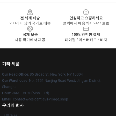
Footer
전 세계 배송
안심하고 쇼핑하세요
200개 이상의 국가로 배송
클릭에서 배송까지 24/7 보호
국제 보증
100% 안전한 결제
사용 국가에서 제공
페이팔 / 마스터카드 / 비자
기타 제품
Our Head Office
: 85 Broad St, New York, NY 10004
Our Warehouse
: No. 5151 Nanjing Road West, Jing'an District,
Shanghai
Hour
: 9AM – 5PM (Mon – Fri)
Email
: contact@resident-evil-village.shop
우리의 회사
제품 정보