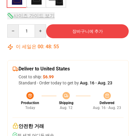
사이즈 가이드 보기
Quantity
장바구니에 추가
이 세일은
00
:
48
:
54
Deliver to United States
Cost to ship:
$6.99
Standard - Order today to get by
Aug. 16 - Aug. 23
Production
Shipping
Delivered
Today
Aug. 12
Aug. 16 - Aug. 23
안전한 거래
전 세계 어디든 배송