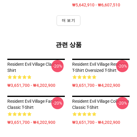
₩5,642,910 - ₩6,607,510
더 보기
관련 상품
Resident Evil Village Classic T-
Resident Evil Village Resident
-20%
-20%
Shirt
T-Shirt Oversized T-Shirt
₩3,651,700 - ₩4,202,900
₩3,651,700 - ₩4,202,900
Resident Evil Village Fanart
Resident Evil Village Collection
-20%
-20%
Classic T-Shirt
Classic T-Shirt
₩3,651,700 - ₩4,202,900
₩3,651,700 - ₩4,202,900