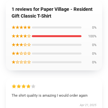
1 reviews for Paper Village - Resident
Gift Classic T-Shirt
★★★★★
0%
★★★★☆
100%
★★★☆☆
0%
★★☆☆☆
0%
★☆☆☆☆
0%
The shirt quality is amazing I would order again
Apr 21, 2025