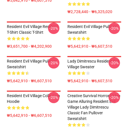
₩5,642,910 - ₩6,607,510
₩2,728,440 - ₩6,325,020
Resident Evil Village Resident
Resident Evil Village Pullover
-20%
-20%
T-Shirt Classic T-Shirt
Sweatshirt
₩3,651,700 - ₩4,202,900
₩5,642,910 - ₩6,607,510
Resident Evil Village Pullover
Lady Dimitrescu Resident Evil
-20%
-20%
Sweatshirt
Village Sweater
₩5,642,910 - ₩6,607,510
₩5,642,910 - ₩6,607,510
Resident Evil Village Collection
Creative Survival Horror Video
-20%
-20%
Hoodie
Game Alluring Resident Evil
Village Lady Dimitrescu
Classic Fan Pullover
₩5,642,910 - ₩6,607,510
Sweatshirt