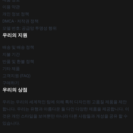
이용 약관
개인 정보 정책
DMCA - 저작권 정책
모델 번호: 공급망 투명성 행위
우리의 지원
배송 및 배송 정책
지불 기간
반품 및 환불 정책
기타 제품
고객지원 (FAQ)
구매하기
우리의 상점
우리는 우리의 세계적인 팀에 의해 특히 디자인된 고품질 제품을 제안
합니다. 우리는 유행과 아름다운 둘 다인 다양한 제품을 제공합니다. 이
것은 개인 스타일을 보여뿐만 아니라 다른 사람들과 개성을 공유 할 수
있습니다.