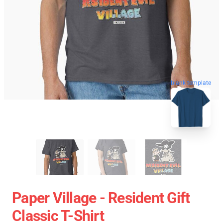
blank template
Paper Village - Resident Gift
Classic T-Shirt