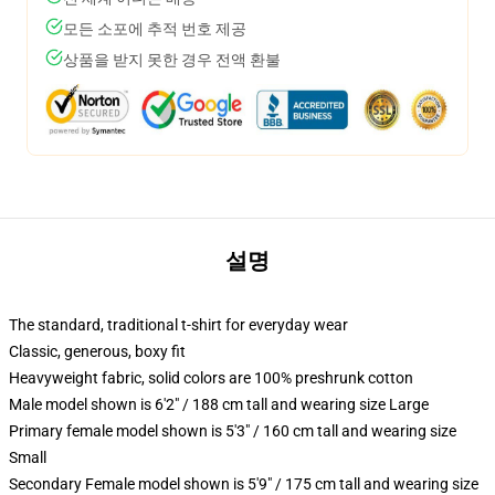
모든 소포에 추적 번호 제공
상품을 받지 못한 경우 전액 환불
설명
The standard, traditional t-shirt for everyday wear
Classic, generous, boxy fit
Heavyweight fabric, solid colors are 100% preshrunk cotton
Male model shown is 6'2" / 188 cm tall and wearing size Large
Primary female model shown is 5'3" / 160 cm tall and wearing size
Small
Secondary Female model shown is 5'9" / 175 cm tall and wearing size