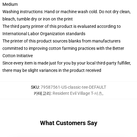
Medium
Washing instructions: Hand or machine wash cold. Do not dry clean,
bleach, tumble dry or iron on the print
The third party printer of this product is evaluated according to
International Labor Organization standards
The printer of this product sources blanks from manufacturers
committed to improving cotton farming practices with the Better
Cotton Initiative
Since every item is made just for you by your local third-party fulfiller,
there may be slight variances in the product received
SKU
:
79587561-US-classic-tee-DEFAULT
카테고리
:
Resident Evil Village T-셔츠
,
What Customers Say