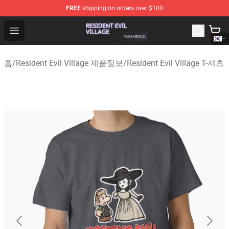
FREE
shipping on orders over $100
Resident Evil Village Shop - Official Resident Evil Villag
Open menu
홈
/
Resident Evil Village 제품정보
/
Resident Evil Village T-셔츠