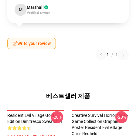
Marshall
M
Verified owner
Write your review
1
/
1
베스트셀러 제품
Resident Evil Village Gold
Creative Survival Horror Video
-20%
-20%
Edition Dimitrescu Sweatshirt
Game Collection Graphic
Poster Resident Evil Village
Chris Redfield