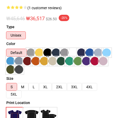
(1 customer reviews)
₩45,646
₩36,517
-20%
$26.50
Type
Unisex
Color
Default
Size
S
M
L
XL
2XL
3XL
4XL
5XL
Print Location