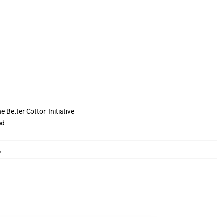
 Better Cotton Initiative
ed
,