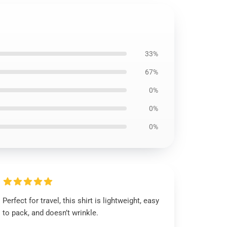
33%
67%
0%
0%
0%
Perfect for travel, this shirt is lightweight, easy
to pack, and doesn’t wrinkle.