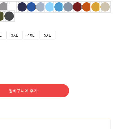
L
3XL
4XL
5XL
장바구니에 추가