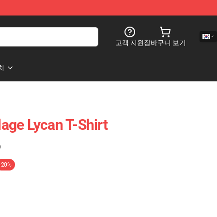
고객 지원
장바구니 보기
처
llage Lycan T-Shirt
)
-20%