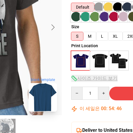
Default
Size
S
M
L
XL
2X
Print Location
사이즈 가이드 보기
blank template
Quantity
이 세일은
00
:
54
:
45
Deliver to United States