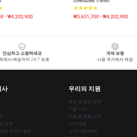
k
Oversized T-Shirt
0 - ₩4,202,900
₩3,651,700 - ₩4,202,900
안심하고 쇼핑하세요
국제 보증
릭에서 배송까지 24/7 보호
사용 국가에서 제공
회사
우리의 지원
배송 및 배송 정책
지불 기간
책
반품 및 환불 정책
작권 정책
기타 제품
공급망 투명성 행위
고객지원 (FAQ)