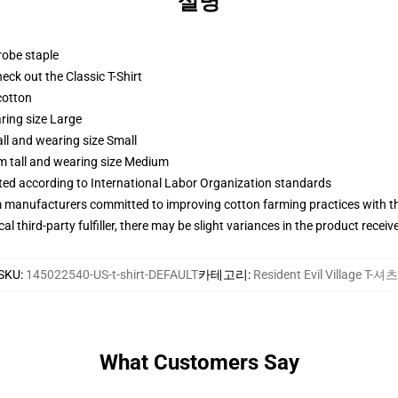
설명
robe staple
check out the Classic T-Shirt
cotton
ring size Large
ll and wearing size Small
m tall and wearing size Medium
uated according to International Labor Organization standards
m manufacturers committed to improving cotton farming practices with the
al third-party fulfiller, there may be slight variances in the product receiv
SKU
:
145022540-US-t-shirt-DEFAULT
카테고리
:
Resident Evil Village T-셔츠
What Customers Say