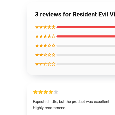
3 reviews for Resident Evil V
★★★★★
★★★★☆
★★★☆☆
★★☆☆☆
★☆☆☆☆
Expected little, but the product was excellent.
Highly recommend.