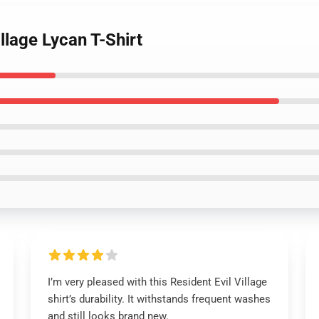
illage Lycan T-Shirt
I’m very pleased with this Resident Evil Village
shirt’s durability. It withstands frequent washes
and still looks brand new.