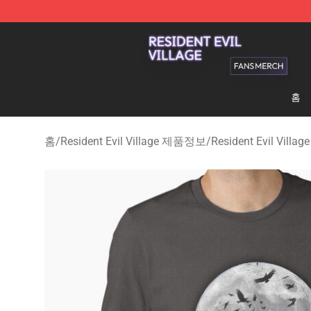
Resident Evil Village Shop - Official Resident Evil Vill
홈
홈
/
Resident Evil Village 제품정보
/
Resident Evil Villa