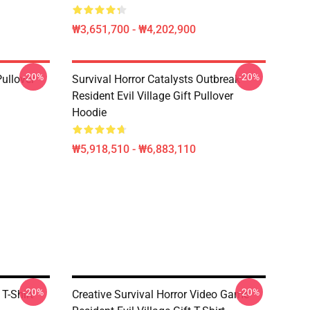
₩3,651,700 - ₩4,202,900
-20%
-20%
Pullover
Survival Horror Catalysts Outbreak
Resident Evil Village Gift Pullover
Hoodie
₩5,918,510 - ₩6,883,110
-20%
-20%
 T-Shirt
Creative Survival Horror Video Game