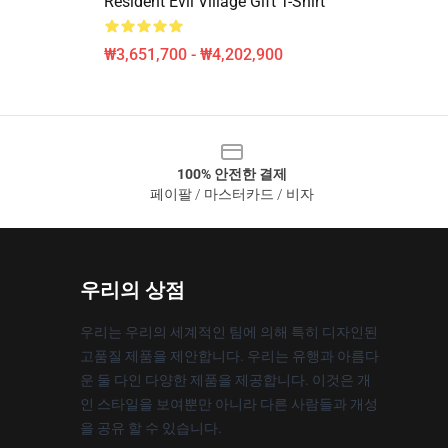
Resident Evil Village Gift T-Shirt
₩3,651,700 - ₩4,202,900
100% 안전한 결제
페이팔 / 마스터카드 / 비자
우리의 상점
우리는 우리의 세계적인 팀에 의해 특히 디자인된
고품질 제품을 제안합니다. 우리는 유행과 아름다
운 둘 다인 다양한 제품을 제공합니다. 이것은 개
인 스타일을 보여뿐만 아니라 다른 사람들과 개성
을 공유 할 수 있습니다.