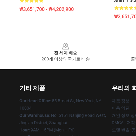
Shirt Blac
₩3,651,700 - ₩4,202,900
₩3,651,70
Footer
전 세계 배송
200개 이상의 국가로 배송
클
기타 제품
우리의 
Our Head Office
: 85 Broad St, New York, NY
제품 정보
10004
이용 약관
Our Warehouse
: No. 5151 Nanjing Road West,
개인 정보 정
Jing'an District, Shanghai
DMCA - 저
Hour
: 9AM – 5PM (Mon – Fri)
모델 번호: 