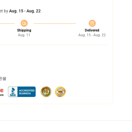
et by
Aug. 15 - Aug. 22
Shipping
Delivered
Aug. 11
Aug. 15 - Aug. 22
 환불