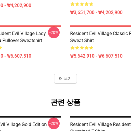
0 - ₩4,202,900
₩3,651,700 - ₩4,202,900
-20%
dent Evil Village Lady
Resident Evil Village Classic 
 Pullover Sweatshirt
Sweat Shirt
0 - ₩6,607,510
₩5,642,910 - ₩6,607,510
더 보기
관련 상품
-20%
vil Village Gold Edition T-
Resident Evil Village Resident