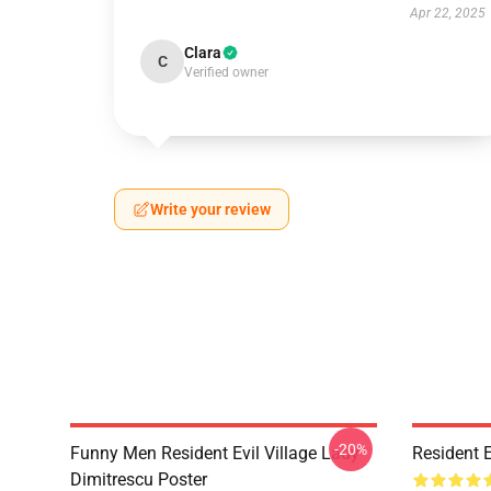
Apr 22, 2025
Clara
C
Verified owner
Write your review
-20%
Funny Men Resident Evil Village Lady
Resident E
Dimitrescu Poster