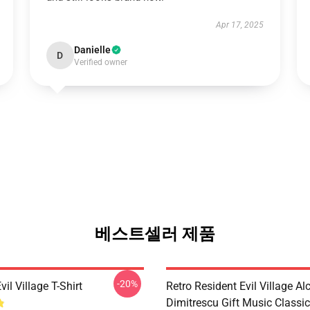
Apr 17, 2025
Danielle
D
Verified owner
베스트셀러 제품
-20%
vil Village T-Shirt
Retro Resident Evil Village Al
Dimitrescu Gift Music Classic