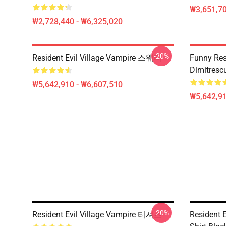
₩3,651,70
₩2,728,440 - ₩6,325,020
-20%
Resident Evil Village Vampire 스웨터
Funny Resi
Dimitrescu
₩5,642,910 - ₩6,607,510
₩5,642,91
-20%
Resident Evil Village Vampire 티셔츠
Resident E