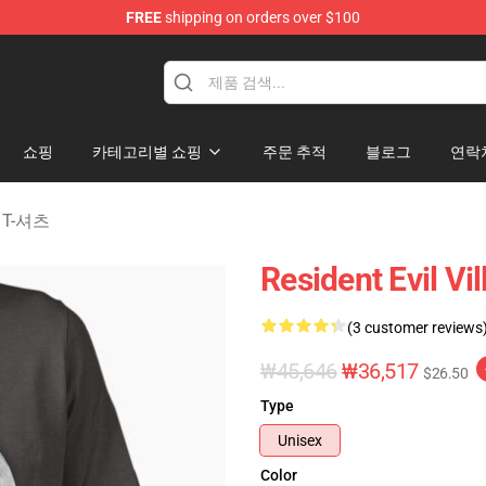
FREE
shipping on orders over $100
age Merchandise Store
쇼핑
카테고리별 쇼핑
주문 추적
블로그
연락
ge T-셔츠
Resident Evil Vi
(3 customer reviews
₩45,646
₩36,517
$26.50
Type
Unisex
Color