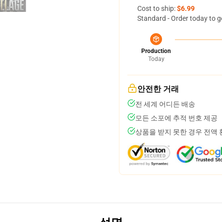
Cost to ship:
$6.99
Standard - Order today to g
Production
Today
안전한 거래
전 세계 어디든 배송
모든 소포에 추적 번호 제공
상품을 받지 못한 경우 전액