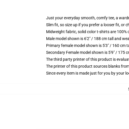
Just your everyday smooth, comfy tee, a ward
Slim fit, so size up if you prefer a looser fit, or 
Midweight fabric, solid color t-shirts are 100% 
Male model shown is 6'2" / 188 cm tall and wea
Primary female model shown is 5'3" / 160 cm ta
Secondary Female model shown is 5'9" / 175 c
The third party printer of this product is eval
The printer of this product sources blanks fro
Since every item is made just for you by your loc