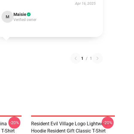
Apr 16, 2025
Maisie
M
Verified owner
1
/
1
-20%
-20%
cina
Resident Evil Village Logo Lightweight
 T-Shirt
Hoodie Resident Gift Classic T-Shirt