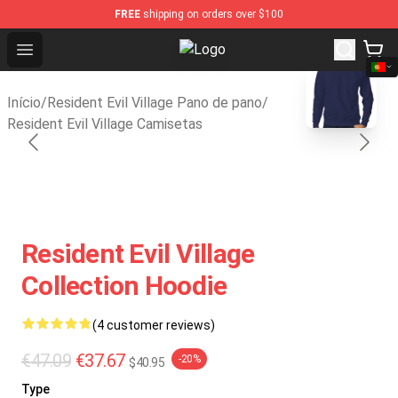
FREE
shipping on orders over $100
Open menu
Resident Evil Village Shop - Offici
blank template
Início
/
Resident Evil Village Pano de pano
/
Resident Evil Village Camisetas
Resident Evil Village
Collection Hoodie
(4 customer reviews)
€47.09
€37.67
-20%
$40.95
Type