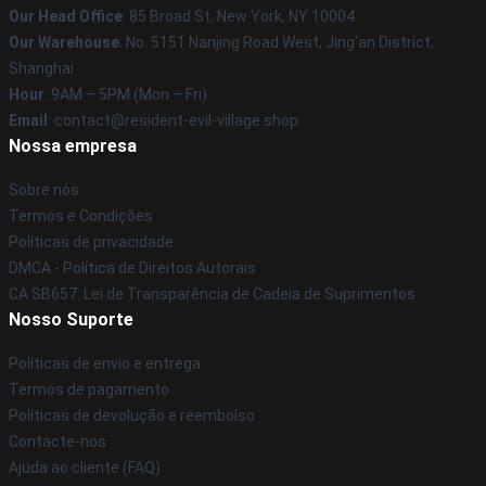
Our Head Office
: 85 Broad St, New York, NY 10004
Our Warehouse
: No. 5151 Nanjing Road West, Jing'an District,
Shanghai
Hour
: 9AM – 5PM (Mon – Fri)
Email
: contact@resident-evil-village.shop
Nossa empresa
Sobre nós
Termos e Condições
Políticas de privacidade
DMCA - Política de Direitos Autorais
CA SB657: Lei de Transparência de Cadeia de Suprimentos
Nosso Suporte
Políticas de envio e entrega
Termos de pagamento
Políticas de devolução e reembolso
Contacte-nos
Ajuda ao cliente (FAQ)