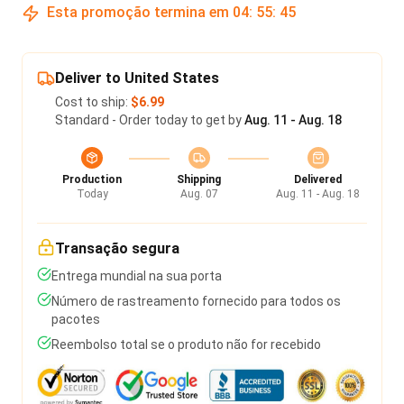
Esta promoção termina em
04
:
55
:
45
Deliver to United States
Cost to ship:
$6.99
Standard - Order today to get by
Aug. 11 - Aug. 18
Production
Shipping
Delivered
Today
Aug. 07
Aug. 11 - Aug. 18
Transação segura
Entrega mundial na sua porta
Número de rastreamento fornecido para todos os
pacotes
Reembolso total se o produto não for recebido