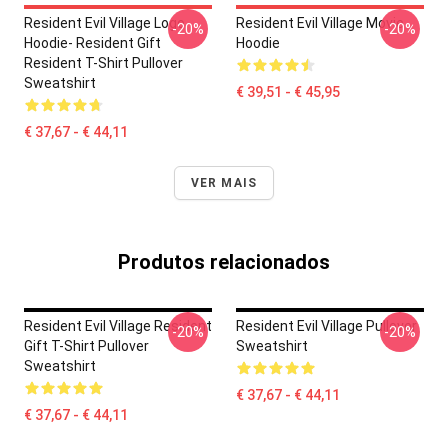
Resident Evil Village Logo
Resident Evil Village Movie
-20%
-20%
Hoodie- Resident Gift
Hoodie
Resident T-Shirt Pullover
Sweatshirt
€ 39,51 - € 45,95
€ 37,67 - € 44,11
VER MAIS
Produtos relacionados
Resident Evil Village Resident
Resident Evil Village Pullover
-20%
-20%
Gift T-Shirt Pullover
Sweatshirt
Sweatshirt
€ 37,67 - € 44,11
€ 37,67 - € 44,11