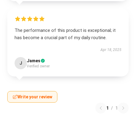
The performance of this product is exceptional; it
has become a crucial part of my daily routine.
Apr 18, 2025
James
J
Verified owner
Write your review
1
/
1