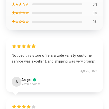
★★★☆☆
0%
★★☆☆☆
0%
★☆☆☆☆
0%
Noticed this store offers a wide variety, customer
service was excellent, and shipping was very prompt.
Apr 20, 2025
Abigail
A
Verified owner