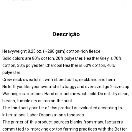
Descrição
Heavyweight 8.25 oz. (~280 gsm) cotton-rich fleece
Solid colors are 80% cotton, 20% polyester. Heather Grey is 70%
cotton, 30% polyester. Charcoal Heather is 60% cotton, 40%
polyester
Crew neck sweatshirt with ribbed cuffs, neckband and hem
Note: If you like your sweatshirts baggy and oversized go 2 sizes up
Washing instructions: Hand or machine wash cold. Do not dry clean,
bleach, tumble dry or iron on the print
The third party printer of this product is evaluated according to
International Labor Organization standards
The printer of this product sources blanks from manufacturers
committed to improving cotton farming practices with the Better