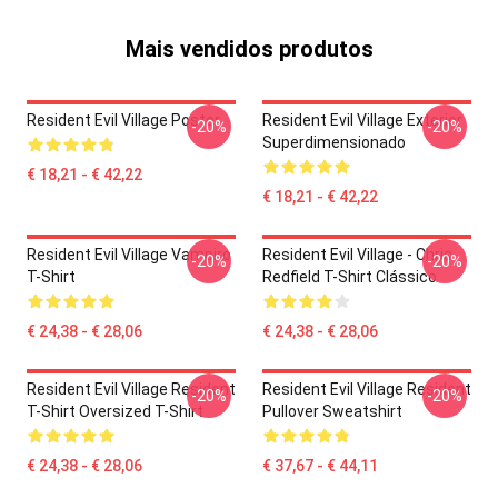
Mais vendidos produtos
Resident Evil Village Poster
Resident Evil Village Exterior
-20%
-20%
Superdimensionado
€ 18,21 - € 42,22
€ 18,21 - € 42,22
Resident Evil Village Vampiro
Resident Evil Village - Chris
-20%
-20%
T-Shirt
Redfield T-Shirt Clássico
€ 24,38 - € 28,06
€ 24,38 - € 28,06
Resident Evil Village Resident
Resident Evil Village Resident
-20%
-20%
T-Shirt Oversized T-Shirt
Pullover Sweatshirt
€ 24,38 - € 28,06
€ 37,67 - € 44,11