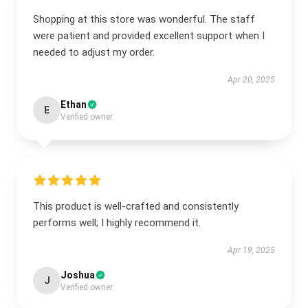
Shopping at this store was wonderful. The staff
were patient and provided excellent support when I
needed to adjust my order.
Apr 20, 2025
Ethan
E
Verified owner
This product is well-crafted and consistently
performs well; I highly recommend it.
Apr 19, 2025
Joshua
J
Verified owner