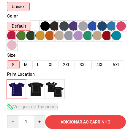
Unisex
Color
Default
Size
S
M
L
XL
2XL
3XL
4XL
5XL
Print Location
Ver guia de tamanhos
Quantity
ADICIONAR AO CARRINHO