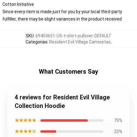
Cotton Initiative
Since every item is made just for you by your local third-party
fulfiller, there may be slight variances in the product received
SKU
:
69403651-US-t-shirt-pullover-DEFAULT
Categorias
:
Resident Evil Village Camisetas
,
What Customers Say
4 reviews for Resident Evil Village
Collection Hoodie
★★★★★
75%
★★★★☆
25%