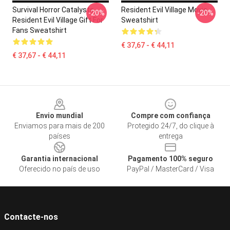
Survival Horror Catalysts
Resident Evil Village Movie
-20%
-20%
Resident Evil Village Gift For
Sweatshirt
Fans Sweatshirt
€ 37,67 - € 44,11
€ 37,67 - € 44,11
Footer
Envio mundial
Compre com confiança
Enviamos para mais de 200
Protegido 24/7, do clique à
países
entrega
Garantia internacional
Pagamento 100% seguro
Oferecido no país de uso
PayPal / MasterCard / Visa
Contacte-nos