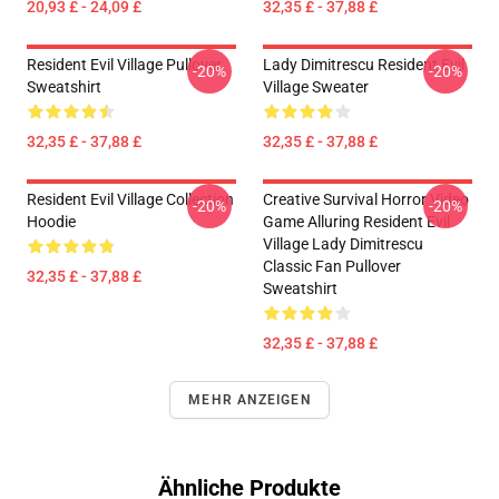
20,93 £ - 24,09 £
32,35 £ - 37,88 £
Resident Evil Village Pullover
Lady Dimitrescu Resident Evil
-20%
-20%
Sweatshirt
Village Sweater
32,35 £ - 37,88 £
32,35 £ - 37,88 £
Resident Evil Village Collection
Creative Survival Horror Video
-20%
-20%
Hoodie
Game Alluring Resident Evil
Village Lady Dimitrescu
Classic Fan Pullover
32,35 £ - 37,88 £
Sweatshirt
32,35 £ - 37,88 £
MEHR ANZEIGEN
Ähnliche Produkte