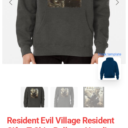
blank template
Resident Evil Village Resident