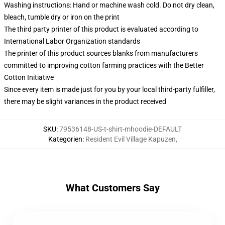
Washing instructions: Hand or machine wash cold. Do not dry clean,
bleach, tumble dry or iron on the print
The third party printer of this product is evaluated according to
International Labor Organization standards
The printer of this product sources blanks from manufacturers
committed to improving cotton farming practices with the Better
Cotton Initiative
Since every item is made just for you by your local third-party fulfiller,
there may be slight variances in the product received
SKU
:
79536148-US-t-shirt-mhoodie-DEFAULT
Kategorien
:
Resident Evil Village Kapuzen
,
What Customers Say