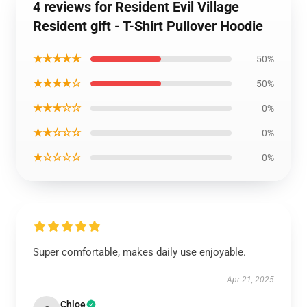
4 reviews for Resident Evil Village
Resident gift - T-Shirt Pullover Hoodie
★★★★★
50%
★★★★☆
50%
★★★☆☆
0%
★★☆☆☆
0%
★☆☆☆☆
0%
Super comfortable, makes daily use enjoyable.
Apr 21, 2025
Chloe