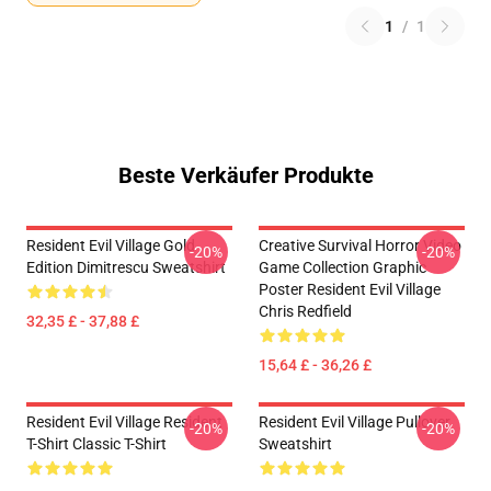
1
/
1
Beste Verkäufer Produkte
Resident Evil Village Gold
Creative Survival Horror Video
-20%
-20%
Edition Dimitrescu Sweatshirt
Game Collection Graphic
Poster Resident Evil Village
Chris Redfield
32,35 £ - 37,88 £
15,64 £ - 36,26 £
Resident Evil Village Resident
Resident Evil Village Pullover
-20%
-20%
T-Shirt Classic T-Shirt
Sweatshirt