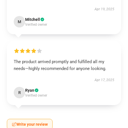
Apr 19, 2025
Mitchell
M
Verified owner
The product arrived promptly and fulfilled all my
needs—highly recommended for anyone looking.
Apr 17, 2025
Ryan
R
Verified owner
Write your review