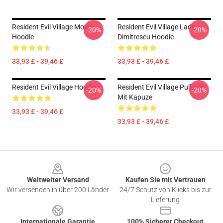
Resident Evil Village Movie
Resident Evil Village Lady
-20%
-20%
Hoodie
Dimitrescu Hoodie
33,93 £ - 39,46 £
33,93 £ - 39,46 £
Resident Evil Village Hoodie
Resident Evil Village Pullover
-20%
-20%
Mit Kapuze
33,93 £ - 39,46 £
33,93 £ - 39,46 £
Footer
Weltweiter Versand
Kaufen Sie mit Vertrauen
Wir versenden in über 200 Länder
24/7 Schutz von Klicks bis zur
Lieferung
Internationale Garantie
100% Sicherer Checkout