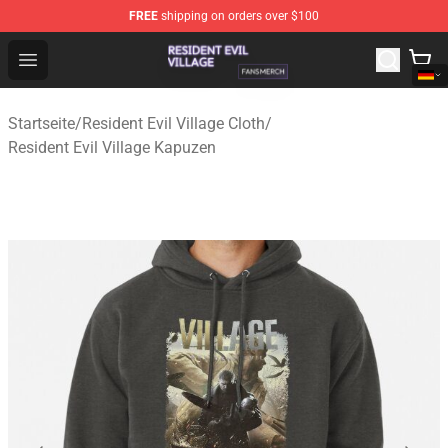
FREE
shipping on orders over $100
Resident Evil Village Shop - Official Resident Evil Villag
Open menu
Startseite
/
Resident Evil Village Cloth
/
Resident Evil Village Kapuzen