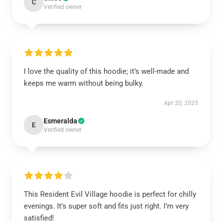
C
Verified owner
I love the quality of this hoodie; it’s well-made and
keeps me warm without being bulky.
Apr 20, 2025
Esmeralda
E
Verified owner
This Resident Evil Village hoodie is perfect for chilly
evenings. It’s super soft and fits just right. I’m very
satisfied!