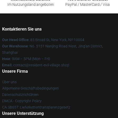
Im Nutzungsland angeboten
PayPal / MasterCard / Visa
Kontaktieren Sie uns
Our Head Office
: 85 Broad St, New York, NY 10004
Our Warehouse
: No. 5151 Nanjing Road West, Jing'an District,
Shanghai
Hour
: 9AM – 5PM (Mon – Fri)
Email
: contact@resident-evil-village.shop
Unsere Firma
Über uns
Allgemeine Geschäftsbedingungen
Datenschutzrichtlinien
DMCA - Copyright Policy
CA SB657: Lieferkettentransparenzgesetz
Unsere Unterstützung