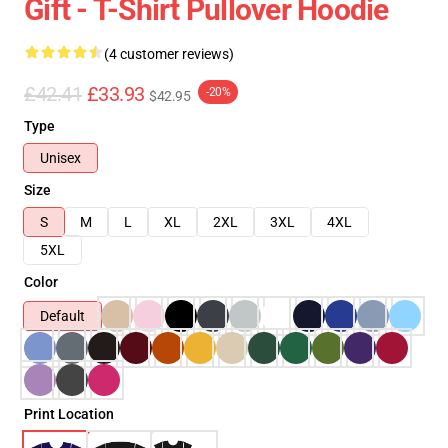
Gift - T-Shirt Pullover Hoodie
(4 customer reviews)
£42.41
£33.93
-20%
$42.95
Type
Unisex
Size
S
M
L
XL
2XL
3XL
4XL
5XL
Color
Default
Print Location