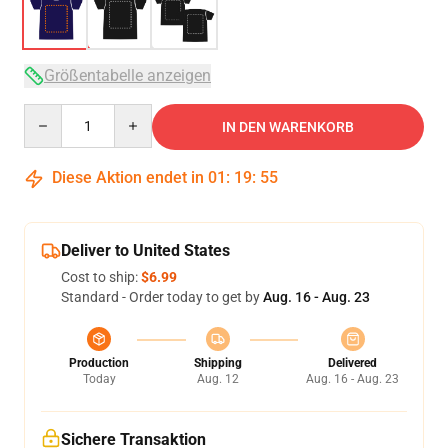
Größentabelle anzeigen
Quantity
IN DEN WARENKORB
Diese Aktion endet in
01
:
19
:
54
Deliver to United States
Cost to ship:
$6.99
Standard - Order today to get by
Aug. 16 - Aug. 23
Production
Shipping
Delivered
Today
Aug. 12
Aug. 16 - Aug. 23
Sichere Transaktion