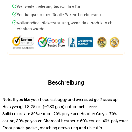
Weltweite Lieferung bis vor Ihre Tür
Sendungsnummer für alle Pakete bereitgestellt
Vollständige Rückerstattung, wenn das Produkt nicht
erhalten wurde
Beschreibung
Note: If you like your hoodies baggy and oversized go 2 sizes up
Heavyweight 8.25 oz. (~280 gsm) cotton-rich fleece
Solid colors are 80% cotton, 20% polyester. Heather Grey is 70%
cotton, 30% polyester. Charcoal Heather is 60% cotton, 40% polyester
Front pouch pocket, matching drawstring and rib cuffs