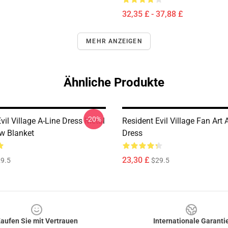
32,35 £ - 37,88 £
MEHR ANZEIGEN
Ähnliche Produkte
-20%
vil Village A-Line Dress Metal
Resident Evil Village Fan Art 
ow Blanket
Dress
23,30 £
9.5
$29.5
aufen Sie mit Vertrauen
Internationale Garanti