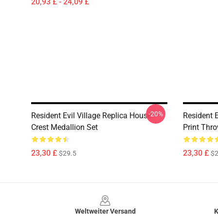
20,93 £ - 24,09 £
-20%
Resident Evil Village Replica House
Resident E
Crest Medallion Set
Print Thr
23,30 £
23,30 £
$29.5
$2
Footer
Weltweiter Versand
K