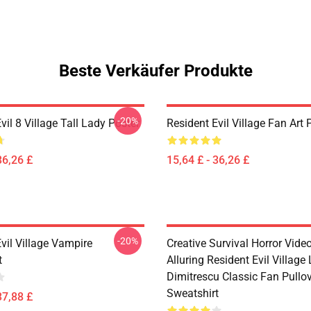
Beste Verkäufer Produkte
-20%
vil 8 Village Tall Lady Poster
Resident Evil Village Fan Art 
36,26 £
15,64 £ - 36,26 £
-20%
vil Village Vampire
Creative Survival Horror Vid
t
Alluring Resident Evil Village
Dimitrescu Classic Fan Pullo
Sweatshirt
37,88 £