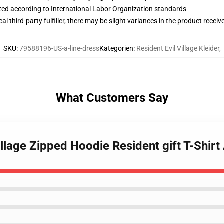
uated according to International Labor Organization standards
al third-party fulfiller, there may be slight variances in the product receiv
SKU
:
79588196-US-a-line-dress
Kategorien
:
Resident Evil Village Kleider
,
What Customers Say
illage Zipped Hoodie Resident gift T-Shirt