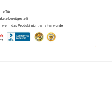
hre Tür
ete bereitgestellt
, wenn das Produkt nicht erhalten wurde