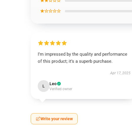
★★☆☆☆
★☆☆☆☆
I’m impressed by the quality and performance
of this product; it’s a superb purchase.
Apr 17, 2025
Leo
L
Verified owner
Write your review