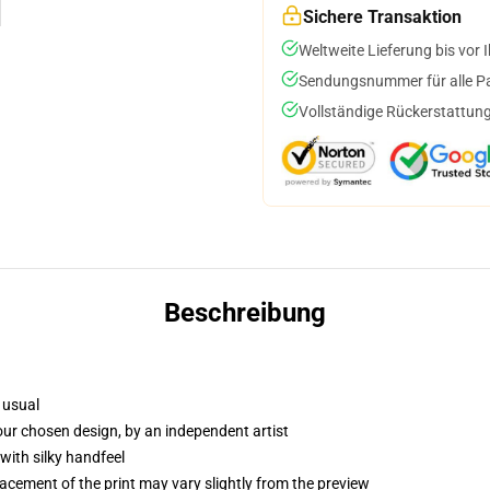
Sichere Transaktion
Weltweite Lieferung bis vor I
Sendungsnummer für alle Pak
Vollständige Rückerstattung
Beschreibung
 usual
your chosen design, by an independent artist
with silky handfeel
lacement of the print may vary slightly from the preview