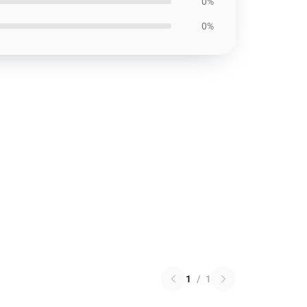
0%
0%
1
/
1