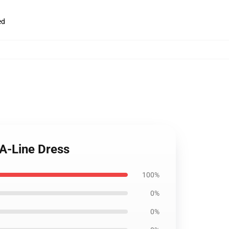
ed
 A-Line Dress
100%
0%
0%