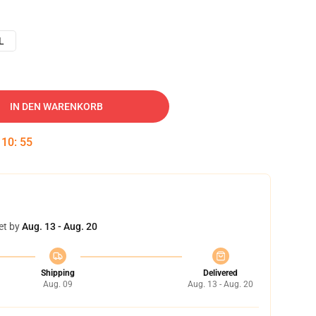
L
IN DEN WARENKORB
:
10
:
54
et by
Aug. 13 - Aug. 20
Shipping
Delivered
Aug. 09
Aug. 13 - Aug. 20