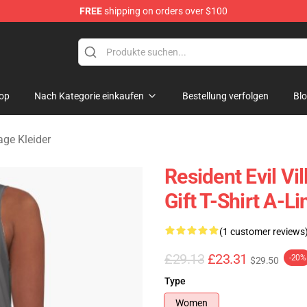
FREE
shipping on orders over $100
age Merchandise Store
op
Nach Kategorie einkaufen
Bestellung verfolgen
Bl
lage Kleider
Resident Evil Vi
Gift T-Shirt A-L
(1 customer reviews
£29.13
£23.31
-20%
$29.50
Type
Women