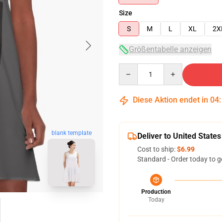
Size
S
M
L
XL
2X
Größentabelle anzeigen
Quantity
Diese Aktion endet in
04
blank template
Deliver to United States
Cost to ship:
$6.99
Standard - Order today to g
Production
Today