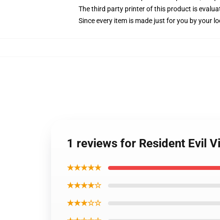
The third party printer of this product is eval
Since every item is made just for you by your loc
1 reviews for Resident Evil V
★★★★★
★★★★☆
★★★☆☆