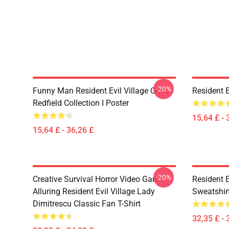
-20%
Funny Man Resident Evil Village Chris
Resident E
Redfield Collection I Poster
15,64 £ - 
15,64 £ - 36,26 £
-20%
Creative Survival Horror Video Game
Resident E
Alluring Resident Evil Village Lady
Sweatshir
Dimitrescu Classic Fan T-Shirt
32,35 £ - 