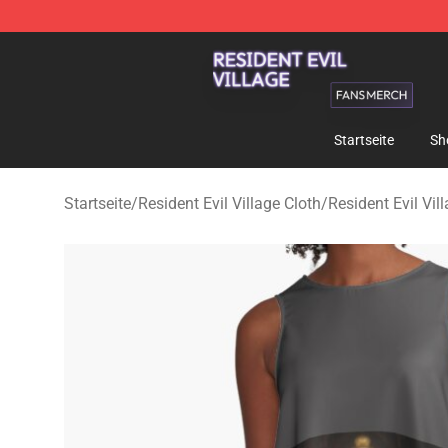
Resident Evil Village Shop - Official Resident Evil Vill
Startseite
Sh
Startseite
/
Resident Evil Village Cloth
/
Resident Evil Vil