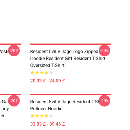
-20%
-20%
Poster
Resident Evil Village Logo Zipped
Hoodie Resident Gift Resident T-Shirt
Oversized T-Shirt
20,93 £ - 24,09 £
-20%
-20%
eo Game
Resident Evil Village Resident T-Shirt
 Lady
Pullover Hoodie
ver
33,93 £ - 39,46 £