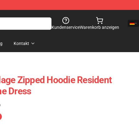
Kundenservice
Warenkorb anzeigen
og
Kontakt
llage Zipped Hoodie Resident
ine Dress
)