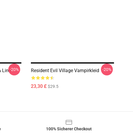
-20%
-20%
A Line
Resident Evil Village Vampirkleid
23,30 £
$29.5
e
100% Sicherer Checkout