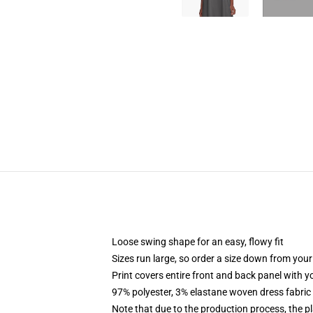
Loose swing shape for an easy, flowy fit
Sizes run large, so order a size down from your
Print covers entire front and back panel with 
97% polyester, 3% elastane woven dress fabric 
Note that due to the production process, the p