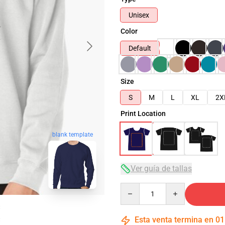
Unisex
Color
Default
Size
S
M
L
XL
2X
Print Location
blank template
Ver guía de tallas
Quantity
Esta venta termina en
01