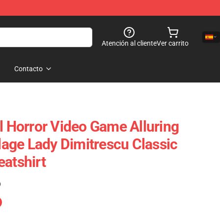
Atención al cliente
Ver carrito
Contacto
l Horror Video Game Alluring
llage Lady Dimitrescu Classic
eatshirt
)