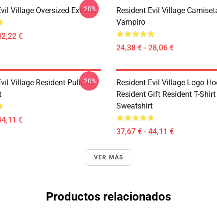
-20%
vil Village Oversized Exterior
Resident Evil Village Camiset
Vampiro
42,22 €
24,38 € - 28,06 €
-20%
vil Village Resident Pullover
Resident Evil Village Logo Ho
t
Resident Gift Resident T-Shirt
Sweatshirt
44,11 €
37,67 € - 44,11 €
VER MÁS
Productos relacionados