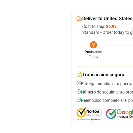
Deliver to United States
Cost to ship:
$6.99
Standard - Order today to g
Production
Today
Transacción segura
Entrega mundial a tu puerta
Número de seguimiento prop
Reembolso completo si el pr