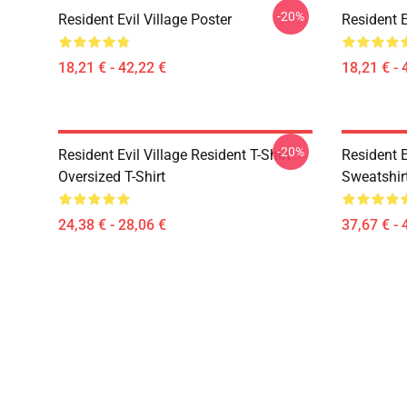
-20%
Resident Evil Village Poster
Resident E
18,21 € - 42,22 €
18,21 € - 
-20%
Resident Evil Village Resident T-Shirt
Resident E
Oversized T-Shirt
Sweatshir
24,38 € - 28,06 €
37,67 € - 