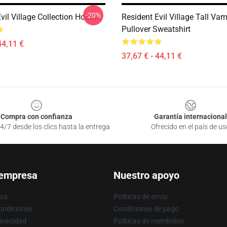
-20%
vil Village Collection Hoodie
Resident Evil Village Tall Va
Pullover Sweatshirt
44,11 €
37,67 € - 44,11 €
Compra con confianza
Garantía internacional
4/7 desde los clics hasta la entrega
Ofrecido en el país de us
 empresa
Nuestro apoyo
ros
Políticas de envío
ondiciones
Condiciones de pago
rivacidad
Políticas de reembolso