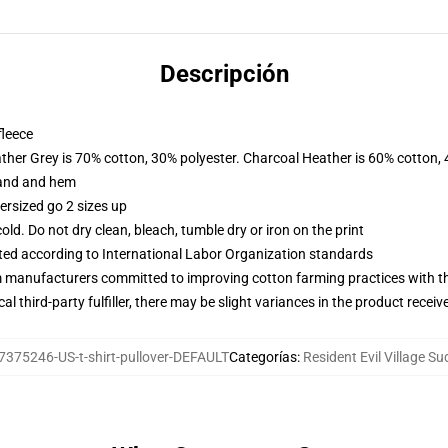
Descripción
fleece
ather Grey is 70% cotton, 30% polyester. Charcoal Heather is 60% cotton,
band and hem
ersized go 2 sizes up
d. Do not dry clean, bleach, tumble dry or iron on the print
uated according to International Labor Organization standards
m manufacturers committed to improving cotton farming practices with the
al third-party fulfiller, there may be slight variances in the product receiv
7375246-US-t-shirt-pullover-DEFAULT
Categorías
:
Resident Evil Village S