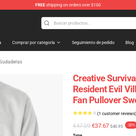
FREE
shipping on orders over $100
age Merchandise Store
a
Comprar por categoría
Seguimiento de pedido
Blog
e Sudaderas
Creative Surviva
Resident Evil Vi
Fan Pullover Sw
(1 customer reviews
€47.09
€37.67
-20%
$40.95
Type