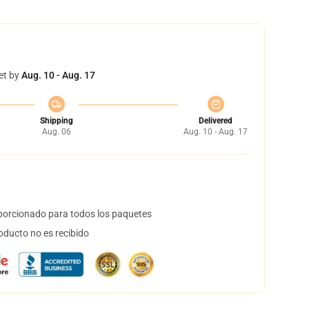
et by
Aug. 10 - Aug. 17
Shipping
Delivered
Aug. 06
Aug. 10 - Aug. 17
orcionado para todos los paquetes
oducto no es recibido