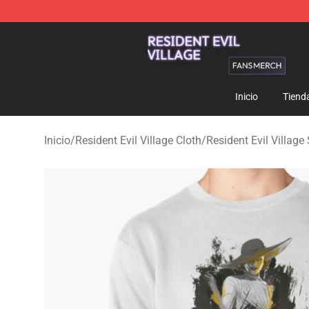
Resident Evil Village Shop - Official Resident Evil Vill
Inicio
Tiend
Inicio
/
Resident Evil Village Cloth
/
Resident Evil Villag