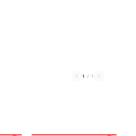
1
/
1