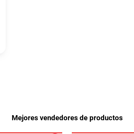
Mejores vendedores de productos