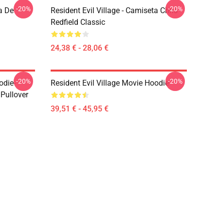
-20%
-20%
a De
Resident Evil Village - Camiseta Chris
Redfield Classic
24,38 € - 28,06 €
-20%
-20%
odie-
Resident Evil Village Movie Hoodie
 Pullover
39,51 € - 45,95 €