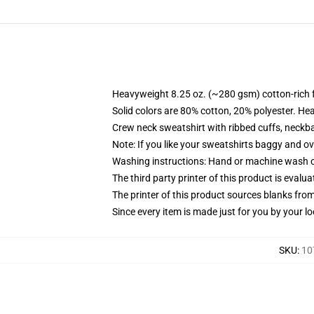
Heavyweight 8.25 oz. (~280 gsm) cotton-rich 
Solid colors are 80% cotton, 20% polyester. He
Crew neck sweatshirt with ribbed cuffs, neck
Note: If you like your sweatshirts baggy and ov
Washing instructions: Hand or machine wash col
The third party printer of this product is eval
The printer of this product sources blanks fro
Since every item is made just for you by your loc
SKU
:
10