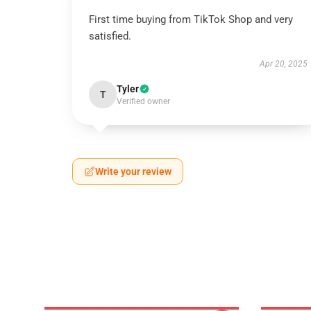
First time buying from TikTok Shop and very
satisfied.
Apr 20, 2025
Tyler
T
Verified owner
Write your review