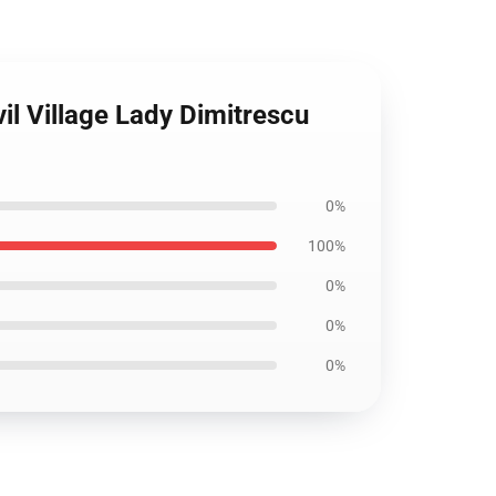
il Village Lady Dimitrescu
0%
100%
0%
0%
0%