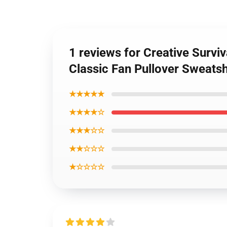
1 reviews for Creative Survi
Classic Fan Pullover Sweatsh
★★★★★
★★★★☆
★★★☆☆
★★☆☆☆
★☆☆☆☆