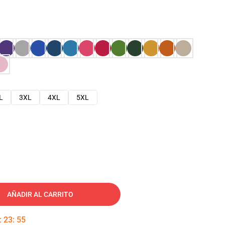
L
3XL
4XL
5XL
AÑADIR AL CARRITO
:
23
:
54