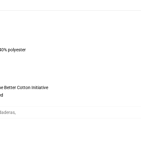
 40% polyester
 Better Cotton Initiative
ed
udaderas
,