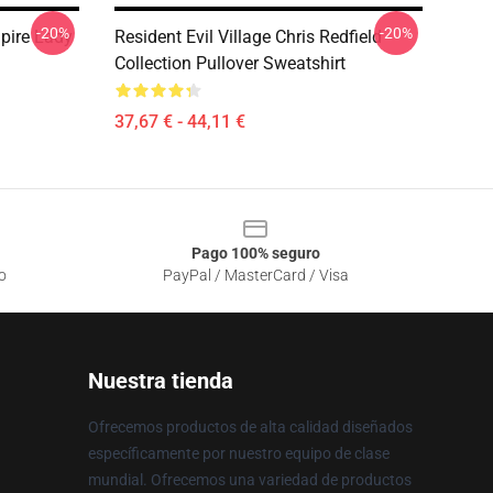
-20%
-20%
mpire Lady
Resident Evil Village Chris Redfield
Collection Pullover Sweatshirt
37,67 € - 44,11 €
Pago 100% seguro
o
PayPal / MasterCard / Visa
Nuestra tienda
Ofrecemos productos de alta calidad diseñados
específicamente por nuestro equipo de clase
mundial. Ofrecemos una variedad de productos