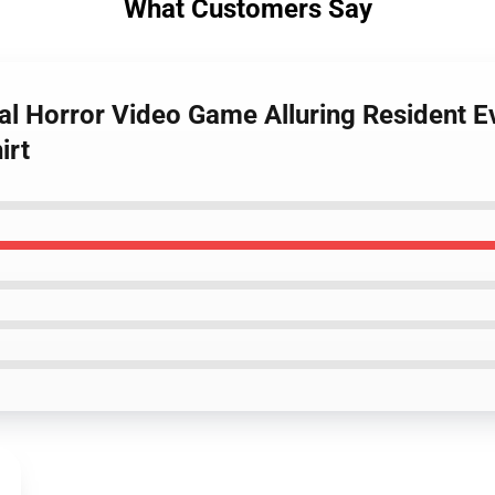
What Customers Say
val Horror Video Game Alluring Resident Ev
irt