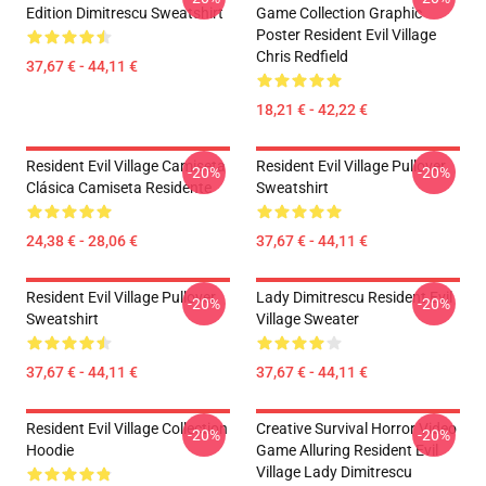
Edition Dimitrescu Sweatshirt
Game Collection Graphic
Poster Resident Evil Village
Chris Redfield
37,67 € - 44,11 €
18,21 € - 42,22 €
Resident Evil Village Camiseta
Resident Evil Village Pullover
-20%
-20%
Clásica Camiseta Residente
Sweatshirt
24,38 € - 28,06 €
37,67 € - 44,11 €
Resident Evil Village Pullover
Lady Dimitrescu Resident Evil
-20%
-20%
Sweatshirt
Village Sweater
37,67 € - 44,11 €
37,67 € - 44,11 €
Resident Evil Village Collection
Creative Survival Horror Video
-20%
-20%
Hoodie
Game Alluring Resident Evil
Village Lady Dimitrescu