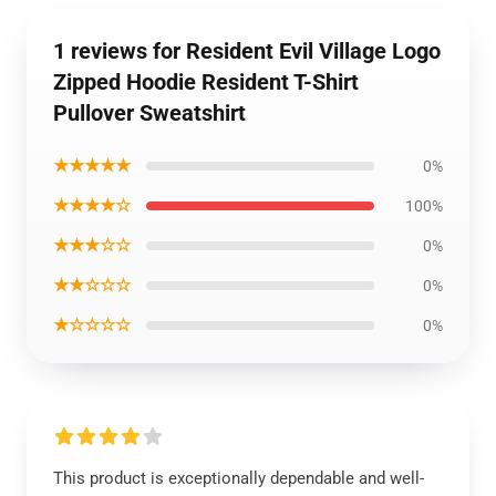
1 reviews for Resident Evil Village Logo
Zipped Hoodie Resident T-Shirt
Pullover Sweatshirt
★★★★★
0%
★★★★☆
100%
★★★☆☆
0%
★★☆☆☆
0%
★☆☆☆☆
0%
This product is exceptionally dependable and well-