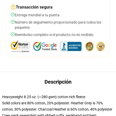
Transacción segura
Entrega mundial a tu puerta
Número de seguimiento proporcionado para todos los
paquetes
Reembolso completo si el producto no es recibido
Descripción
Heavyweight 8.25 oz. (~280 gsm) cotton-rich fleece
Solid colors are 80% cotton, 20% polyester. Heather Grey is 70%
cotton, 30% polyester. Charcoal Heather is 60% cotton, 40% polyester
Crew neck sweatshirt with ribbed cuffs, neckband and hem