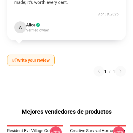
made; it’s worth every cent.
Apr 18, 2025
Alice
A
Verified owner
Write your review
1
/
1
Mejores vendedores de productos
Resident Evil Village Gold
Creative Survival Horror Video
-20%
-20%