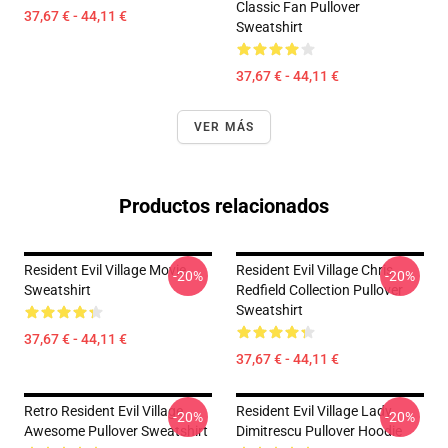
Classic Fan Pullover
37,67 € - 44,11 €
Sweatshirt
37,67 € - 44,11 €
VER MÁS
Productos relacionados
Resident Evil Village Movie
Resident Evil Village Chris
-20%
-20%
Sweatshirt
Redfield Collection Pullover
Sweatshirt
37,67 € - 44,11 €
37,67 € - 44,11 €
Retro Resident Evil Village
Resident Evil Village Lady
-20%
-20%
Awesome Pullover Sweatshirt
Dimitrescu Pullover Hoodie