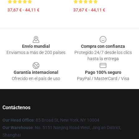
37,67 € - 44,11 €
37,67 € - 44,11 €
Footer
Envío mundial
Compra con confianza
Enviamos a más de 200 países
Protegido 24/7 desde los clics
hasta la entrega
Garantía internacional
Pago 100% seguro
Ofrecido en el país de uso
PayPal / MasterCard / Visa
Contáctenos
Our Head Office
: 85 Broad St, New York, NY 10004
Our Warehouse
: No. 5151 Nanjing Road West, Jing'an District,
Shanghai