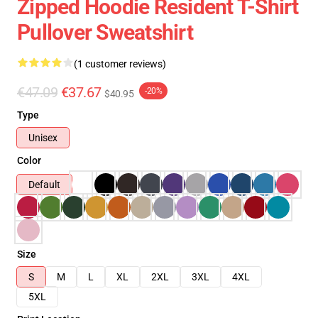
Zipped Hoodie Resident T-Shirt
Pullover Sweatshirt
(1 customer reviews)
€47.09
€37.67
-20%
$40.95
Type
Unisex
Color
Default
Size
S
M
L
XL
2XL
3XL
4XL
5XL