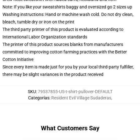
Note: If you like your sweatshirts baggy and oversized go 2 sizes up
Washing instructions: Hand or machine wash cold. Do not dry clean,
bleach, tumble dry or iron on the print
The third party printer of this product is evaluated according to
International Labor Organization standards
The printer of this product sources blanks from manufacturers
committed to improving cotton farming practices with the Better
Cotton Initiative
Since every item is made just for you by your local third-party fulfiller,
there may be slight variances in the product received
SKU
:
79537855-US-t-shirt-pullover-DEFAULT
Categorías
:
Resident Evil Village Sudaderas
,
What Customers Say