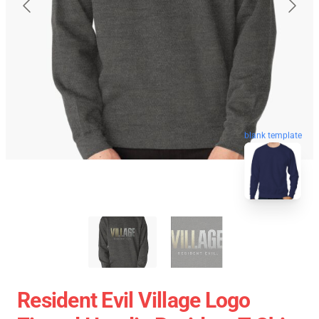
blank template
Resident Evil Village Logo