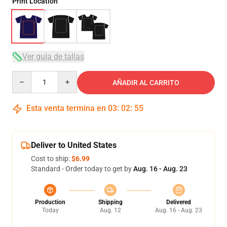
Print Location
Ver guía de tallas
Quantity
AÑADIR AL CARRITO
Esta venta termina en
03
:
02
:
54
Deliver to United States
Cost to ship:
$6.99
Standard - Order today to get by
Aug. 16 - Aug. 23
Production
Shipping
Delivered
Today
Aug. 12
Aug. 16 - Aug. 23