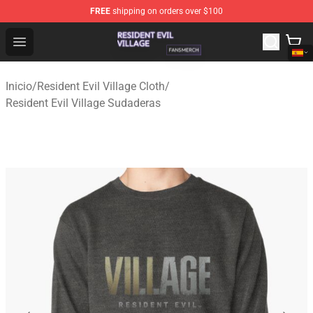
FREE
shipping on orders over $100
Resident Evil Village Shop - Official Resident Evil Villag
Open menu
Inicio
/
Resident Evil Village Cloth
/
Resident Evil Village Sudaderas