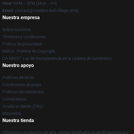
Hour
: 9AM – 5PM (Mon – Fri)
Email
: contact@resident-evil-village.shop
Nuestra empresa
Sobre nosotros
Términos y condiciones
Política de privacidad
DMCA - Política de Copyright
CA SB657: Ley de transparencia en la cadena de suministro
Nuestro apoyo
Políticas de envío
Condiciones de pago
Políticas de reembolso
Contáctenos
Ayuda al cliente (FAQ)
Mayorista
Nuestra tienda
Ofrecemos productos de alta calidad diseñados específicamente por