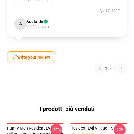
Apr 17, 2025
Adelaide
A
Verified owner
Write your review
1
/
1
I prodotti più venduti
Funny Men Resident Evil
Resident Evil Village T-Shirt
-20%
-20%