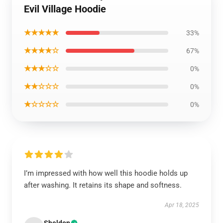
Evil Village Hoodie
★★★★★
33%
★★★★☆
67%
★★★☆☆
0%
★★☆☆☆
0%
★☆☆☆☆
0%
I’m impressed with how well this hoodie holds up
after washing. It retains its shape and softness.
Apr 18, 2025