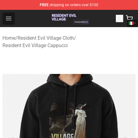
FREE
shipping on orders over $100
Resident Evil Village Shop - Official Resident Evil Villag
Open menu
Home
/
Resident Evil Village Cloth
/
Resident Evil Village Cappucci