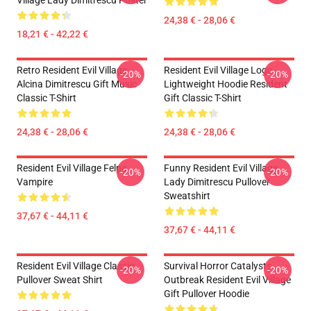
Village Lady Dimitrescu Poster
24,38 € - 28,06 €
18,21 € - 42,22 €
Retro Resident Evil Village
Resident Evil Village Logo
-20%
-20%
Alcina Dimitrescu Gift Music
Lightweight Hoodie Resident
Classic T-Shirt
Gift Classic T-Shirt
24,38 € - 28,06 €
24,38 € - 28,06 €
Resident Evil Village Felpa
Funny Resident Evil Village
-20%
-20%
Vampire
Lady Dimitrescu Pullover
Sweatshirt
37,67 € - 44,11 €
37,67 € - 44,11 €
Resident Evil Village Classic
Survival Horror Catalysts
-20%
-20%
Pullover Sweat Shirt
Outbreak Resident Evil Village
Gift Pullover Hoodie