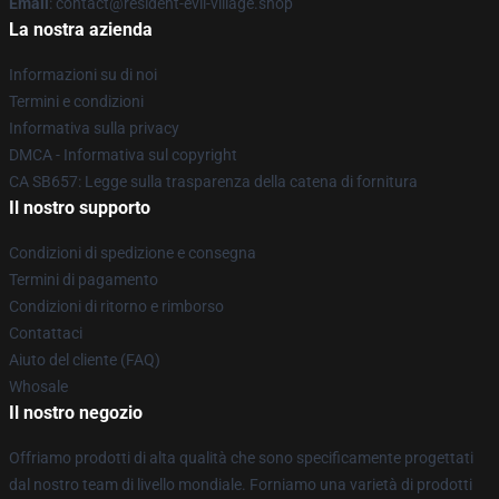
Email
: contact@resident-evil-village.shop
La nostra azienda
Informazioni su di noi
Termini e condizioni
Informativa sulla privacy
DMCA - Informativa sul copyright
CA SB657: Legge sulla trasparenza della catena di fornitura
Il nostro supporto
Condizioni di spedizione e consegna
Termini di pagamento
Condizioni di ritorno e rimborso
Contattaci
Aiuto del cliente (FAQ)
Whosale
Il nostro negozio
Offriamo prodotti di alta qualità che sono specificamente progettati
dal nostro team di livello mondiale. Forniamo una varietà di prodotti