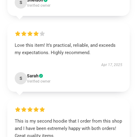
Sheldon
S
Verified owner
Love this item! It’s practical, reliable, and exceeds
my expectations. Highly recommend.
Apr 17, 2025
Sarah
S
Verified owner
This is my second hoodie that I order from this shop
and I have been extremely happy with both orders!
Great quality items.