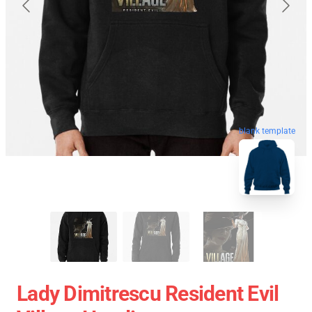
blank template
Lady Dimitrescu Resident Evil