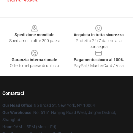
39,51 € - 45,95 €
Footer
Spedizione mondiale
Acquista in tutta sicurezza
Spediamo in oltre 200 paesi
Protetto 24/7 dai clic alla
consegna
Garanzia internazionale
Pagamento sicuro al 100%
Offerto nel paese di utilizzo
PayPal / MasterCard / Visa
Contattaci
Our Head Office
: 85 Broad St, New York, NY 10004
Our Warehouse
: No. 5151 Nanjing Road West, Jing'an District,
Shanghai
Hour
: 9AM – 5PM (Mon – Fri)