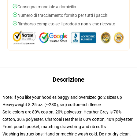
Consegna mondiale a domicilio
Numero di tracciamento fornito per tutti i pacchi
Rimborso completo se il prodotto non viene ricevuto
Descrizione
Note: If you like your hoodies baggy and oversized go 2 sizes up
Heavyweight 8.25 oz. (~280 gsm) cotton-rich fleece
Solid colors are 80% cotton, 20% polyester. Heather Grey is 70%
cotton, 30% polyester. Charcoal Heather is 60% cotton, 40% polyester
Front pouch pocket, matching drawstring and rib cuffs
Washing instructions: Hand or machine wash cold. Do not dry clean,