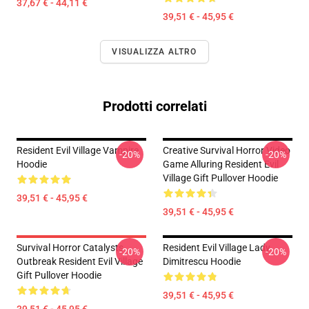
37,67 € - 44,11 €
39,51 € - 45,95 €
VISUALIZZA ALTRO
Prodotti correlati
Resident Evil Village Vampire
Creative Survival Horror Video
-20%
-20%
Hoodie
Game Alluring Resident Evil
Village Gift Pullover Hoodie
39,51 € - 45,95 €
39,51 € - 45,95 €
Survival Horror Catalysts
Resident Evil Village Lady
-20%
-20%
Outbreak Resident Evil Village
Dimitrescu Hoodie
Gift Pullover Hoodie
39,51 € - 45,95 €