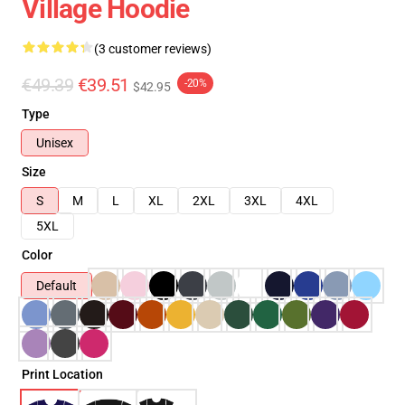
Village Hoodie
(3 customer reviews)
€49.39
€39.51
-20%
$42.95
Type
Unisex
Size
S
M
L
XL
2XL
3XL
4XL
5XL
Color
Default
Print Location