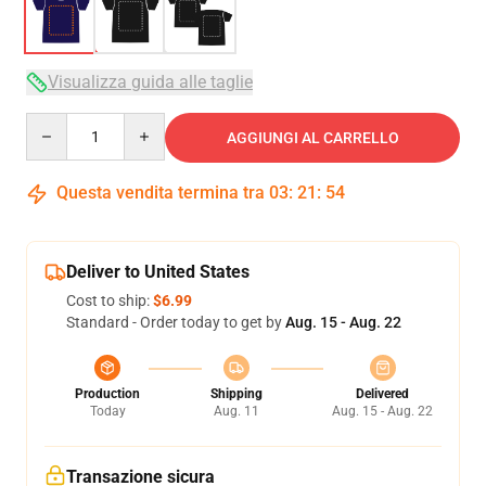
Visualizza guida alle taglie
Quantity
AGGIUNGI AL CARRELLO
Questa vendita termina tra
03
:
21
:
54
Deliver to United States
Cost to ship:
$6.99
Standard - Order today to get by
Aug. 15 - Aug. 22
Production
Shipping
Delivered
Today
Aug. 11
Aug. 15 - Aug. 22
Transazione sicura