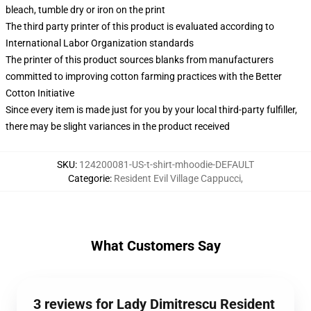
bleach, tumble dry or iron on the print
The third party printer of this product is evaluated according to
International Labor Organization standards
The printer of this product sources blanks from manufacturers
committed to improving cotton farming practices with the Better
Cotton Initiative
Since every item is made just for you by your local third-party fulfiller,
there may be slight variances in the product received
SKU
:
124200081-US-t-shirt-mhoodie-DEFAULT
Categorie
:
Resident Evil Village Cappucci
,
What Customers Say
3 reviews for Lady Dimitrescu Resident