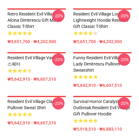
Retro Resident Evil Village
Resident Evil Village Logo
-20%
-20%
Alcina Dimitrescu Gift Music
Lightweight Hoodie Resident
Classic T-Shirt
Gift Classic T-Shirt
₩3,651,700 - ₩4,202,900
₩3,651,700 - ₩4,202,900
Resident Evil Village Vampire
Funny Resident Evil Village
-20%
-20%
스웨터
Lady Dimitrescu Pullover
Sweatshirt
₩5,642,910 - ₩6,607,510
₩5,642,910 - ₩6,607,510
Resident Evil Village Classic
Survival Horror Catalysts
-20%
-20%
Pullover Sweat Shirt
Outbreak Resident Evil Village
Gift Pullover Hoodie
₩5,642,910 - ₩6,607,510
₩5,918,510 - ₩6,883,110