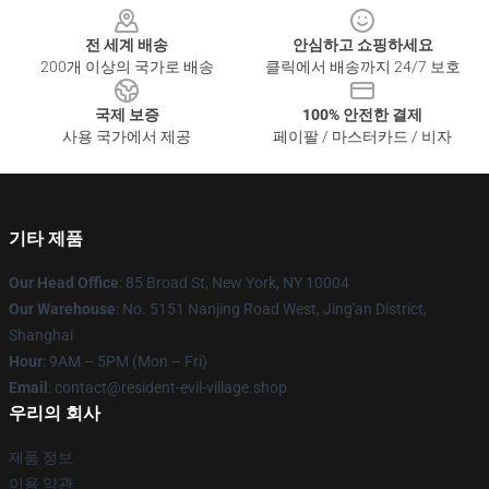
전 세계 배송
안심하고 쇼핑하세요
200개 이상의 국가로 배송
클릭에서 배송까지 24/7 보호
국제 보증
100% 안전한 결제
사용 국가에서 제공
페이팔 / 마스터카드 / 비자
기타 제품
Our Head Office
: 85 Broad St, New York, NY 10004
Our Warehouse
: No. 5151 Nanjing Road West, Jing'an District,
Shanghai
Hour
: 9AM – 5PM (Mon – Fri)
Email
: contact@resident-evil-village.shop
우리의 회사
제품 정보
이용 약관