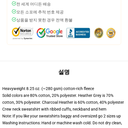
전 세계 어디든 배송
모든 소포에 추적 번호 제공
상품을 받지 못한 경우 전액 환불
설명
Heavyweight 8.25 oz. (~280 gsm) cotton-rich fleece
Solid colors are 80% cotton, 20% polyester. Heather Grey is 70%
cotton, 30% polyester. Charcoal Heather is 60% cotton, 40% polyester
Crew neck sweatshirt with ribbed cuffs, neckband and hem
Note: If you like your sweatshirts baggy and oversized go 2 sizes up
Washing instructions: Hand or machine wash cold. Do not dry clean,