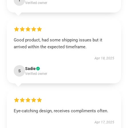
I
Verified owner
Good product, had some shipping issues but it
arrived within the expected timeframe.
Apr 18, 2025
Sadie
S
Verified owner
Eye-catching design, receives compliments often.
Apr 17, 2025