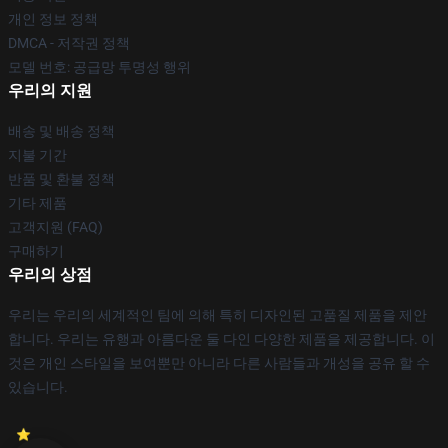
개인 정보 정책
DMCA - 저작권 정책
모델 번호: 공급망 투명성 행위
우리의 지원
배송 및 배송 정책
지불 기간
반품 및 환불 정책
기타 제품
고객지원 (FAQ)
구매하기
우리의 상점
우리는 우리의 세계적인 팀에 의해 특히 디자인된 고품질 제품을 제안
합니다. 우리는 유행과 아름다운 둘 다인 다양한 제품을 제공합니다. 이
것은 개인 스타일을 보여뿐만 아니라 다른 사람들과 개성을 공유 할 수
있습니다.