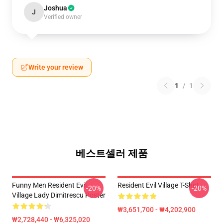
Joshua
J
Verified owner
Write your review
1
/
1
베스트셀러 제품
Funny Men Resident Evil
Resident Evil Village T-Shirt
-20%
-20%
Village Lady Dimitrescu Poster
₩3,651,700 - ₩4,202,900
₩2,728,440 - ₩6,325,020