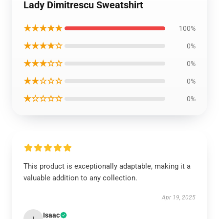
Lady Dimitrescu Sweatshirt
★★★★★
100%
★★★★☆
0%
★★★☆☆
0%
★★☆☆☆
0%
★☆☆☆☆
0%
This product is exceptionally adaptable, making it a
valuable addition to any collection.
Apr 19, 2025
Isaac