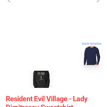
blank template
Resident Evil Village - Lady