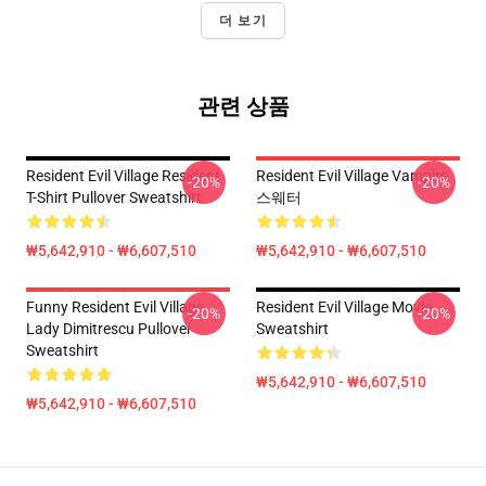
더 보기
관련 상품
Resident Evil Village Resident
Resident Evil Village Vampire
-20%
-20%
T-Shirt Pullover Sweatshirt
스웨터
₩5,642,910 - ₩6,607,510
₩5,642,910 - ₩6,607,510
Funny Resident Evil Village
Resident Evil Village Movie
-20%
-20%
Lady Dimitrescu Pullover
Sweatshirt
Sweatshirt
₩5,642,910 - ₩6,607,510
₩5,642,910 - ₩6,607,510
Footer