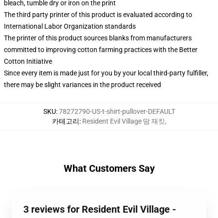
bleach, tumble dry or iron on the print
The third party printer of this product is evaluated according to
International Labor Organization standards
The printer of this product sources blanks from manufacturers
committed to improving cotton farming practices with the Better
Cotton Initiative
Since every item is made just for you by your local third-party fulfiller,
there may be slight variances in the product received
SKU
:
78272790-US-t-shirt-pullover-DEFAULT
카테고리
:
Resident Evil Village 땀 재킷
,
What Customers Say
3 reviews for Resident Evil Village -