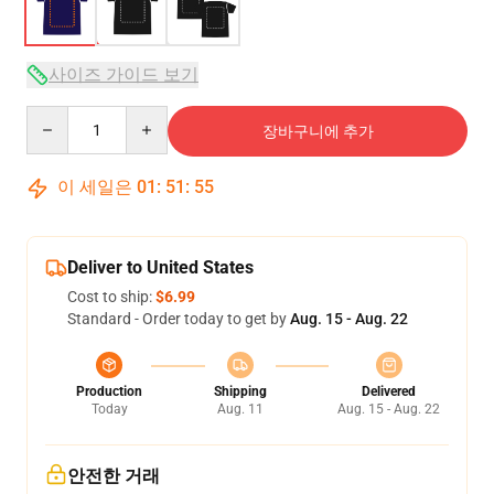
사이즈 가이드 보기
Quantity
장바구니에 추가
이 세일은
01
:
51
:
54
Deliver to United States
Cost to ship:
$6.99
Standard - Order today to get by
Aug. 15 - Aug. 22
Production
Shipping
Delivered
Today
Aug. 11
Aug. 15 - Aug. 22
안전한 거래