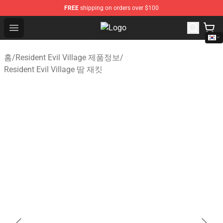
FREE
shipping on orders over $100
Open menu
Resident Evil Village Shop - Officia
홈
/
Resident Evil Village 제품정보
/
Resident Evil Village 땀 재킷