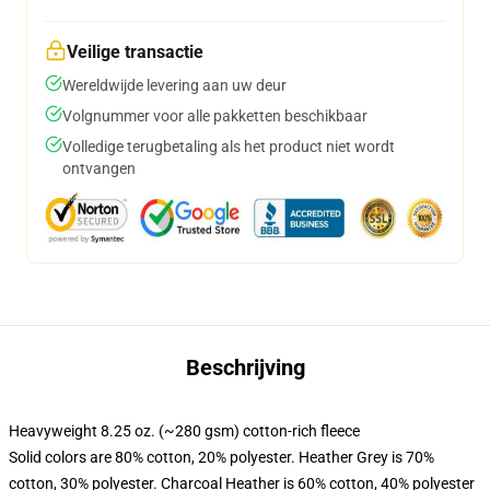
Veilige transactie
Wereldwijde levering aan uw deur
Volgnummer voor alle pakketten beschikbaar
Volledige terugbetaling als het product niet wordt
ontvangen
Beschrijving
Heavyweight 8.25 oz. (~280 gsm) cotton-rich fleece
Solid colors are 80% cotton, 20% polyester. Heather Grey is 70%
cotton, 30% polyester. Charcoal Heather is 60% cotton, 40% polyester