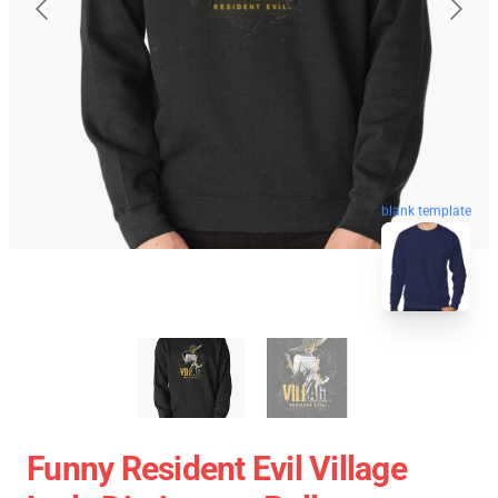
blank template
Funny Resident Evil Village