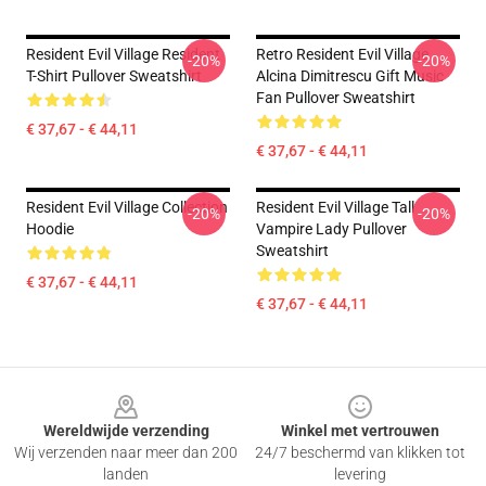
Resident Evil Village Resident
Retro Resident Evil Village
-20%
-20%
T-Shirt Pullover Sweatshirt
Alcina Dimitrescu Gift Music
Fan Pullover Sweatshirt
€ 37,67 - € 44,11
€ 37,67 - € 44,11
Resident Evil Village Collection
Resident Evil Village Tall
-20%
-20%
Hoodie
Vampire Lady Pullover
Sweatshirt
€ 37,67 - € 44,11
€ 37,67 - € 44,11
Footer
Wereldwijde verzending
Winkel met vertrouwen
Wij verzenden naar meer dan 200
24/7 beschermd van klikken tot
landen
levering