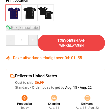
Print Location
Bekijk maattabel
Quantity
TOEVOEGEN AAN
WINKELWAGEN
Deze uitverkoop eindigt over
04
:
01
:
54
Deliver to United States
Cost to ship:
$6.99
Standard - Order today to get by
Aug. 15 - Aug. 22
Production
Shipping
Delivered
Today
Aug. 11
Aug. 15 - Aug. 22