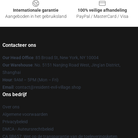
Internationale garantie
100% veilige afhandeling
Aangeboden in het gebruiksland
PayPal / MasterCard / Visa
Contacteer ons
Our Head Office
: 85 Broad St, New York, NY 10004
Our Warehouse
: No. 5151 Nanjing Road West, Jing'an District,
Shanghai
Hour
: 9AM – 5PM (Mon – Fri)
Email
: contact@resident-evil-village.shop
Ons bedrijf
Over ons
Algemene voorwaarden
Privacybeleid
DMCA - Auteursrechtbeleid
CA SB657: Wet op de transparantie van de toeleveringsketen