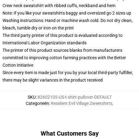
Crew neck sweatshirt with ribbed cuffs, neckband and hem
Note: If you like your sweatshirts baggy and oversized go 2 sizes up
Washing instructions: Hand or machine wash cold. Do not dry clean,
bleach, tumble dry or iron on the print
The third party printer of this product is evaluated according to
International Labor Organization standards
The printer of this product sources blanks from manufacturers
committed to improving cotton farming practices with the Better
Cotton Initiative
Since every item is made just for you by your local third-party fulfiller,
there may be slight variances in the product received
SKU
:
82602105-US-t-shirt-pullover-DEFAULT
Categorieën
:
Resident Evil Village Zweetshirts
,
What Customers Say