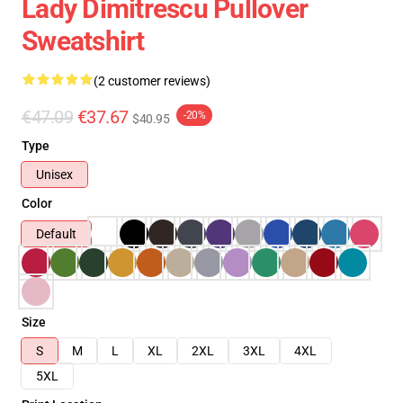
Lady Dimitrescu Pullover
Sweatshirt
(2 customer reviews)
€47.09
€37.67
-20%
$40.95
Type
Unisex
Color
Default
Size
S
M
L
XL
2XL
3XL
4XL
5XL