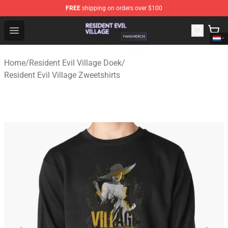
FREE
shipping on orders over $100
Resident Evil Village Shop - Official Resident Evil Villag
Open menu
Home
/
Resident Evil Village Doek
/
Resident Evil Village Zweetshirts