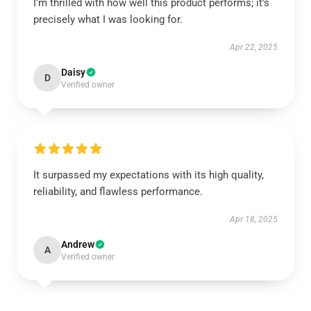
I'm thrilled with how well this product performs; it’s
precisely what I was looking for.
Apr 22, 2025
Daisy
D
Verified owner
It surpassed my expectations with its high quality,
reliability, and flawless performance.
Apr 18, 2025
Andrew
A
Verified owner