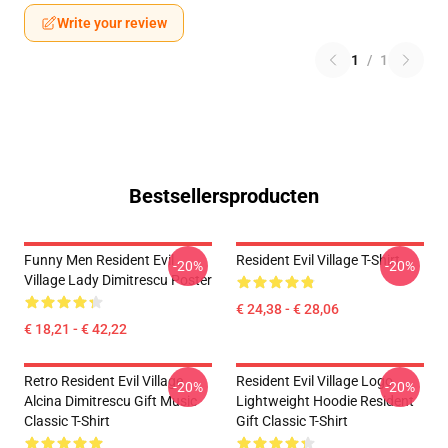
Write your review
1
/
1
Bestsellersproducten
Funny Men Resident Evil
Resident Evil Village T-Shirt
-20%
-20%
Village Lady Dimitrescu Poster
€ 24,38 - € 28,06
€ 18,21 - € 42,22
Retro Resident Evil Village
Resident Evil Village Logo
-20%
-20%
Alcina Dimitrescu Gift Music
Lightweight Hoodie Resident
Classic T-Shirt
Gift Classic T-Shirt