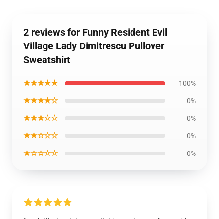
2 reviews for Funny Resident Evil
Village Lady Dimitrescu Pullover
Sweatshirt
★★★★★
100%
★★★★☆
0%
★★★☆☆
0%
★★☆☆☆
0%
★☆☆☆☆
0%