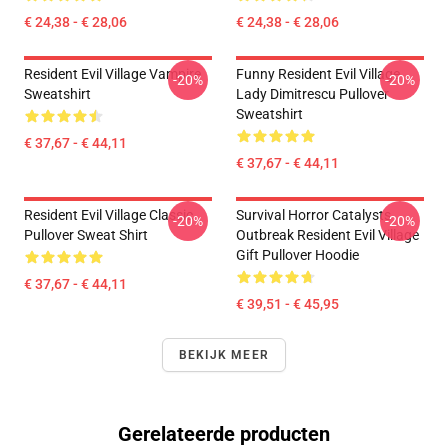
€ 24,38 - € 28,06
€ 24,38 - € 28,06
Resident Evil Village Vampire
Funny Resident Evil Village
-20%
-20%
Sweatshirt
Lady Dimitrescu Pullover
Sweatshirt
€ 37,67 - € 44,11
€ 37,67 - € 44,11
Resident Evil Village Classic
Survival Horror Catalysts
-20%
-20%
Pullover Sweat Shirt
Outbreak Resident Evil Village
Gift Pullover Hoodie
€ 37,67 - € 44,11
€ 39,51 - € 45,95
BEKIJK MEER
Gerelateerde producten