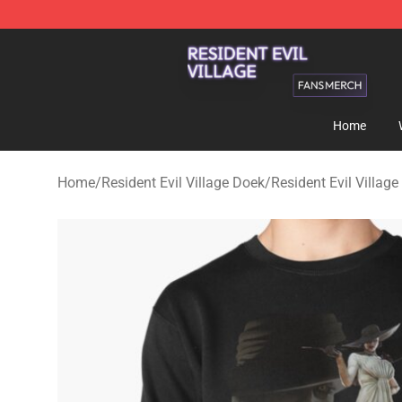
Resident Evil Village Shop - Official Resident Evil Vill
Home
Home
/
Resident Evil Village Doek
/
Resident Evil Village