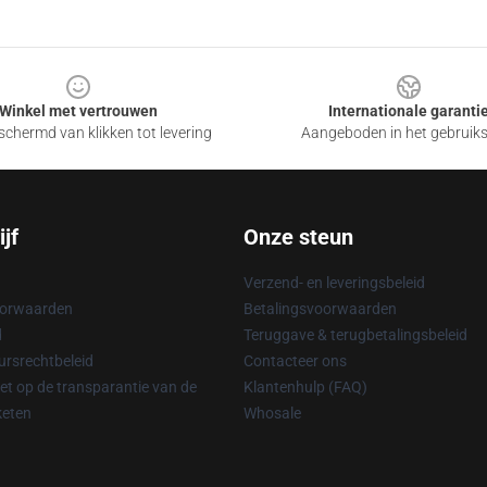
Winkel met vertrouwen
Internationale garanti
chermd van klikken tot levering
Aangeboden in het gebruik
jf
Onze steun
Verzend- en leveringsbeleid
oorwaarden
Betalingsvoorwaarden
d
Teruggave & terugbetalingsbeleid
rsrechtbeleid
Contacteer ons
t op de transparantie van de
Klantenhulp (FAQ)
keten
Whosale