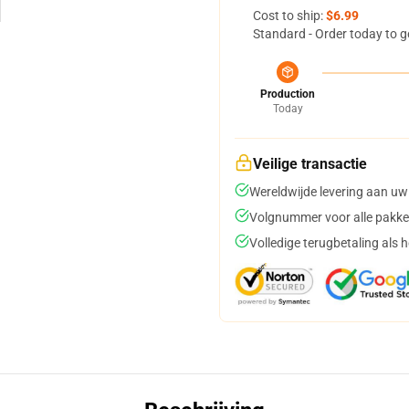
Cost to ship:
$6.99
Standard - Order today to g
Production
Today
Veilige transactie
Wereldwijde levering aan uw
Volgnummer voor alle pakke
Volledige terugbetaling als 