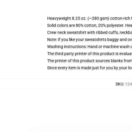
Heavyweight 8.25 oz. (~280 gsm) cotton-rich 
Solid colors are 80% cotton, 20% polyester. He
Crew neck sweatshirt with ribbed cuffs, neck
Note: If you like your sweatshirts baggy and ov
Washing instructions: Hand or machine wash col
The third party printer of this product is eval
The printer of this product sources blanks fro
Since every item is made just for you by your loc
SKU
:
124