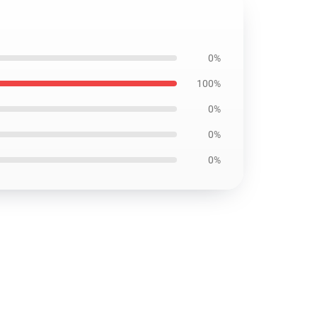
0%
100%
0%
0%
0%