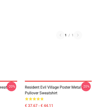
1
/
1
-20%
-20%
weatshirt
Resident Evil Village Poster Metal Print
Pullover Sweatshirt
€ 37,67 - € 44,11