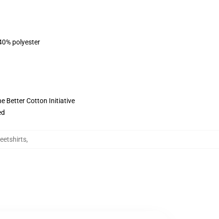
 40% polyester
 Better Cotton Initiative
ed
eetshirts
,