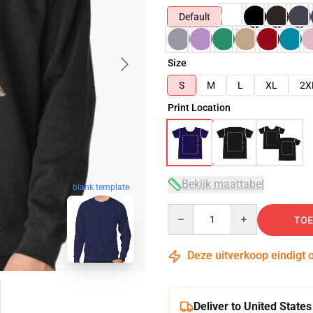
Default
Size
S
M
L
XL
2X
Print Location
Bekijk maattabel
blank template
Quantity
TOE
Deze uitverkoop eindigt 
Deliver to United States