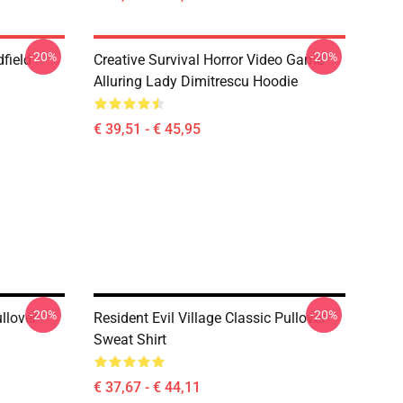
-20%
-20%
dfield
Creative Survival Horror Video Game
Alluring Lady Dimitrescu Hoodie
€ 39,51 - € 45,95
-20%
-20%
llover
Resident Evil Village Classic Pullover
Sweat Shirt
€ 37,67 - € 44,11