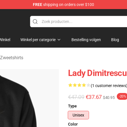
FREE
shipping on orders over $100
age Merchandise Store
Winkel
Winkel per categorie
Bestelling volgen
Blog
 Zweetshirts
Lady Dimitrescu 
(1 customer reviews
€47.09
€37.67
-20%
$40.95
Type
Unisex
Color