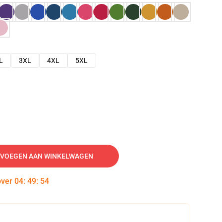
L
3XL
4XL
5XL
VOEGEN AAN WINKELWAGEN
over
04
:
49
:
53