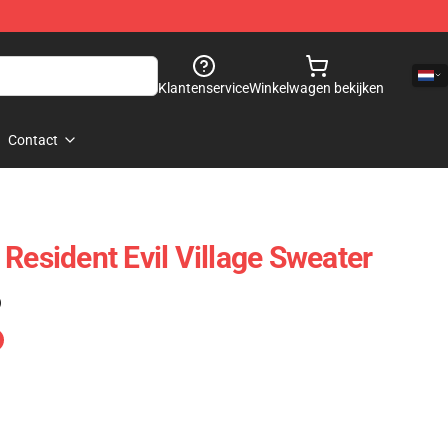
Klantenservice
Winkelwagen bekijken
Contact
Resident Evil Village Sweater
)