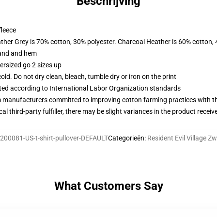
Beschrijving
fleece
ather Grey is 70% cotton, 30% polyester. Charcoal Heather is 60% cotton,
band and hem
ersized go 2 sizes up
d. Do not dry clean, bleach, tumble dry or iron on the print
uated according to International Labor Organization standards
m manufacturers committed to improving cotton farming practices with the
al third-party fulfiller, there may be slight variances in the product receiv
200081-US-t-shirt-pullover-DEFAULT
Categorieën
:
Resident Evil Village Zw
What Customers Say