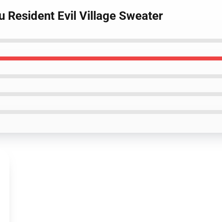
u Resident Evil Village Sweater