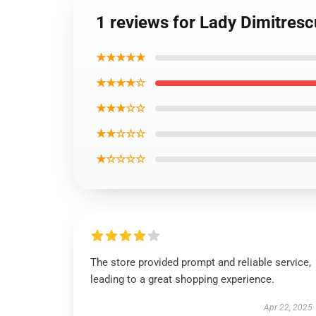
1 reviews for Lady Dimitresc
★★★★★
★★★★☆
★★★☆☆
★★☆☆☆
★☆☆☆☆
The store provided prompt and reliable service,
leading to a great shopping experience.
Apr 22, 2025