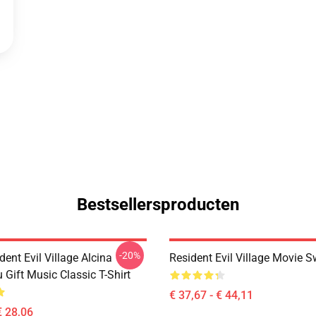
Bestsellersproducten
-20%
dent Evil Village Alcina
Resident Evil Village Movie S
 Gift Music Classic T-Shirt
€ 37,67 - € 44,11
€ 28,06