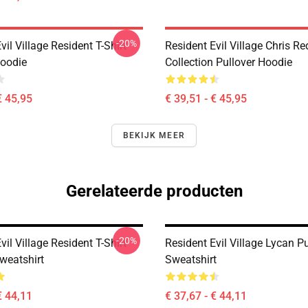
-20%
vil Village Resident T-Shirt
Resident Evil Village Chris Re
Hoodie
Collection Pullover Hoodie
€ 45,95
€ 39,51 - € 45,95
BEKIJK MEER
Gerelateerde producten
-20%
vil Village Resident T-Shirt
Resident Evil Village Lycan Pu
weatshirt
Sweatshirt
€ 44,11
€ 37,67 - € 44,11