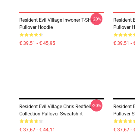
-20%
Resident Evil Village Inwoner T-Shirt
Resident E
Pullover Hoodie
Pullover 
€ 39,51 - € 45,95
€ 39,51 - 
-20%
Resident Evil Village Chris Redfield
Resident E
Collection Pullover Sweatshirt
Pullover S
€ 37,67 - € 44,11
€ 37,67 - 