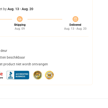
et by
Aug. 13 - Aug. 20
Shipping
Delivered
Aug. 09
Aug. 13 - Aug. 20
 deur
tten beschikbaar
het product niet wordt ontvangen