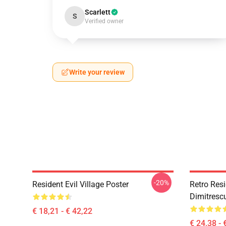
Scarlett
S
Verified owner
Write your review
-20%
Resident Evil Village Poster
Retro Resi
Dimitrescu
€ 18,21 - € 42,22
€ 24,38 - 