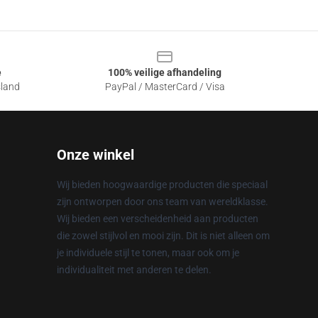
e
100% veilige afhandeling
sland
PayPal / MasterCard / Visa
Onze winkel
Wij bieden hoogwaardige producten die speciaal
zijn ontworpen door ons team van wereldklasse.
Wij bieden een verscheidenheid aan producten
die zowel stijlvol en mooi zijn. Dit is niet alleen om
je individuele stijl te tonen, maar ook om je
individualiteit met anderen te delen.