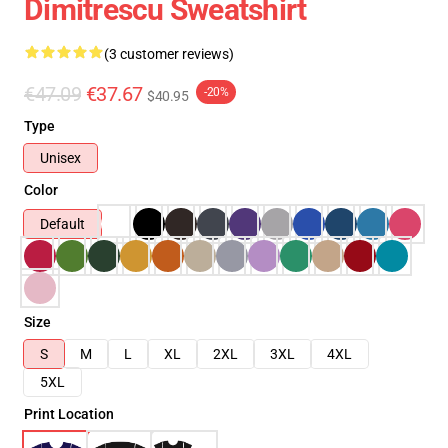
Dimitrescu Sweatshirt
(3 customer reviews)
€47.09
€37.67
-20%
$40.95
Type
Unisex
Color
Default
Size
S
M
L
XL
2XL
3XL
4XL
5XL
Print Location