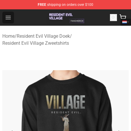
FREE
shipping on orders over $100
Resident Evil Village Shop - Official Resident Evil Villag
Open menu
Home
/
Resident Evil Village Doek
/
Resident Evil Village Zweetshirts