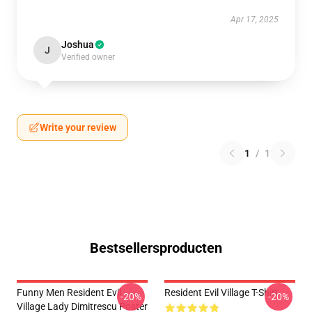
Apr 17, 2025
Joshua
J
Verified owner
Write your review
1
/
1
Bestsellersproducten
Funny Men Resident Evil
Resident Evil Village T-Shirt
-20%
-20%
Village Lady Dimitrescu Poster