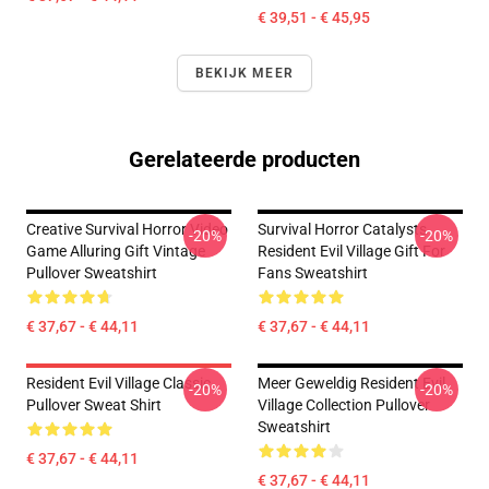
€ 39,51 - € 45,95
BEKIJK MEER
Gerelateerde producten
Creative Survival Horror Video
Survival Horror Catalysts
-20%
-20%
Game Alluring Gift Vintage
Resident Evil Village Gift For
Pullover Sweatshirt
Fans Sweatshirt
€ 37,67 - € 44,11
€ 37,67 - € 44,11
Resident Evil Village Classic
Meer Geweldig Resident Evil
-20%
-20%
Pullover Sweat Shirt
Village Collection Pullover
Sweatshirt
€ 37,67 - € 44,11
€ 37,67 - € 44,11