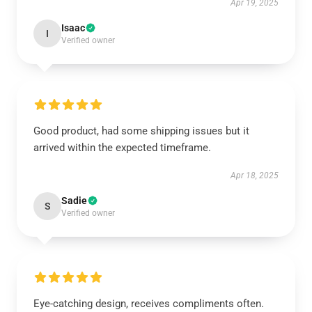
Apr 19, 2025
Isaac
I
Verified owner
Good product, had some shipping issues but it
arrived within the expected timeframe.
Apr 18, 2025
Sadie
S
Verified owner
Eye-catching design, receives compliments often.