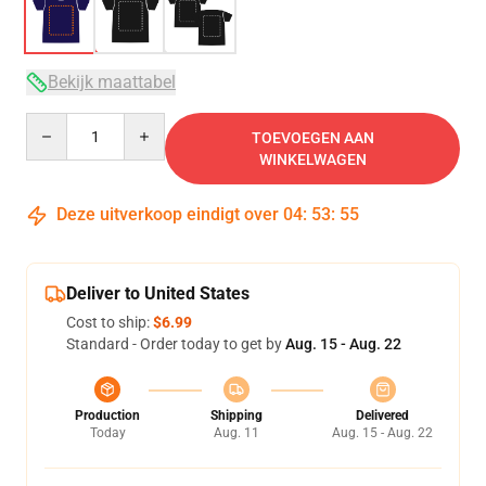
Bekijk maattabel
Quantity
TOEVOEGEN AAN
WINKELWAGEN
Deze uitverkoop eindigt over
04
:
53
:
54
Deliver to United States
Cost to ship:
$6.99
Standard - Order today to get by
Aug. 15 - Aug. 22
Production
Shipping
Delivered
Today
Aug. 11
Aug. 15 - Aug. 22