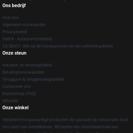
Ons bedrijf
Over ons
Algemene voorwaarden
Privacybeleid
DMCA - Auteursrechtbeleid
CA SB657: Wet op de transparantie van de toeleveringsketen
Onze steun
Verzend- en leveringsbeleid
Betalingsvoorwaarden
Teruggave & terugbetalingsbeleid
Contacteer ons
Klantenhulp (FAQ)
Whosale
Onze winkel
Wij bieden hoogwaardige producten die speciaal zijn ontworpen door
ons team van wereldklasse. Wij bieden een verscheidenheid aan