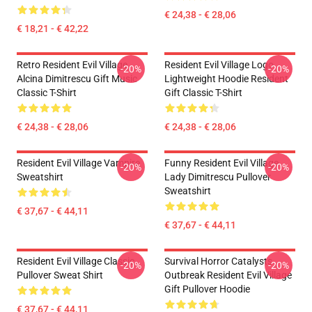
€ 24,38 - € 28,06
€ 18,21 - € 42,22
Retro Resident Evil Village
Resident Evil Village Logo
-20%
-20%
Alcina Dimitrescu Gift Music
Lightweight Hoodie Resident
Classic T-Shirt
Gift Classic T-Shirt
€ 24,38 - € 28,06
€ 24,38 - € 28,06
Resident Evil Village Vampire
Funny Resident Evil Village
-20%
-20%
Sweatshirt
Lady Dimitrescu Pullover
Sweatshirt
€ 37,67 - € 44,11
€ 37,67 - € 44,11
Resident Evil Village Classic
Survival Horror Catalysts
-20%
-20%
Pullover Sweat Shirt
Outbreak Resident Evil Village
Gift Pullover Hoodie
€ 37,67 - € 44,11