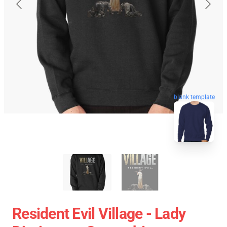
blank template
Resident Evil Village - Lady