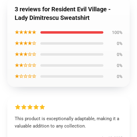
3 reviews for Resident Evil Village -
Lady Dimitrescu Sweatshirt
★★★★★
100%
★★★★☆
0%
★★★☆☆
0%
★★☆☆☆
0%
★☆☆☆☆
0%
This product is exceptionally adaptable, making it a
valuable addition to any collection.