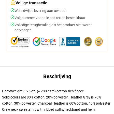
Veilige transactie
Wereldwijde levering aan uw deur
Volgnummer voor alle pakketten beschikbaar
Volledige terugbetaling als het product niet wordt
ontvangen
Beschrijving
Heavyweight 8.25 oz. (~280 gsm) cotton-rich fleece
Solid colors are 80% cotton, 20% polyester. Heather Grey is 70%
cotton, 30% polyester. Charcoal Heather is 60% cotton, 40% polyester
Crew neck sweatshirt with ribbed cuffs, neckband and hem