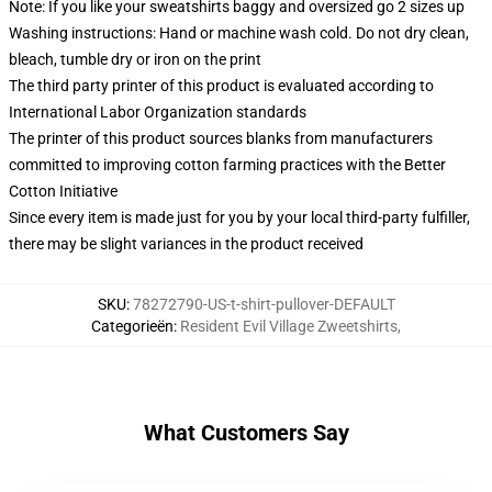
Note: If you like your sweatshirts baggy and oversized go 2 sizes up
Washing instructions: Hand or machine wash cold. Do not dry clean,
bleach, tumble dry or iron on the print
The third party printer of this product is evaluated according to
International Labor Organization standards
The printer of this product sources blanks from manufacturers
committed to improving cotton farming practices with the Better
Cotton Initiative
Since every item is made just for you by your local third-party fulfiller,
there may be slight variances in the product received
SKU
:
78272790-US-t-shirt-pullover-DEFAULT
Categorieën
:
Resident Evil Village Zweetshirts
,
What Customers Say