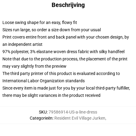
Beschrijving
Loose swing shape for an easy, flowy fit
Sizes run large, so order a size down from your usual
Print covers entire front and back panel with your chosen design, by
an independent artist
97% polyester, 3% elastane woven dress fabric with silky handfeel
Note that due to the production process, the placement of the print
may vary slightly from the preview
The third party printer of this product is evaluated according to
International Labor Organization standards
Since every item is made just for you by your local third-party fulfiller,
there may be slight variances in the product received
SKU
:
79586914-US-a-line-dress
Categorieën
:
Resident Evil Village Jurken
,