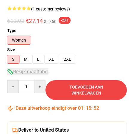
(1 customer reviews)
€33.93
€27.14
-20%
$29.50
Type
Women
Size
S
M
L
XL
2XL
Bekijk maattabel
Quantity
TOEVOEGEN AAN
WINKELWAGEN
Deze uitverkoop eindigt over
01
:
15
:
52
Deliver to United States