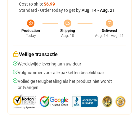
Cost to ship:
$6.99
Standard - Order today to get by
Aug. 14 - Aug. 21
Production
Shipping
Delivered
Today
Aug. 10
Aug. 14 - Aug. 21
Veilige transactie
Wereldwijde levering aan uw deur
Volgnummer voor alle pakketten beschikbaar
Volledige terugbetaling als het product niet wordt
ontvangen