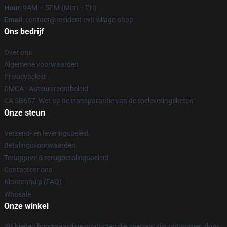
Hour
: 9AM – 5PM (Mon – Fri)
Email
: contact@resident-evil-village.shop
Ons bedrijf
Over ons
Algemene voorwaarden
Privacybeleid
DMCA - Auteursrechtbeleid
CA SB657: Wet op de transparantie van de toeleveringsketen
Onze steun
Verzend- en leveringsbeleid
Betalingsvoorwaarden
Teruggave & terugbetalingsbeleid
Contacteer ons
Klantenhulp (FAQ)
Whosale
Onze winkel
Wij bieden hoogwaardige producten die speciaal zijn ontworpen door