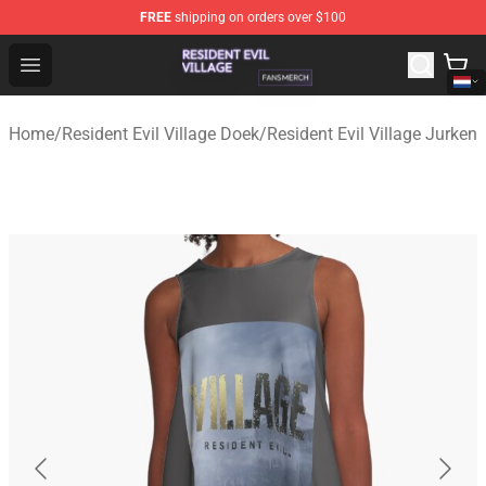
FREE
shipping on orders over $100
Resident Evil Village Shop - Official Resident Evil Villag
Open menu
Home
/
Resident Evil Village Doek
/
Resident Evil Village Jurken