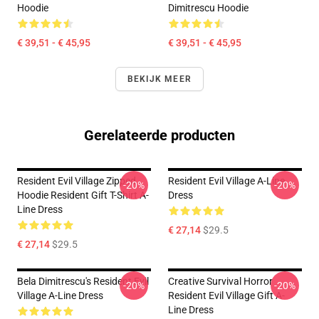
Hoodie
Dimitrescu Hoodie
€ 39,51 - € 45,95
€ 39,51 - € 45,95
BEKIJK MEER
Gerelateerde producten
Resident Evil Village Zipped
Resident Evil Village A-Line
-20%
-20%
Hoodie Resident Gift T-Shirt A-
Dress
Line Dress
€ 27,14
$29.5
€ 27,14
$29.5
Bela Dimitrescu's Resident Evil
Creative Survival Horror
-20%
-20%
Village A-Line Dress
Resident Evil Village Gift A-
Line Dress