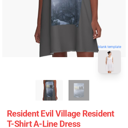
blank template
Resident Evil Village Resident
T-Shirt A-Line Dress