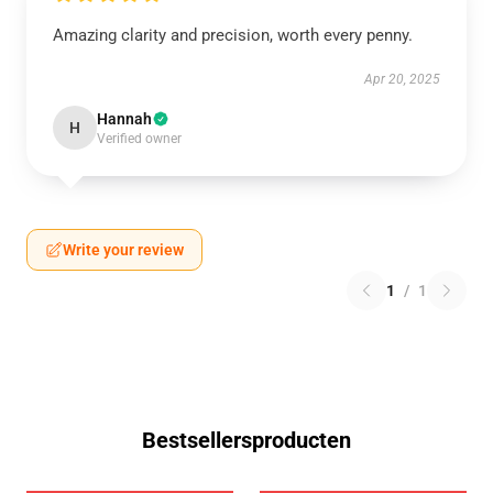
Amazing clarity and precision, worth every penny.
Apr 20, 2025
Hannah
H
Verified owner
Write your review
1
/
1
Bestsellersproducten