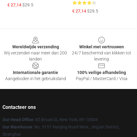
€ 27,14
$29.5
€ 27,14
$29.5
Footer
Wereldwijde verzending
Winkel met vertrouwen
Wij verzenden naar meer dan 200
24/7 beschermd van klikken tot
landen
levering
Internationale garantie
100% veilige afhandeling
Aangeboden in het gebruiksland
PayPal / MasterCard / Visa
Contacteer ons
Our Head Office
: 85 Broad St, New York, NY 10004
Our Warehouse
: No. 5151 Nanjing Road West, Jing'an District,
Shanghai