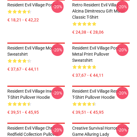
Resident Evil Village Poster
Retro Resident Evil Village
-20%
-20%
Alcina Dimitrescu Gift Music
Classic T-Shirt
€ 18,21 - € 42,22
€ 24,38 - € 28,06
Resident Evil Village Movie
Resident Evil Village Poster
-20%
-20%
Sweatshirt
Metal Print Pullover
Sweatshirt
€ 37,67 - € 44,11
€ 37,67 - € 44,11
Resident Evil Village Inwoner
Resident Evil Village Resident
-20%
-20%
T-Shirt Pullover Hoodie
T-Shirt Pullover Hoodie
€ 39,51 - € 45,95
€ 39,51 - € 45,95
Resident Evil Village Chris
Creative Survival Horror Video
-20%
-20%
Redfield Collection Pullover
Game Alluring Lady