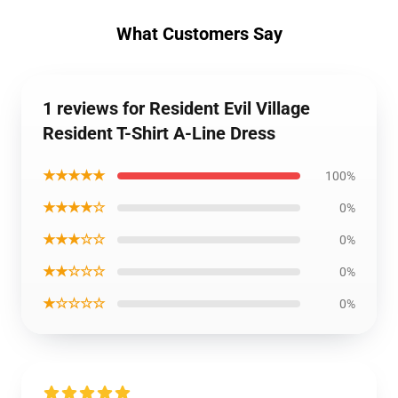
What Customers Say
1 reviews for Resident Evil Village
Resident T-Shirt A-Line Dress
★★★★★
100%
★★★★☆
0%
★★★☆☆
0%
★★☆☆☆
0%
★☆☆☆☆
0%