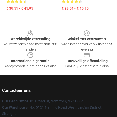
€ 39,51 - € 45,95
€ 39,51 - € 45,95
Footer
Wereldwijde verzending
Winkel met vertrouwen
Wij verzenden naar meer dan 200
24/7 beschermd van klikken tot
landen
levering
Internationale garantie
100% veilige afhandeling
Aangeboden in het gebruiksland
PayPal / MasterCard / Visa
Contacteer ons
Our Head Office
: 85 Broad St, New York, NY 10004
Our Warehouse
: No. 5151 Nanjing Road West, Jing'an District,
Shanghai