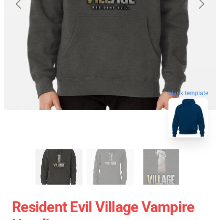
blank template
Resident Evil Village Vampire