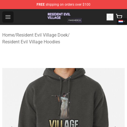
FREE
shipping on orders over $100
Resident Evil Village Shop - Official Resident Evil Villag
Open menu
Home
/
Resident Evil Village Doek
/
Resident Evil Village Hoodies