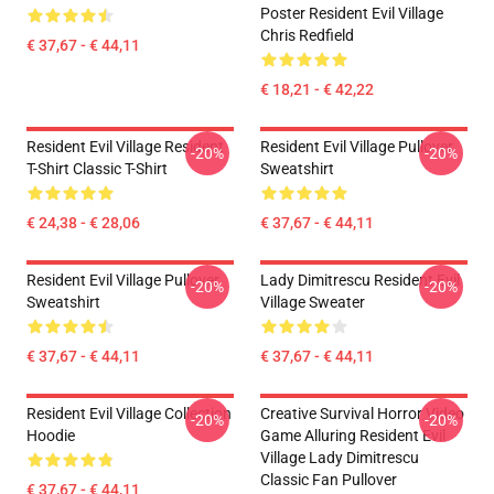
Poster Resident Evil Village
Chris Redfield
€ 37,67 - € 44,11
€ 18,21 - € 42,22
Resident Evil Village Resident
Resident Evil Village Pullover
-20%
-20%
T-Shirt Classic T-Shirt
Sweatshirt
€ 24,38 - € 28,06
€ 37,67 - € 44,11
Resident Evil Village Pullover
Lady Dimitrescu Resident Evil
-20%
-20%
Sweatshirt
Village Sweater
€ 37,67 - € 44,11
€ 37,67 - € 44,11
Resident Evil Village Collection
Creative Survival Horror Video
-20%
-20%
Hoodie
Game Alluring Resident Evil
Village Lady Dimitrescu
Classic Fan Pullover
€ 37,67 - € 44,11