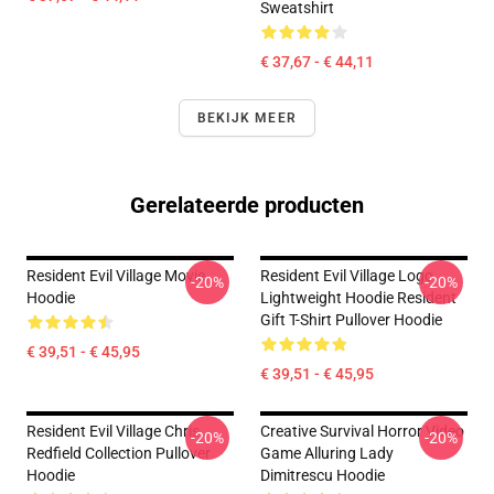
Sweatshirt
€ 37,67 - € 44,11
BEKIJK MEER
Gerelateerde producten
Resident Evil Village Movie
Resident Evil Village Logo
-20%
-20%
Hoodie
Lightweight Hoodie Resident
Gift T-Shirt Pullover Hoodie
€ 39,51 - € 45,95
€ 39,51 - € 45,95
Resident Evil Village Chris
Creative Survival Horror Video
-20%
-20%
Redfield Collection Pullover
Game Alluring Lady
Hoodie
Dimitrescu Hoodie