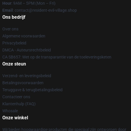
Hour
: 9AM – 5PM (Mon – Fri)
Email
: contact@resident-evil-village.shop
Ons bedrijf
Over ons
Algemene voorwaarden
Privacybeleid
DMCA - Auteursrechtbeleid
CA SB657: Wet op de transparantie van de toeleveringsketen
Onze steun
Verzend- en leveringsbeleid
Betalingsvoorwaarden
Teruggave & terugbetalingsbeleid
Contacteer ons
Klantenhulp (FAQ)
Whosale
Onze winkel
Wij bieden hoogwaardige producten die speciaal zijn ontworpen door