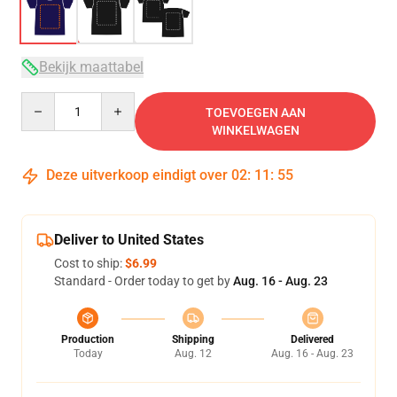
Bekijk maattabel
Quantity
TOEVOEGEN AAN
WINKELWAGEN
Deze uitverkoop eindigt over
02
:
11
:
54
Deliver to United States
Cost to ship:
$6.99
Standard - Order today to get by
Aug. 16 - Aug. 23
Production
Shipping
Delivered
Today
Aug. 12
Aug. 16 - Aug. 23