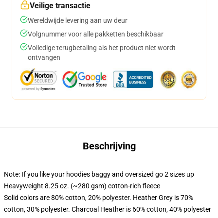
Veilige transactie
Wereldwijde levering aan uw deur
Volgnummer voor alle pakketten beschikbaar
Volledige terugbetaling als het product niet wordt
ontvangen
Beschrijving
Note: If you like your hoodies baggy and oversized go 2 sizes up
Heavyweight 8.25 oz. (~280 gsm) cotton-rich fleece
Solid colors are 80% cotton, 20% polyester. Heather Grey is 70%
cotton, 30% polyester. Charcoal Heather is 60% cotton, 40% polyester