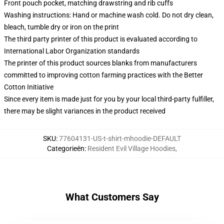
Front pouch pocket, matching drawstring and rib cuffs
Washing instructions: Hand or machine wash cold. Do not dry clean,
bleach, tumble dry or iron on the print
The third party printer of this product is evaluated according to
International Labor Organization standards
The printer of this product sources blanks from manufacturers
committed to improving cotton farming practices with the Better
Cotton Initiative
Since every item is made just for you by your local third-party fulfiller,
there may be slight variances in the product received
SKU
:
77604131-US-t-shirt-mhoodie-DEFAULT
Categorieën
:
Resident Evil Village Hoodies
,
What Customers Say