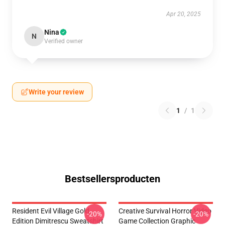
Apr 20, 2025
Nina
N
Verified owner
Write your review
1
/
1
Bestsellersproducten
Resident Evil Village Gold
Creative Survival Horror Video
-20%
-20%
Edition Dimitrescu Sweatshirt
Game Collection Graphic