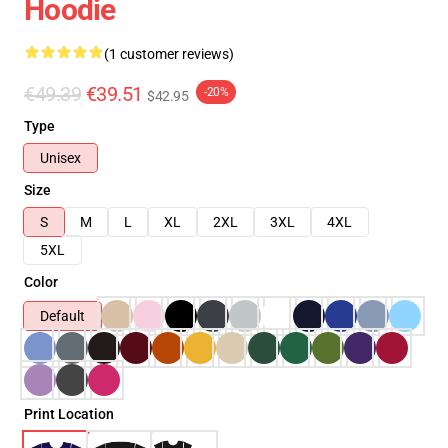
Hoodie
(1 customer reviews)
€49.39
€39.51
-20%
$42.95
Type
Unisex
Size
S
M
L
XL
2XL
3XL
4XL
5XL
Color
Default
Print Location