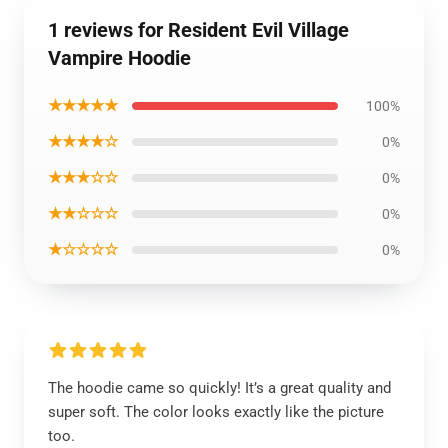
1 reviews for Resident Evil Village
Vampire Hoodie
★★★★★
100%
★★★★☆
0%
★★★☆☆
0%
★★☆☆☆
0%
★☆☆☆☆
0%
The hoodie came so quickly! It’s a great quality and
super soft. The color looks exactly like the picture
too.