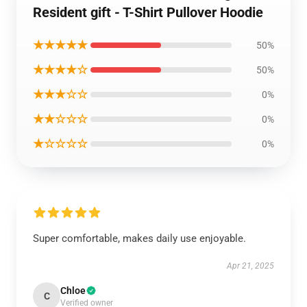
Resident gift - T-Shirt Pullover Hoodie
★★★★★
50%
★★★★☆
50%
★★★☆☆
0%
★★☆☆☆
0%
★☆☆☆☆
0%
Super comfortable, makes daily use enjoyable.
Apr 21, 2025
Chloe
C
Verified owner