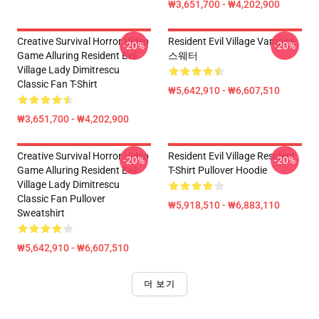
₩3,651,700 - ₩4,202,900
Creative Survival Horror Video
Resident Evil Village Vampire
-20%
-20%
Game Alluring Resident Evil
스웨터
Village Lady Dimitrescu
Classic Fan T-Shirt
₩5,642,910 - ₩6,607,510
₩3,651,700 - ₩4,202,900
Creative Survival Horror Video
Resident Evil Village Resident
-20%
-20%
Game Alluring Resident Evil
T-Shirt Pullover Hoodie
Village Lady Dimitrescu
Classic Fan Pullover
₩5,918,510 - ₩6,883,110
Sweatshirt
₩5,642,910 - ₩6,607,510
더 보기