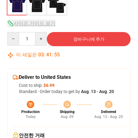
사이즈 가이드 보기
Quantity
장바구니에 추가
이 세일은
03
:
41
:
54
Deliver to United States
Cost to ship:
$6.99
Standard - Order today to get by
Aug. 13 - Aug. 20
Production
Shipping
Delivered
Today
Aug. 09
Aug. 13 - Aug. 20
안전한 거래