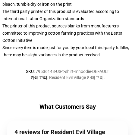
bleach, tumble dry or iron on the print
The third party printer of this product is evaluated according to
International Labor Organization standards
The printer of this product sources blanks from manufacturers
committed to improving cotton farming practices with the Better
Cotton Initiative
Since every item is made just for you by your local third-party fulfiller,
there may be slight variances in the product received
SKU
:
79536148-US-t-shirt-mhoodie-DEFAULT
카테고리
:
Resident Evil Village 카테고리
,
What Customers Say
4 reviews for Resident Evil Village