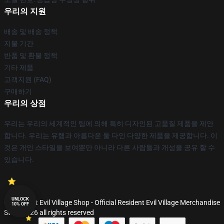
우리의 지원
배송 및 배송 정책
지불 기간
반품 및 환불 정책
기타 제품
고객지원 (FAQ)
구매하기
우리의 상점
우리는 우리의 세계적인 팀에 의해 특히 디자인된 고품질 제품을 제안
합니다. 우리는 유행과 아름다운 둘 다인 다양한 제품을 제공합니다. 이
것은 개인 스타일을 보여뿐만 아니라 다른 사람들과 개성을 공유 할 수
있습니다.
UNLOCK
© Resident Evil Village Shop - Official Resident Evil Village Merchandise
10% OFF
Store 2026 all rights reserved