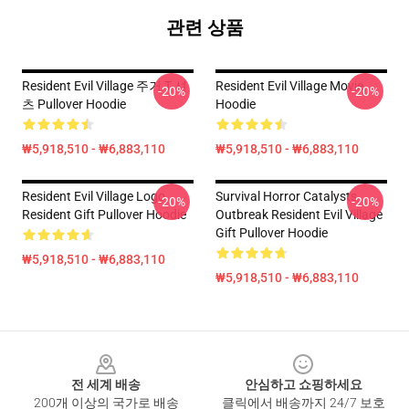
관련 상품
Resident Evil Village 주거 T 셔
Resident Evil Village Movie
-20%
-20%
츠 Pullover Hoodie
Hoodie
₩5,918,510 - ₩6,883,110
₩5,918,510 - ₩6,883,110
Resident Evil Village Logo
Survival Horror Catalysts
-20%
-20%
Resident Gift Pullover Hoodie
Outbreak Resident Evil Village
Gift Pullover Hoodie
₩5,918,510 - ₩6,883,110
₩5,918,510 - ₩6,883,110
Footer
전 세계 배송
안심하고 쇼핑하세요
200개 이상의 국가로 배송
클릭에서 배송까지 24/7 보호