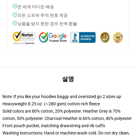
전 세계 어디든 배송
모든 소포에 추적 번호 제공
상품을 받지 못한 경우 전액 환불
설명
Note: If you like your hoodies baggy and oversized go 2 sizes up
Heavyweight 8.25 oz. (~280 gsm) cotton-rich fleece
Solid colors are 80% cotton, 20% polyester. Heather Grey is 70%
cotton, 30% polyester. Charcoal Heather is 60% cotton, 40% polyester
Front pouch pocket, matching drawstring and rib cuffs
Washing instructions: Hand or machine wash cold. Do not dry clean,