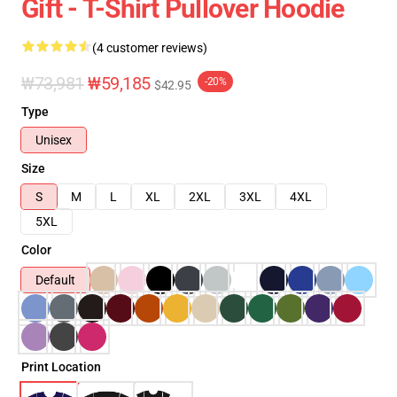
Gift - T-Shirt Pullover Hoodie
(4 customer reviews)
₩73,981
₩59,185
-20%
$42.95
Type
Unisex
Size
S
M
L
XL
2XL
3XL
4XL
5XL
Color
Default
Print Location