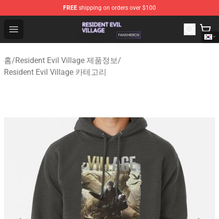
FREE
shipping on orders over $100
Resident Evil Village Shop - Official Resident Evil Villag
Open menu
홈
/
Resident Evil Village 제품정보
/
Resident Evil Village 카테고리