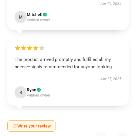
Apr 19, 2025
Mitchell
M
Verified owner
The product arrived promptly and fulfilled all my
needs—highly recommended for anyone looking.
Apr 17, 2025
Ryan
R
Verified owner
Write your review