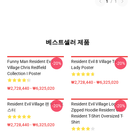
1
/
1
베스트셀러 제품
Funny Man Resident Evil
Resident Evil 8 Village Tall
-20%
-20%
Village Chris Redfield
Lady Poster
Collection I Poster
₩2,728,440 - ₩6,325,020
₩2,728,440 - ₩6,325,020
Resident Evil Village 팬 아트 포
Resident Evil Village Logo
-20%
-20%
스터
Zipped Hoodie Resident Gift
Resident T-Shirt Oversized T-
Shirt
₩2,728,440 - ₩6,325,020