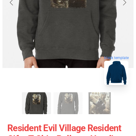
blank template
Resident Evil Village Resident