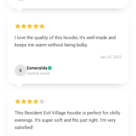
I love the quality of this hoodie; it’s well-made and
keeps me warm without being bulky.
Apr 20, 2025
Esmeralda
E
Verified owner
This Resident Evil Village hoodie is perfect for chilly
evenings. It’s super soft and fits just right. I’m very
satisfied!