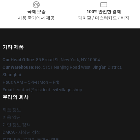
국제 보증
100% 안전한 결제
사용 국가에서 제공
페이팔 / 마스터카드 / 비자
기타 제품
Our Head Office
: 85 Broad St, New York, NY 10004
Our Warehouse
: No. 5151 Nanjing Road West, Jing'an District,
Shanghai
Hour
: 9AM – 5PM (Mon – Fri)
Email
: contact@resident-evil-village.shop
우리의 회사
제품 정보
이용 약관
개인 정보 정책
DMCA - 저작권 정책
모델 번호: 공급망 투명성 행위