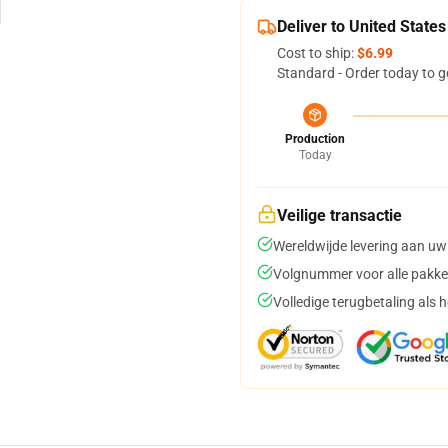
Deliver to United States
Cost to ship:
$6.99
Standard - Order today to g
Production
Today
Veilige transactie
Wereldwijde levering aan uw
Volgnummer voor alle pakke
Volledige terugbetaling als 