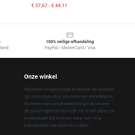
€ 37,67 - € 44,11
e
100% veilige afhandeling
sland
PayPal / MasterCard / Visa
Onze winkel
Wij bieden hoogwaardige producten die speciaal
zijn ontworpen door ons team van wereldklasse.
Wij bieden een verscheidenheid aan producten
die zowel stijlvol en mooi zijn. Dit is niet alleen om
je individuele stijl te tonen, maar ook om je
individualiteit met anderen te delen.