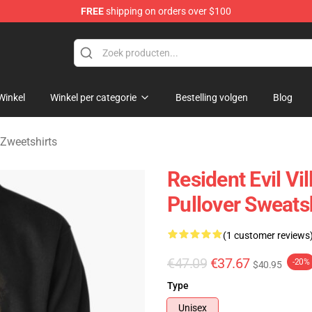
FREE
shipping on orders over $100
age Merchandise Store
Winkel
Winkel per categorie
Bestelling volgen
Blog
 Zweetshirts
Resident Evil Vi
Pullover Sweats
(1 customer reviews
€47.09
€37.67
-20%
$40.95
Type
Unisex