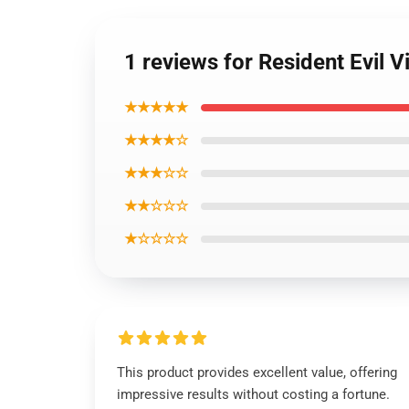
1 reviews for Resident Evil V
★★★★★
★★★★☆
★★★☆☆
★★☆☆☆
★☆☆☆☆
This product provides excellent value, offering
impressive results without costing a fortune.