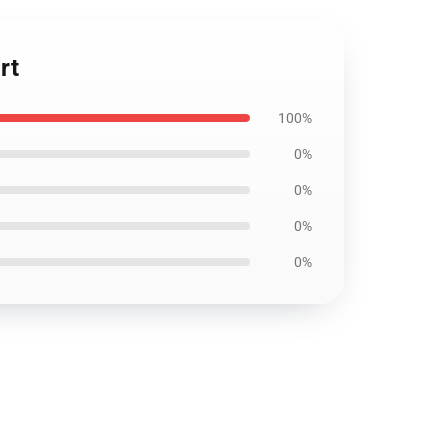
rt
100%
0%
0%
0%
0%