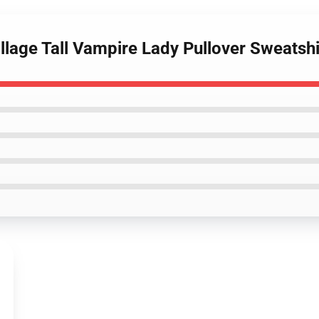
illage Tall Vampire Lady Pullover Sweatshi