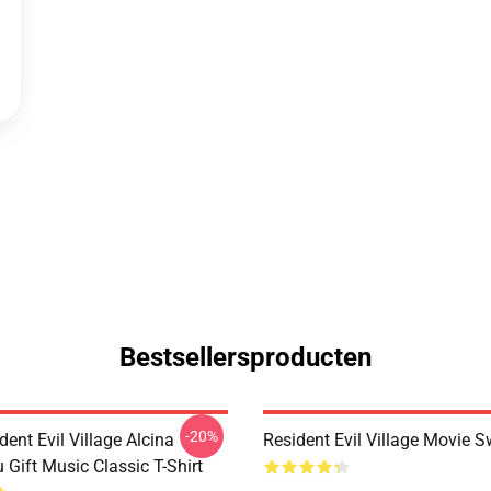
Bestsellersproducten
-20%
dent Evil Village Alcina
Resident Evil Village Movie S
 Gift Music Classic T-Shirt