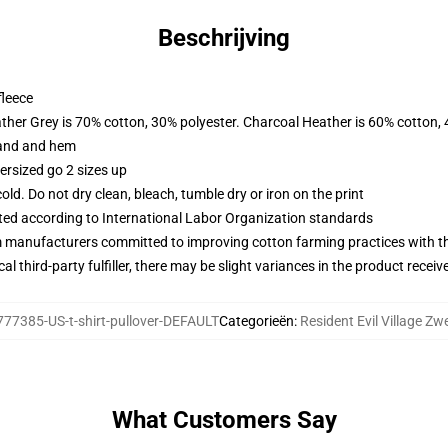
Beschrijving
fleece
ather Grey is 70% cotton, 30% polyester. Charcoal Heather is 60% cotton,
band and hem
ersized go 2 sizes up
d. Do not dry clean, bleach, tumble dry or iron on the print
uated according to International Labor Organization standards
m manufacturers committed to improving cotton farming practices with the
al third-party fulfiller, there may be slight variances in the product receiv
77385-US-t-shirt-pullover-DEFAULT
Categorieën
:
Resident Evil Village Zw
What Customers Say