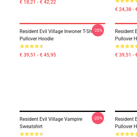
€ 18,21 - € 42,22
€ 24,38 - 
-20%
Resident Evil Village Inwoner T-Shirt
Resident E
Pullover Hoodie
Pullover 
€ 39,51 - € 45,95
€ 39,51 - 
-20%
Resident Evil Village Vampire
Resident E
Sweatshirt
Pullover 