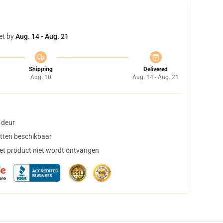
et by
Aug. 14 - Aug. 21
Shipping
Delivered
Aug. 10
Aug. 14 - Aug. 21
 deur
tten beschikbaar
het product niet wordt ontvangen