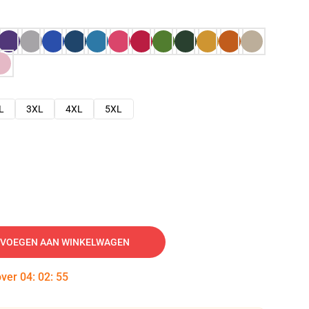
L
3XL
4XL
5XL
VOEGEN AAN WINKELWAGEN
over
04
:
02
:
54