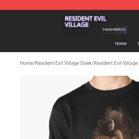
Resident Evil Village Shop - Official Resident Evil Vill
Home
Home
/
Resident Evil Village Doek
/
Resident Evil Village