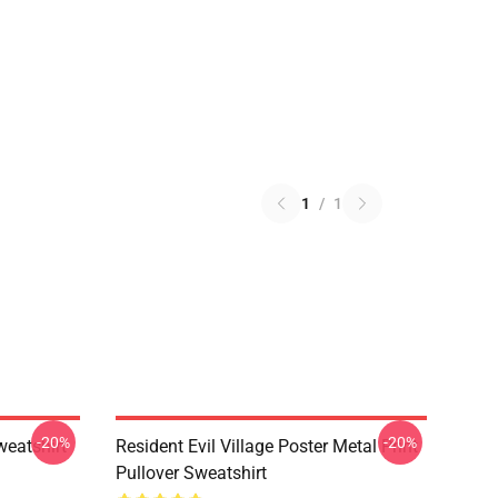
1
/
1
-20%
-20%
weatshirt
Resident Evil Village Poster Metal Print
Pullover Sweatshirt