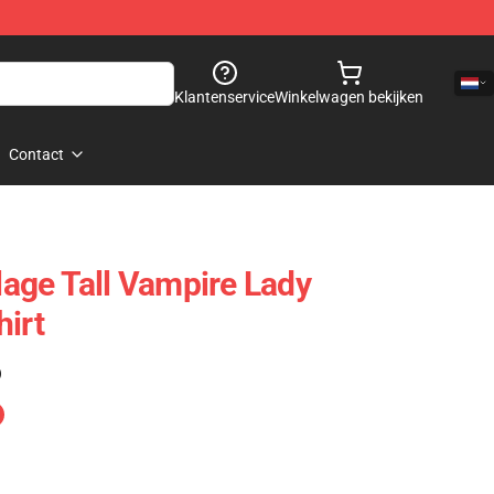
Klantenservice
Winkelwagen bekijken
Contact
llage Tall Vampire Lady
hirt
)