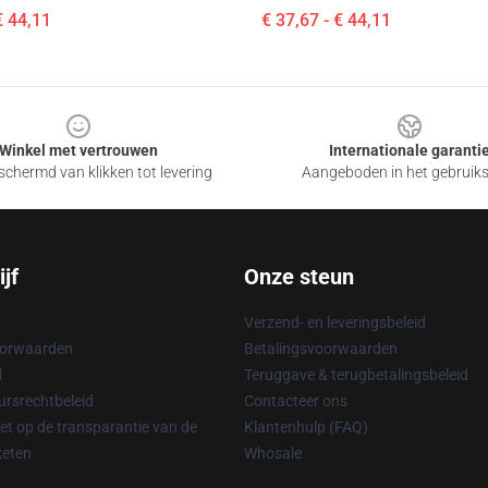
€ 44,11
€ 37,67 - € 44,11
Winkel met vertrouwen
Internationale garanti
chermd van klikken tot levering
Aangeboden in het gebruik
jf
Onze steun
Verzend- en leveringsbeleid
oorwaarden
Betalingsvoorwaarden
d
Teruggave & terugbetalingsbeleid
rsrechtbeleid
Contacteer ons
t op de transparantie van de
Klantenhulp (FAQ)
keten
Whosale