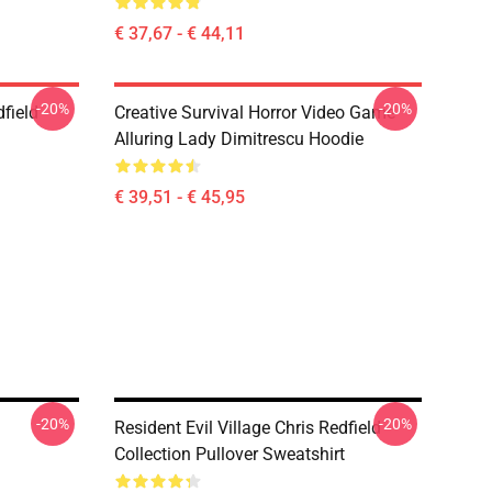
€ 37,67 - € 44,11
-20%
-20%
dfield
Creative Survival Horror Video Game
Alluring Lady Dimitrescu Hoodie
€ 39,51 - € 45,95
-20%
-20%
Resident Evil Village Chris Redfield
Collection Pullover Sweatshirt