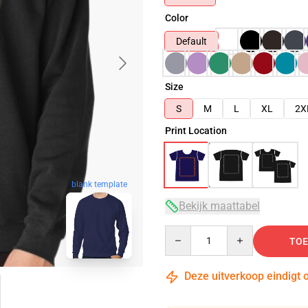
Color
Default
Size
S
M
L
XL
2X
Print Location
blank template
Bekijk maattabel
Quantity
TOE
Deze uitverkoop eindigt 