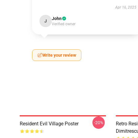
Apr 16, 2025
John
J
Verified owner
Write your review
-20%
Resident Evil Village Poster
Retro Resi
Dimitrescu