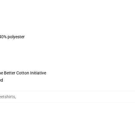
 40% polyester
 Better Cotton Initiative
ed
eetshirts
,