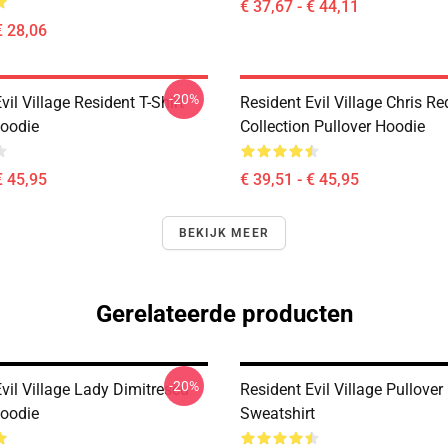
€ 37,67 - € 44,11
€ 28,06
-20%
vil Village Resident T-Shirt
Resident Evil Village Chris Re
Hoodie
Collection Pullover Hoodie
€ 45,95
€ 39,51 - € 45,95
BEKIJK MEER
Gerelateerde producten
-20%
vil Village Lady Dimitrescu
Resident Evil Village Pullover
Hoodie
Sweatshirt