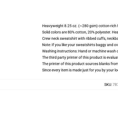
Heavyweight 8.25 oz. (~280 gsm) cotton-rich 
Solid colors are 80% cotton, 20% polyester. He
Crew neck sweatshirt with ribbed cuffs, neck
Note: If you like your sweatshirts baggy and ov
Washing instructions: Hand or machine wash col
The third party printer of this product is eval
The printer of this product sources blanks fro
Since every item is made just for you by your loc
SKU
:
787