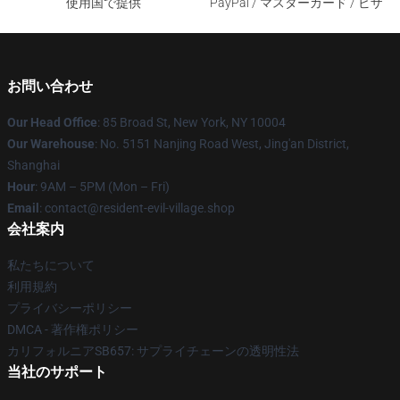
使用国で提供
PayPal / マスターカード / ビザ
お問い合わせ
Our Head Office
: 85 Broad St, New York, NY 10004
Our Warehouse
: No. 5151 Nanjing Road West, Jing'an District,
Shanghai
Hour
: 9AM – 5PM (Mon – Fri)
Email
: contact@resident-evil-village.shop
会社案内
私たちについて
利用規約
プライバシーポリシー
DMCA - 著作権ポリシー
カリフォルニアSB657: サプライチェーンの透明性法
当社のサポート