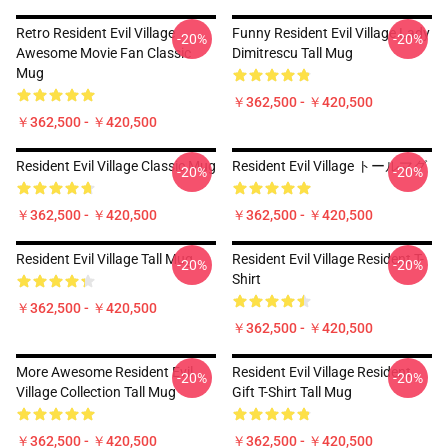
Retro Resident Evil Village
Funny Resident Evil Village Lady
-20%
-20%
Awesome Movie Fan Classic
Dimitrescu Tall Mug
Mug
￥362,500 - ￥420,500
￥362,500 - ￥420,500
Resident Evil Village Classic Mug
Resident Evil Village トールマグ
-20%
-20%
￥362,500 - ￥420,500
￥362,500 - ￥420,500
Resident Evil Village Tall Mug
Resident Evil Village Resident T-
-20%
-20%
Shirt
￥362,500 - ￥420,500
￥362,500 - ￥420,500
More Awesome Resident Evil
Resident Evil Village Resident
-20%
-20%
Village Collection Tall Mug
Gift T-Shirt Tall Mug
￥362,500 - ￥420,500
￥362,500 - ￥420,500