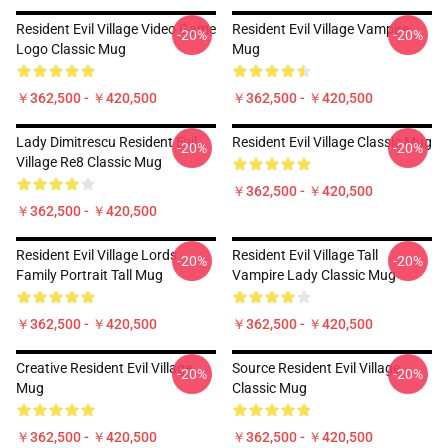
Resident Evil Village Video Game
Resident Evil Village Vampire
-20%
-20%
Logo Classic Mug
Mug
￥362,500 - ￥420,500
￥362,500 - ￥420,500
Lady Dimitrescu Resident Evil
Resident Evil Village Classic Mug
-20%
-20%
Village Re8 Classic Mug
￥362,500 - ￥420,500
￥362,500 - ￥420,500
Resident Evil Village Lords
Resident Evil Village Tall
-20%
-20%
Family Portrait Tall Mug
Vampire Lady Classic Mug
￥362,500 - ￥420,500
￥362,500 - ￥420,500
Creative Resident Evil Village
Source Resident Evil Village
-20%
-20%
Mug
Classic Mug
￥362,500 - ￥420,500
￥362,500 - ￥420,500