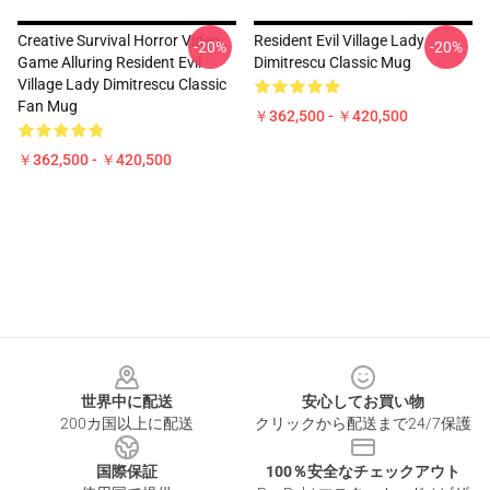
Creative Survival Horror Video
Resident Evil Village Lady
-20%
-20%
Game Alluring Resident Evil
Dimitrescu Classic Mug
Village Lady Dimitrescu Classic
Fan Mug
￥362,500 - ￥420,500
￥362,500 - ￥420,500
Footer
世界中に配送
安心してお買い物
200カ国以上に配送
クリックから配送まで24/7保護
国際保証
100％安全なチェックアウト