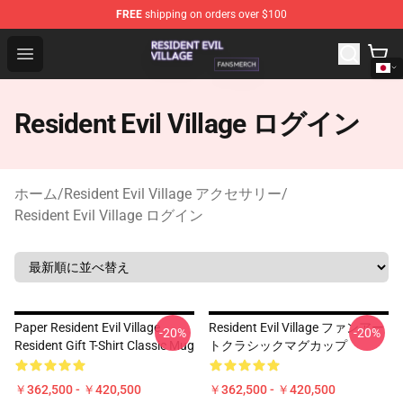
FREE
shipping on orders over $100
Resident Evil Village Shop - Official Resident Evil Villag
Open menu
Resident Evil Village ログイン
ホーム
/
Resident Evil Village アクセサリー
/
Resident Evil Village ログイン
Paper Resident Evil Village
Resident Evil Village ファンアー
-20%
-20%
Resident Gift T-Shirt Classic Mug
トクラシックマグカップ
￥362,500 - ￥420,500
￥362,500 - ￥420,500