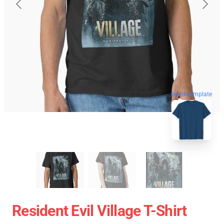
blank template
Resident Evil Village T-Shirt