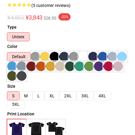
(5 customer reviews)
¥4,803
¥3,843
-20%
$26.50
Type
Unisex
Color
Default
Size
S
M
L
XL
2XL
3XL
4XL
5XL
Print Location