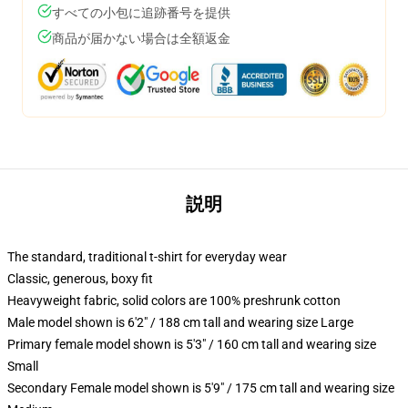
すべての小包に追跡番号を提供
商品が届かない場合は全額返金
説明
The standard, traditional t-shirt for everyday wear
Classic, generous, boxy fit
Heavyweight fabric, solid colors are 100% preshrunk cotton
Male model shown is 6'2" / 188 cm tall and wearing size Large
Primary female model shown is 5'3" / 160 cm tall and wearing size
Small
Secondary Female model shown is 5'9" / 175 cm tall and wearing size