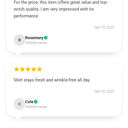
For the price, this item offers great value and top-
notch quality. I am very impressed with its
performance.
Apr 19, 2025
Rosemary
R
Verified owner
Shirt stays fresh and wrinkle-free all day.
Apr 18, 2025
Cole
C
Verified owner