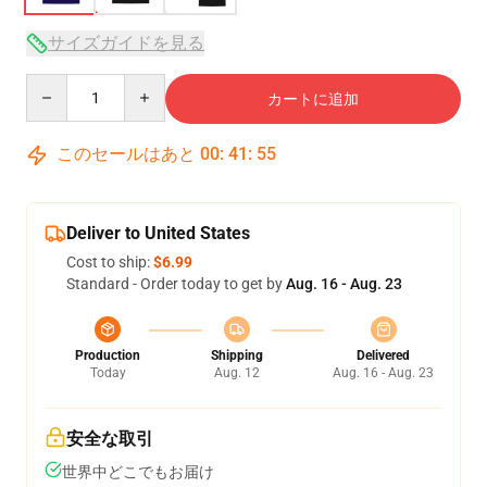
サイズガイドを見る
Quantity
カートに追加
このセールはあと
00
:
41
:
54
Deliver to United States
Cost to ship:
$6.99
Standard - Order today to get by
Aug. 16 - Aug. 23
Production
Shipping
Delivered
Today
Aug. 12
Aug. 16 - Aug. 23
安全な取引
世界中どこでもお届け