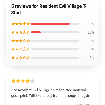
5 reviews for Resident Evil Village T-
Shirt
★★★★★
80%
★★★★☆
20%
★★★☆☆
0%
★★☆☆☆
0%
★☆☆☆☆
0%
The Resident Evil Village shirt has nice material
good print. Will like to buy from this supplier again