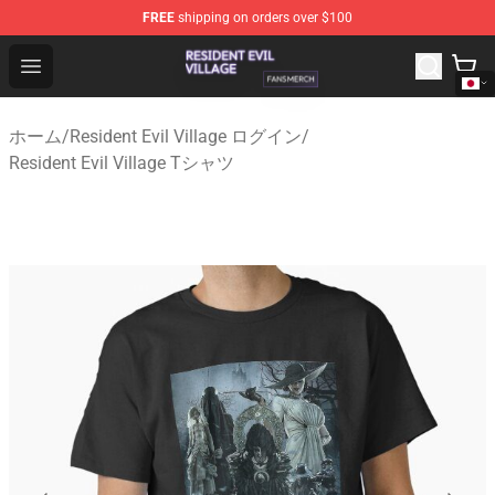
FREE
shipping on orders over $100
Resident Evil Village Shop - Official Resident Evil Villag
Open menu
ホーム
/
Resident Evil Village ログイン
/
Resident Evil Village Tシャツ