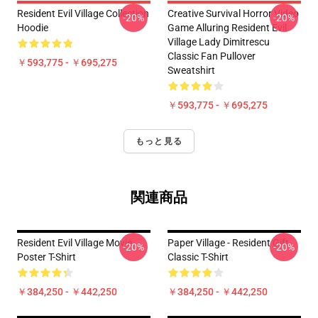
Resident Evil Village Collection
Creative Survival Horror Video
-20%
-20%
Hoodie
Game Alluring Resident Evil
Village Lady Dimitrescu
Classic Fan Pullover
￥593,775 - ￥695,275
Sweatshirt
￥593,775 - ￥695,275
もっと見る
関連商品
Resident Evil Village Movie
Paper Village - Resident Gift
-20%
-20%
Poster T-Shirt
Classic T-Shirt
￥384,250 - ￥442,250
￥384,250 - ￥442,250