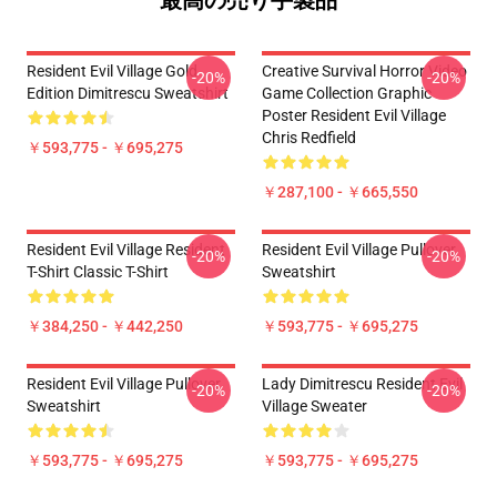
最高の売り手製品
Resident Evil Village Gold
Creative Survival Horror Video
-20%
-20%
Edition Dimitrescu Sweatshirt
Game Collection Graphic
Poster Resident Evil Village
Chris Redfield
￥593,775 - ￥695,275
￥287,100 - ￥665,550
Resident Evil Village Resident
Resident Evil Village Pullover
-20%
-20%
T-Shirt Classic T-Shirt
Sweatshirt
￥384,250 - ￥442,250
￥593,775 - ￥695,275
Resident Evil Village Pullover
Lady Dimitrescu Resident Evil
-20%
-20%
Sweatshirt
Village Sweater
￥593,775 - ￥695,275
￥593,775 - ￥695,275