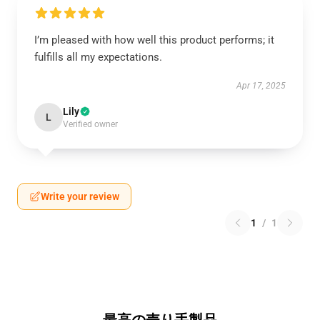
I’m pleased with how well this product performs; it
fulfills all my expectations.
Apr 17, 2025
Lily
L
Verified owner
Write your review
1
/
1