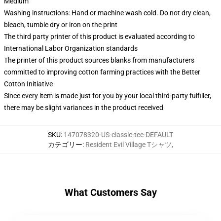
Medium
Washing instructions: Hand or machine wash cold. Do not dry clean,
bleach, tumble dry or iron on the print
The third party printer of this product is evaluated according to
International Labor Organization standards
The printer of this product sources blanks from manufacturers
committed to improving cotton farming practices with the Better
Cotton Initiative
Since every item is made just for you by your local third-party fulfiller,
there may be slight variances in the product received
SKU
:
147078320-US-classic-tee-DEFAULT
カテゴリー
:
Resident Evil Village Tシャツ
,
What Customers Say