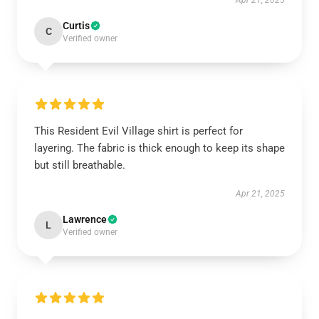
Apr 21, 2025
Curtis
C
Verified owner
This Resident Evil Village shirt is perfect for
layering. The fabric is thick enough to keep its shape
but still breathable.
Apr 21, 2025
Lawrence
L
Verified owner