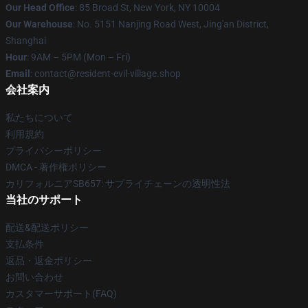
Our Head Office
: 85 Broad St, New York, NY 10004
Our Warehouse
: No. 5151 Nanjing Road West, Jing'an District,
Shanghai
Hour
: 9AM – 5PM (Mon – Fri)
Email
: contact@resident-evil-village.shop
会社案内
私たちについて
利用規約
プライバシーポリシー
DMCA - 著作権ポリシー
カリフォルニアSB657: サプライチェーンの透明性法
当社のサポート
配送&配送ポリシー
支払条件
返品・返金ポリシー
お問い合わせ
カスタマーサポート(FAQ)