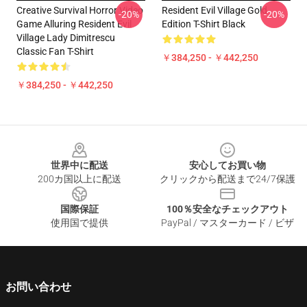
Creative Survival Horror Video
Resident Evil Village Gold
-20%
-20%
Game Alluring Resident Evil
Edition T-Shirt Black
Village Lady Dimitrescu
Classic Fan T-Shirt
￥384,250 - ￥442,250
￥384,250 - ￥442,250
Footer
世界中に配送
安心してお買い物
200カ国以上に配送
クリックから配送まで24/7保護
国際保証
100％安全なチェックアウト
使用国で提供
PayPal / マスターカード / ビザ
お問い合わせ