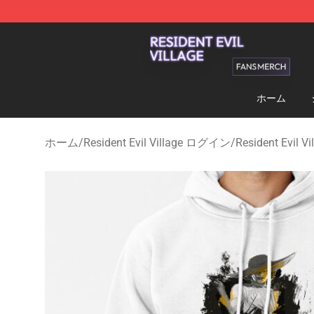
Resident Evil Village Shop - Official Resident Evil Vill
ホーム
ホーム
/
Resident Evil Village ログイン
/
Resident Evil