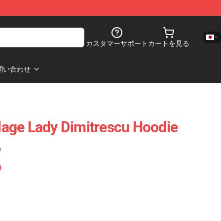
カスタマーサポート
カートを見る
問い合わせ
llage Lady Dimitrescu Hoodie
)