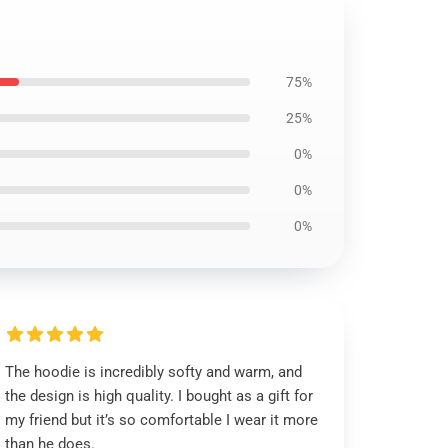
75%
25%
0%
0%
0%
The hoodie is incredibly softy and warm, and
the design is high quality. I bought as a gift for
my friend but it’s so comfortable I wear it more
than he does.