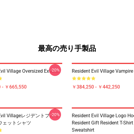
最高の売り手製品
-20%
vil Village Oversized Exterior
Resident Evil Village Vamp
 - ￥665,550
￥384,250 - ￥442,250
-20%
t Evil Villageレジデントプルオ
Resident Evil Village Logo Ho
ウェットシャツ
Resident Gift Resident T-Shirt
Sweatshirt