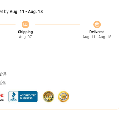
et by
Aug. 11 - Aug. 18
Shipping
Delivered
Aug. 07
Aug. 11 - Aug. 18
提供
返金