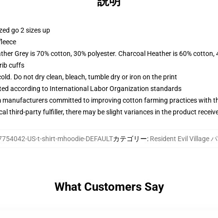
説明
zed go 2 sizes up
fleece
ather Grey is 70% cotton, 30% polyester. Charcoal Heather is 60% cotton,
ib cuffs
d. Do not dry clean, bleach, tumble dry or iron on the print
uated according to International Labor Organization standards
m manufacturers committed to improving cotton farming practices with the
al third-party fulfiller, there may be slight variances in the product receiv
7754042-US-t-shirt-mhoodie-DEFAULT
カテゴリー
:
Resident Evil Villag
What Customers Say