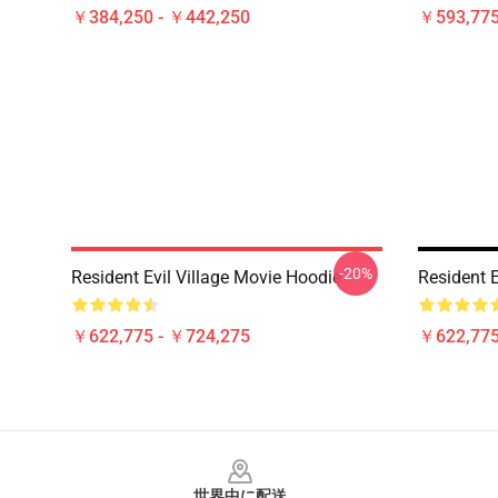
￥384,250 - ￥442,250
￥593,775
-20%
Resident Evil Village Movie Hoodie
Resident E
￥622,775 - ￥724,275
￥622,775
Footer
世界中に配送