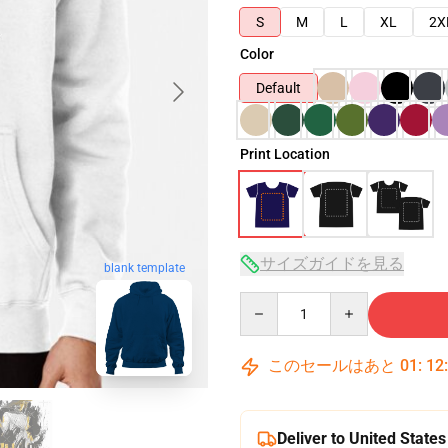
S
M
L
XL
2X
Color
Default
Print Location
サイズガイドを見る
blank template
Quantity
このセールはあと
01
:
12
Deliver to United States