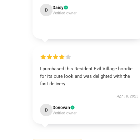
Daisy
D
Verified owner
I purchased this Resident Evil Village hoodie
for its cute look and was delighted with the
fast delivery.
Apr 18, 2025
Donovan
D
Verified owner