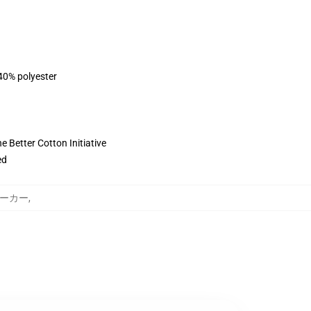
 40% polyester
 Better Cotton Initiative
ed
e パーカー
,