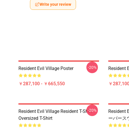
Write your review
-20%
Resident Evil Village Poster
Resident E
￥287,100 - ￥665,550
￥287,100
-20%
Resident Evil Village Resident T-Shirt
Residen
Oversized T-Shirt
ーバース