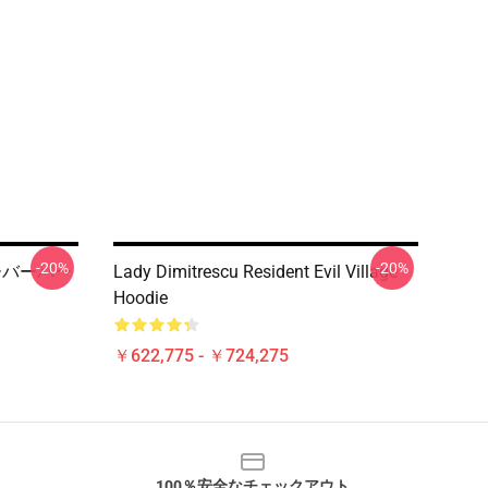
-20%
-20%
プルオーバーパー
Lady Dimitrescu Resident Evil Village
Hoodie
￥622,775 - ￥724,275
100％安全なチェックアウト