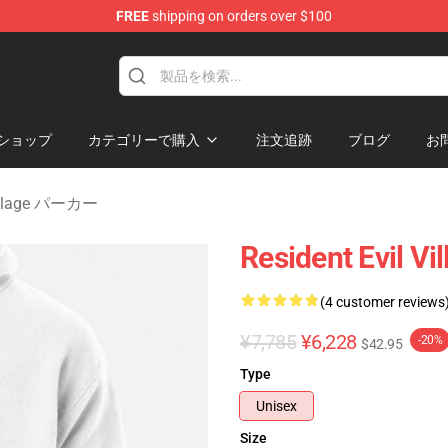
FREE
shipping on orders over $100
age Merchandise Store
ショップ
カテゴリーで購入
注文追跡
ブログ
お
 Village パーカー
Resident Evil Vi
(4 customer reviews
¥7,785
¥6,228
-20%
$42.95
Type
Unisex
Size