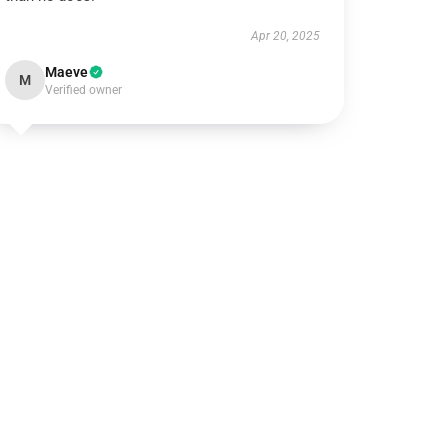
Apr 20, 2025
Maeve
M
Verified owner