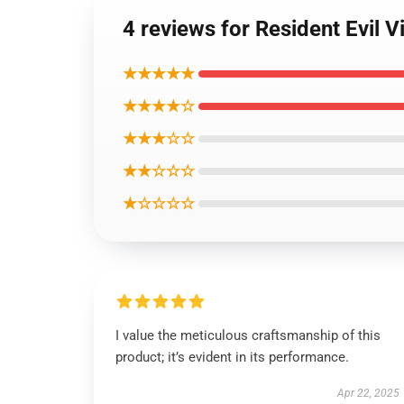
4 reviews for Resident Evil 
★★★★★
★★★★☆
★★★☆☆
★★☆☆☆
★☆☆☆☆
I value the meticulous craftsmanship of this
product; it’s evident in its performance.
Apr 22, 2025