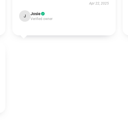
Apr 22, 2025
Josie
J
Verified owner