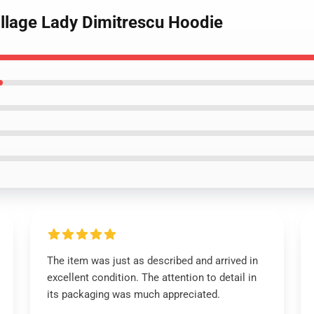
Village Lady Dimitrescu Hoodie
The item was just as described and arrived in
excellent condition. The attention to detail in
its packaging was much appreciated.