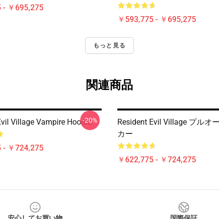
 - ￥695,275
￥593,775 - ￥695,275
もっと見る
関連商品
-20%
vil Village Vampire Hoodie
Resident Evil Village 
カー
 - ￥724,275
￥622,775 - ￥724,275
安心してお買い物
国際保証