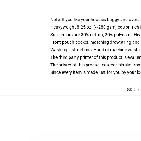
Note: If you like your hoodies baggy and oversi
Heavyweight 8.25 oz. (~280 gsm) cotton-rich 
Solid colors are 80% cotton, 20% polyester. He
Front pouch pocket, matching drawstring and r
Washing instructions: Hand or machine wash col
The third party printer of this product is eval
The printer of this product sources blanks fro
Since every item is made just for you by your loc
SKU
:
7