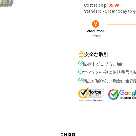
Cost to ship:
$6.99
Standard - Order today to g
Production
Today
安全な取引
世界中どこでもお届け
すべての小包に追跡番号を
商品が届かない場合は全額