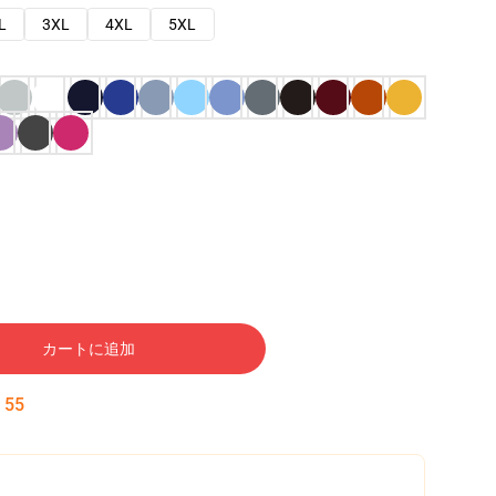
L
3XL
4XL
5XL
カートに追加
:
54