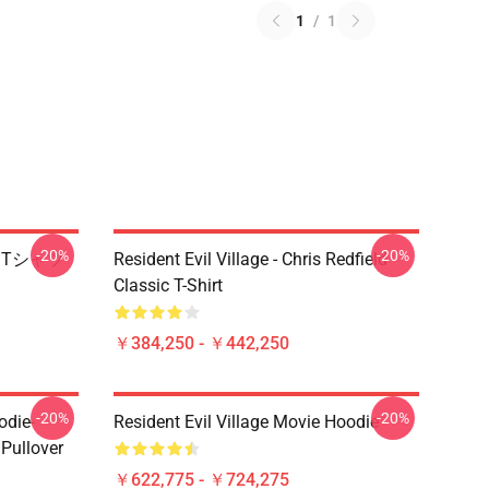
1
/
1
-20%
-20%
ire Tシャツ
Resident Evil Village - Chris Redfield
Classic T-Shirt
￥384,250 - ￥442,250
-20%
-20%
odie-
Resident Evil Village Movie Hoodie
 Pullover
￥622,775 - ￥724,275