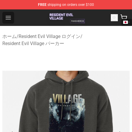
FREE
shipping on orders over $100
Resident Evil Village Shop - Official Resident Evil Villag
Open menu
ホーム
/
Resident Evil Village ログイン
/
Resident Evil Village パーカー