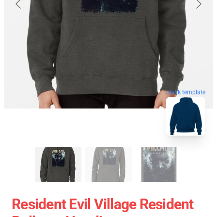
blank template
Resident Evil Village Resident