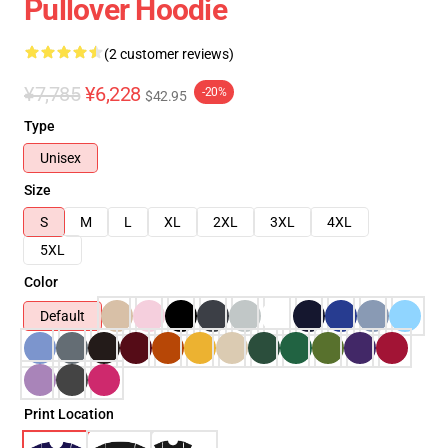
Pullover Hoodie
(2 customer reviews)
¥7,785
¥6,228
-20%
$42.95
Type
Unisex
Size
S
M
L
XL
2XL
3XL
4XL
5XL
Color
Default
Print Location