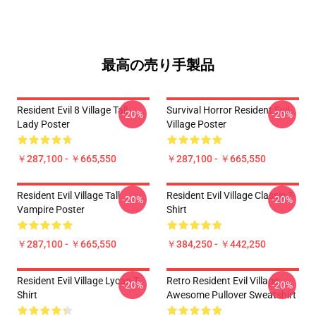
最高の売り手製品
Resident Evil 8 Village Tall
Survival Horror Resident Evil
-20%
-20%
Lady Poster
Village Poster
￥287,100 - ￥665,550
￥287,100 - ￥665,550
Resident Evil Village Tall
Resident Evil Village Classic T-
-20%
-20%
Vampire Poster
Shirt
￥287,100 - ￥665,550
￥384,250 - ￥442,250
Resident Evil Village Lycan T-
Retro Resident Evil Village
-20%
-20%
Shirt
Awesome Pullover Sweatshirt