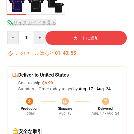
サイズガイドを見る
Quantity
カートに追加
このセールはあと
01
:
40
:
54
Deliver to United States
Cost to ship:
$6.99
Standard - Order today to get by
Aug. 17 - Aug. 24
Production
Shipping
Delivered
Today
Aug. 13
Aug. 17 - Aug. 24
安全な取引