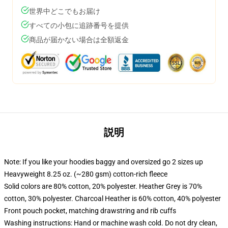
世界中どこでもお届け
すべての小包に追跡番号を提供
商品が届かない場合は全額返金
説明
Note: If you like your hoodies baggy and oversized go 2 sizes up
Heavyweight 8.25 oz. (~280 gsm) cotton-rich fleece
Solid colors are 80% cotton, 20% polyester. Heather Grey is 70%
cotton, 30% polyester. Charcoal Heather is 60% cotton, 40% polyester
Front pouch pocket, matching drawstring and rib cuffs
Washing instructions: Hand or machine wash cold. Do not dry clean,