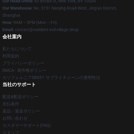
Our Head Office
: 85 Broad St, New York, NY 10004
Our Warehouse
: No. 5151 Nanjing Road West, Jing'an District,
Shanghai
Hour
: 9AM – 5PM (Mon – Fri)
Email
: contact@resident-evil-village.shop
会社案内
私たちについて
利用規約
プライバシーポリシー
DMCA - 著作権ポリシー
カリフォルニアSB657: サプライチェーンの透明性法
当社のサポート
配送&配送ポリシー
支払条件
返品・返金ポリシー
お問い合わせ
カスタマーサポート(FAQ)
スタッフ