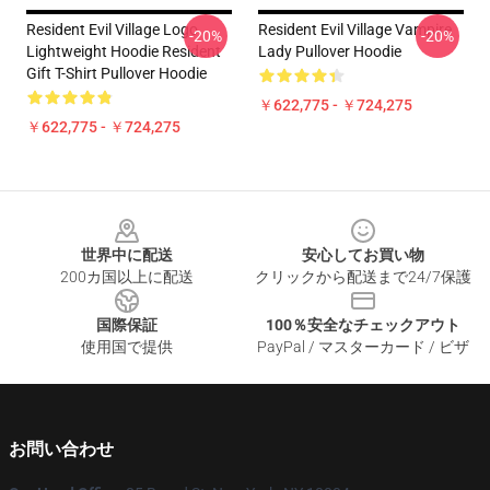
Resident Evil Village Logo
Resident Evil Village Vampire
-20%
-20%
Lightweight Hoodie Resident
Lady Pullover Hoodie
Gift T-Shirt Pullover Hoodie
￥622,775 - ￥724,275
￥622,775 - ￥724,275
Footer
世界中に配送
安心してお買い物
200カ国以上に配送
クリックから配送まで24/7保護
国際保証
100％安全なチェックアウト
使用国で提供
PayPal / マスターカード / ビザ
お問い合わせ