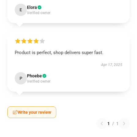
Elora
E
Verified owner
Product is perfect, shop delivers super fast.
Apr 17, 2025
Phoebe
P
Verified owner
Write your review
1
/
1