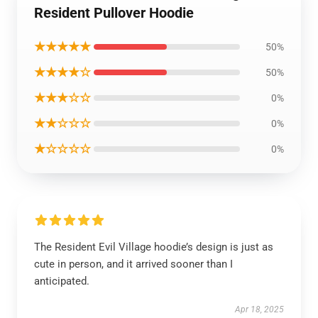
Resident Pullover Hoodie
★★★★★
50%
★★★★☆
50%
★★★☆☆
0%
★★☆☆☆
0%
★☆☆☆☆
0%
The Resident Evil Village hoodie’s design is just as
cute in person, and it arrived sooner than I
anticipated.
Apr 18, 2025