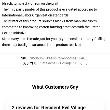
bleach, tumble dry or iron on the print
The third party printer of this product is evaluated according to
International Labor Organization standards
The printer of this product sources blanks from manufacturers
committed to improving cotton farming practices with the Better
Cotton Initiative
Since every item is made just for you by your local third-party fulfiller,
there may be slight variances in the product received
SKU
:
79536367-US-t-shirt-mhoodie-DEFAULT
カテゴリー
:
Resident Evil Village パーカー
,
What Customers Say
2 reviews for Resident Evil Village