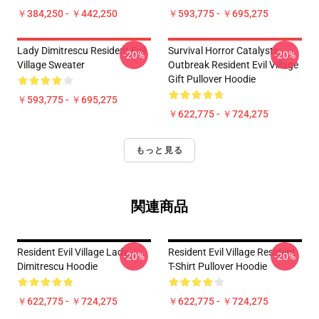
￥384,250 - ￥442,250
￥593,775 - ￥695,275
Lady Dimitrescu Resident Evil
Survival Horror Catalysts
-20%
-20%
Village Sweater
Outbreak Resident Evil Village
Gift Pullover Hoodie
￥593,775 - ￥695,275
￥622,775 - ￥724,275
もっと見る
関連商品
Resident Evil Village Lady
Resident Evil Village Resident
-20%
-20%
Dimitrescu Hoodie
T-Shirt Pullover Hoodie
￥622,775 - ￥724,275
￥622,775 - ￥724,275