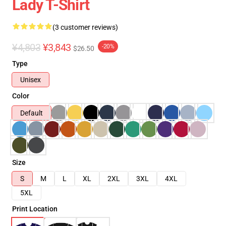
Lady T-Shirt
(3 customer reviews)
¥4,803
¥3,843
-20%
$26.50
Type
Unisex
Color
Default
Size
S
M
L
XL
2XL
3XL
4XL
5XL
Print Location