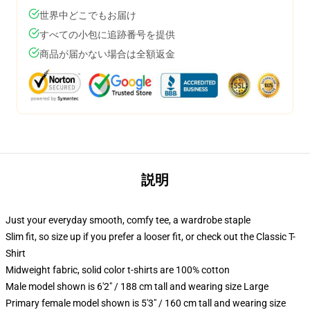
世界中どこでもお届け
すべての小包に追跡番号を提供
商品が届かない場合は全額返金
説明
Just your everyday smooth, comfy tee, a wardrobe staple
Slim fit, so size up if you prefer a looser fit, or check out the Classic T-
Shirt
Midweight fabric, solid color t-shirts are 100% cotton
Male model shown is 6'2" / 188 cm tall and wearing size Large
Primary female model shown is 5'3" / 160 cm tall and wearing size