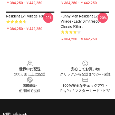
￥384,250 - ￥442,250
￥384,250 - ￥442,250
Resident Evil Village T-Shirt
Funny Men Resident Evil
-20%
-20%
Village - Lady Dimitrescu
Classic T-Shirt
￥384,250 - ￥442,250
￥384,250 - ￥442,250
Footer
世界中に配送
安心してお買い物
200カ国以上に配送
クリックから配送まで24/7保護
国際保証
100％安全なチェックアウト
使用国で提供
PayPal / マスターカード / ビザ
お問い合わせ