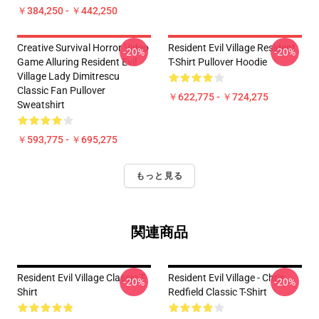
￥384,250 - ￥442,250
Creative Survival Horror Video
Resident Evil Village Resident
-20%
-20%
Game Alluring Resident Evil
T-Shirt Pullover Hoodie
Village Lady Dimitrescu
Classic Fan Pullover
￥622,775 - ￥724,275
Sweatshirt
￥593,775 - ￥695,275
もっと見る
関連商品
Resident Evil Village Classic T-
Resident Evil Village - Chris
-20%
-20%
Shirt
Redfield Classic T-Shirt