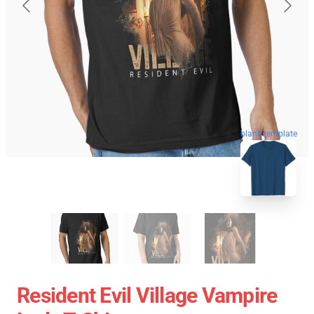
blank template
Resident Evil Village Vampire