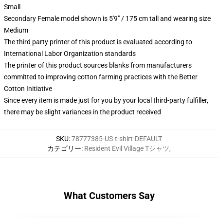
Small
Secondary Female model shown is 5'9" / 175 cm tall and wearing size
Medium
The third party printer of this product is evaluated according to
International Labor Organization standards
The printer of this product sources blanks from manufacturers
committed to improving cotton farming practices with the Better
Cotton Initiative
Since every item is made just for you by your local third-party fulfiller,
there may be slight variances in the product received
SKU
:
78777385-US-t-shirt-DEFAULT
カテゴリー
:
Resident Evil Village Tシャツ
,
What Customers Say