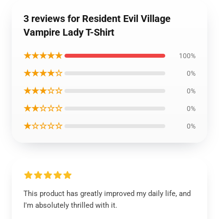
3 reviews for Resident Evil Village
Vampire Lady T-Shirt
★★★★★
100%
★★★★☆
0%
★★★☆☆
0%
★★☆☆☆
0%
★☆☆☆☆
0%
This product has greatly improved my daily life, and
I'm absolutely thrilled with it.