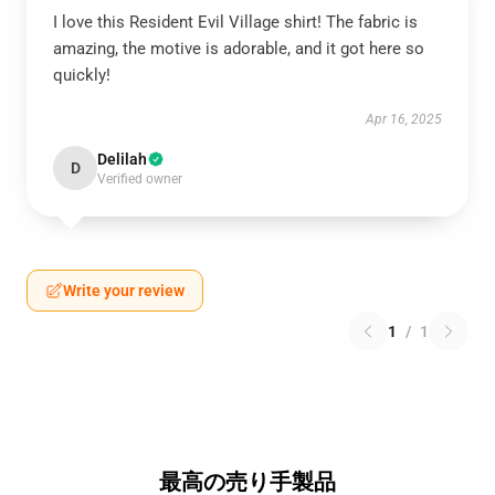
I love this Resident Evil Village shirt! The fabric is
amazing, the motive is adorable, and it got here so
quickly!
Apr 16, 2025
Delilah
D
Verified owner
Write your review
1
/
1
最高の売り手製品