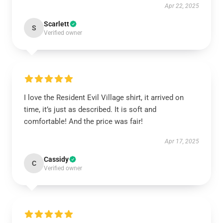
Apr 22, 2025
Scarlett
S
Verified owner
I love the Resident Evil Village shirt, it arrived on
time, it’s just as described. It is soft and
comfortable! And the price was fair!
Apr 17, 2025
Cassidy
C
Verified owner