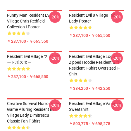
Funny Man Resident Evil
Resident Evil 8 Village Tall
-20%
-20%
Village Chris Redfield
Lady Poster
Collection I Poster
￥287,100 - ￥665,550
￥287,100 - ￥665,550
Resident Evil Village ファンア
Resident Evil Village Logo
-20%
-20%
ートポスター
Zipped Hoodie Resident Gift
Resident T-Shirt Oversized T-
Shirt
￥287,100 - ￥665,550
￥384,250 - ￥442,250
Creative Survival Horror Video
Resident Evil Village Vampire
-20%
-20%
Game Alluring Resident Evil
Sweatshirt
Village Lady Dimitrescu
Classic Fan T-Shirt
￥593,775 - ￥695,275