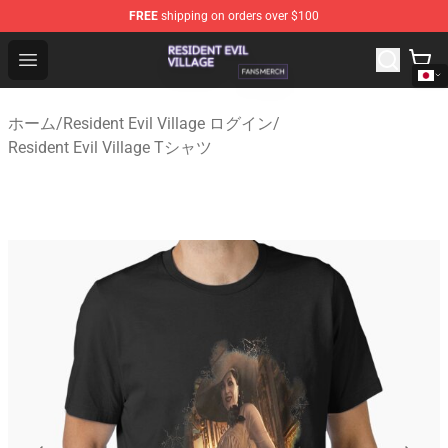
FREE
shipping on orders over $100
Resident Evil Village Shop - Official Resident Evil Villag
Open menu
ホーム
/
Resident Evil Village ログイン
/
Resident Evil Village Tシャツ