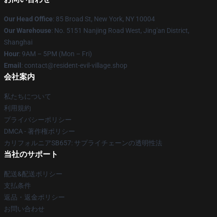
Our Head Office
: 85 Broad St, New York, NY 10004
Our Warehouse
: No. 5151 Nanjing Road West, Jing'an District,
Shanghai
Hour
: 9AM – 5PM (Mon – Fri)
Email
: contact@resident-evil-village.shop
会社案内
私たちについて
利用規約
プライバシーポリシー
DMCA - 著作権ポリシー
カリフォルニアSB657: サプライチェーンの透明性法
当社のサポート
配送&配送ポリシー
支払条件
返品・返金ポリシー
お問い合わせ