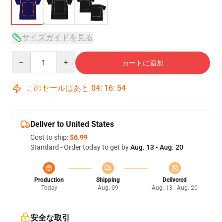
サイズガイドを見る
Quantity
カートに追加
このセールはあと
04
:
16
:
53
Deliver to United States
Cost to ship:
$6.99
Standard - Order today to get by
Aug. 13 - Aug. 20
Production
Shipping
Delivered
Today
Aug. 09
Aug. 13 - Aug. 20
安全な取引