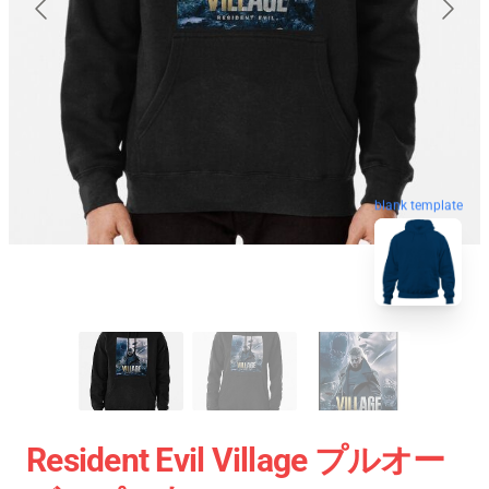
blank template
Resident Evil Village プルオー