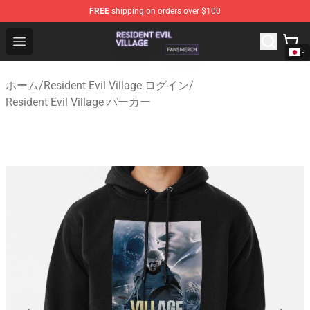
FREE
shipping on orders over $100
Resident Evil Village Shop - Official Resident Evil Villag
Open menu
ホーム
/
Resident Evil Village ログイン
/
Resident Evil Village パーカー