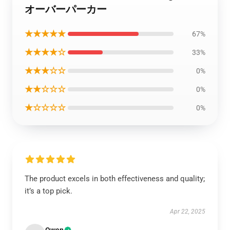
オーバーパーカー
★★★★★
67%
★★★★☆
33%
★★★☆☆
0%
★★☆☆☆
0%
★☆☆☆☆
0%
The product excels in both effectiveness and quality;
it’s a top pick.
Apr 22, 2025