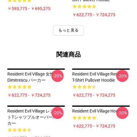
￥593,775 - ￥695,275
￥622,775 - ￥724,275
もっと見る
関連商品
Resident Evil Village 女性
Resident Evil Village Resident
-20%
-20%
Dimitrescu パーカー
T-Shirt Pullover Hoodie
￥622,775 - ￥724,275
￥622,775 - ￥724,275
Resident Evil Village レジデン
Resident Evil Village Hoodie
-20%
-20%
トTシャツプルオーバーパー
カー
￥622,775 - ￥724,275