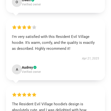
Owen
O
Verified owner
I’m very satisfied with this Resident Evil Village
hoodie. It’s warm, comfy, and the quality is exactly
as described. Highly recommend it!
Apr 21, 2025
Audrey
A
Verified owner
The Resident Evil Village hoodie’s design is
absolutely cute, and I was delighted with how