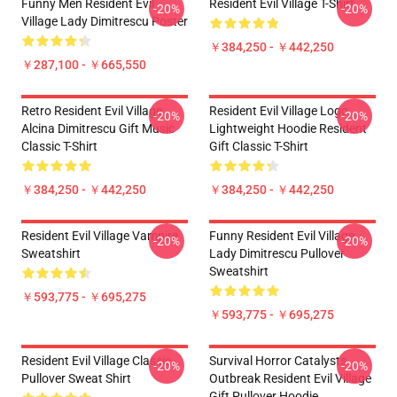
Funny Men Resident Evil
Resident Evil Village T-Shirt
-20%
-20%
Village Lady Dimitrescu Poster
￥384,250 - ￥442,250
￥287,100 - ￥665,550
Retro Resident Evil Village
Resident Evil Village Logo
-20%
-20%
Alcina Dimitrescu Gift Music
Lightweight Hoodie Resident
Classic T-Shirt
Gift Classic T-Shirt
￥384,250 - ￥442,250
￥384,250 - ￥442,250
Resident Evil Village Vampire
Funny Resident Evil Village
-20%
-20%
Sweatshirt
Lady Dimitrescu Pullover
Sweatshirt
￥593,775 - ￥695,275
￥593,775 - ￥695,275
Resident Evil Village Classic
Survival Horror Catalysts
-20%
-20%
Pullover Sweat Shirt
Outbreak Resident Evil Village
Gift Pullover Hoodie