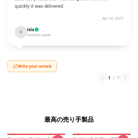
quickly it was delivered.
Apr 16, 2025
Isla
I
Verified owner
Write your review
1
/
1
最高の売り手製品