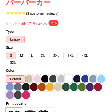
バーパーカー
(3 customer reviews)
¥7,785
¥6,228
-20%
$42.95
Type
Unisex
Size
S
M
L
XL
2XL
3XL
4XL
5XL
Color
Default
Print Location