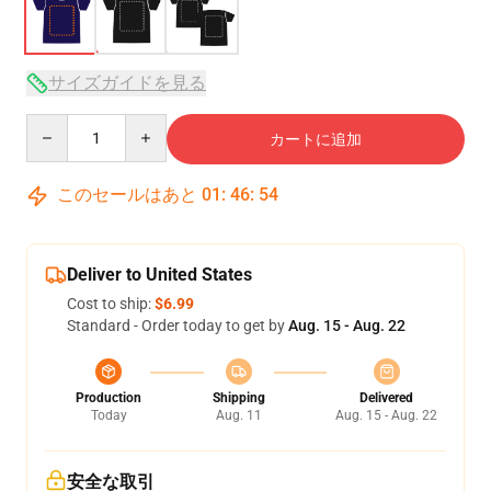
サイズガイドを見る
Quantity
カートに追加
このセールはあと
01
:
46
:
54
Deliver to United States
Cost to ship:
$6.99
Standard - Order today to get by
Aug. 15 - Aug. 22
Production
Shipping
Delivered
Today
Aug. 11
Aug. 15 - Aug. 22
安全な取引