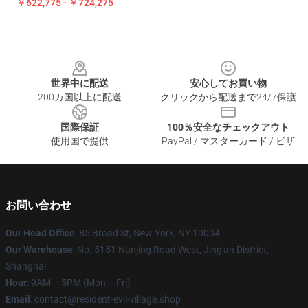
￥622,775 - ￥724,275
Footer
世界中に配送
安心してお買い物
200カ国以上に配送
クリックから配送まで24/7保護
国際保証
100％安全なチェックアウト
使用国で提供
PayPal / マスターカード / ビザ
お問い合わせ
Our Head Office
: 85 Broad St, New York, NY 10004
Our Warehouse
: No. 5151 Nanjing Road West, Jing'an District,
Shanghai
Hour
: 9AM – 5PM (Mon – Fri)
Email
: contact@resident-evil-village.shop