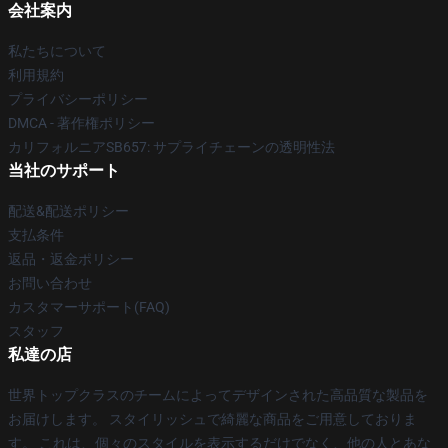
会社案内
私たちについて
利用規約
プライバシーポリシー
DMCA - 著作権ポリシー
カリフォルニアSB657: サプライチェーンの透明性法
当社のサポート
配送&配送ポリシー
支払条件
返品・返金ポリシー
お問い合わせ
カスタマーサポート(FAQ)
スタッフ
私達の店
世界トップクラスのチームによってデザインされた高品質な製品を
お届けします。 スタイリッシュで綺麗な商品をご用意しておりま
す。 これは、個々のスタイルを表示するだけでなく、他の人とあな