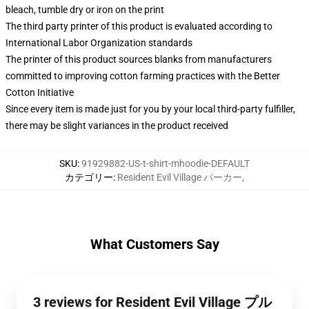
bleach, tumble dry or iron on the print
The third party printer of this product is evaluated according to
International Labor Organization standards
The printer of this product sources blanks from manufacturers
committed to improving cotton farming practices with the Better
Cotton Initiative
Since every item is made just for you by your local third-party fulfiller,
there may be slight variances in the product received
SKU
:
91929882-US-t-shirt-mhoodie-DEFAULT
カテゴリー
:
Resident Evil Village パーカー
,
What Customers Say
3 reviews for Resident Evil Village プル