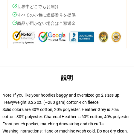
世界中どこでもお届け
すべての小包に追跡番号を提供
商品が届かない場合は全額返金
説明
Note: If you like your hoodies baggy and oversized go 2 sizes up
Heavyweight 8.25 oz. (~280 gsm) cotton-rich fleece
Solid colors are 80% cotton, 20% polyester. Heather Grey is 70%
cotton, 30% polyester. Charcoal Heather is 60% cotton, 40% polyester
Front pouch pocket, matching drawstring and rib cuffs
Washing instructions: Hand or machine wash cold. Do not dry clean,