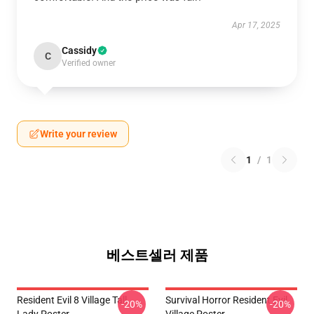
Apr 17, 2025
Cassidy
C
Verified owner
Write your review
1
/
1
베스트셀러 제품
Resident Evil 8 Village Tall
Survival Horror Resident Evil
-20%
-20%