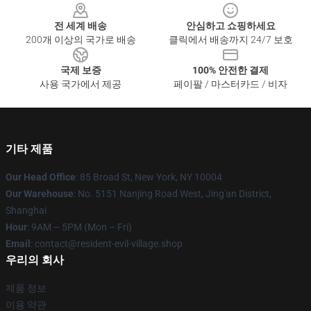
전 세계 배송
안심하고 쇼핑하세요
200개 이상의 국가로 배송
클릭에서 배송까지 24/7 보호
국제 보증
100% 안전한 결제
사용 국가에서 제공
페이팔 / 마스터카드 / 비자
기타 제품
Our Head Office
: 85 Broad St, New York, NY 10004
Our Warehouse
: No. 5151 Nanjing Road West, Jing'an District,
Shanghai
Hour
: 9AM – 5PM (Mon – Fri)
Email
: contact@resident-evil-village.shop
우리의 회사
제품 정보
이용 약관