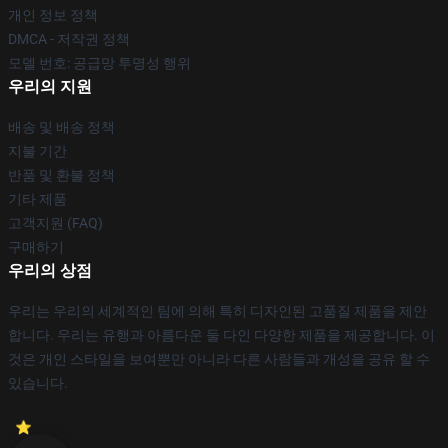
개인 정보 정책
DMCA - 저작권 정책
모델 번호: 공급망 투명성 행위
우리의 지원
배송 및 배송 정책
지불 기간
반품 및 환불 정책
기타 제품
고객지원 (FAQ)
구매하기
우리의 상점
우리는 우리의 세계적인 팀에 의해 특히 디자인된 고품질 제품을 제안
합니다. 우리는 유행과 아름다운 둘 다인 다양한 제품을 제공합니다. 이
것은 개인 스타일을 보여뿐만 아니라 다른 사람들과 개성을 공유 할 수
있습니다.