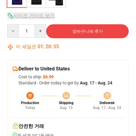
사이즈 가이드 보기
Quantity
장바구니에 추가
이 세일은
01
:
20
:
54
Deliver to United States
Cost to ship:
$6.99
Standard - Order today to get by
Aug. 17 - Aug. 24
Production
Shipping
Delivered
Today
Aug. 13
Aug. 17 - Aug. 24
안전한 거래
전 세계 어디든 배송