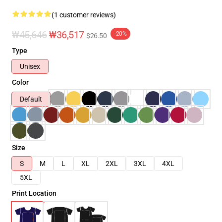
(1 customer reviews)
₩45,646
₩36,517
-20%
$26.50
Type
Unisex
Color
Default
Size
S
M
L
XL
2XL
3XL
4XL
5XL
Print Location