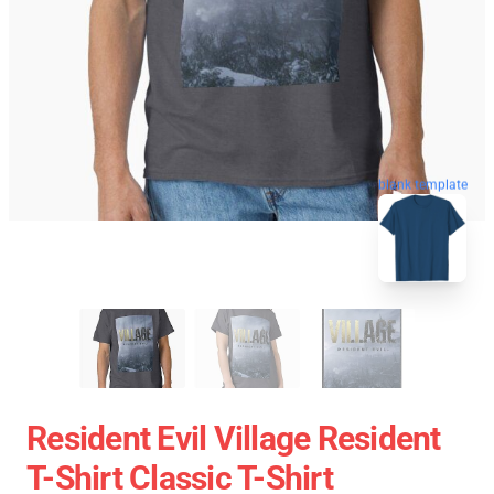
blank template
Resident Evil Village Resident
T-Shirt Classic T-Shirt