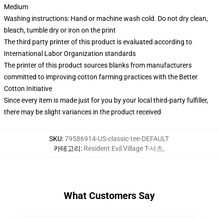
Medium
Washing instructions: Hand or machine wash cold. Do not dry clean,
bleach, tumble dry or iron on the print
The third party printer of this product is evaluated according to
International Labor Organization standards
The printer of this product sources blanks from manufacturers
committed to improving cotton farming practices with the Better
Cotton Initiative
Since every item is made just for you by your local third-party fulfiller,
there may be slight variances in the product received
SKU
:
79586914-US-classic-tee-DEFAULT
카테고리
:
Resident Evil Village T-셔츠
,
What Customers Say