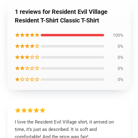
1 reviews for Resident Evil Village
Resident T-Shirt Classic T-Shirt
★★★★★
100%
★★★★☆
0%
★★★☆☆
0%
★★☆☆☆
0%
★☆☆☆☆
0%
I love the Resident Evil Village shirt, it arrived on
time, it’s just as described. It is soft and
comfortable! And the price was fair!