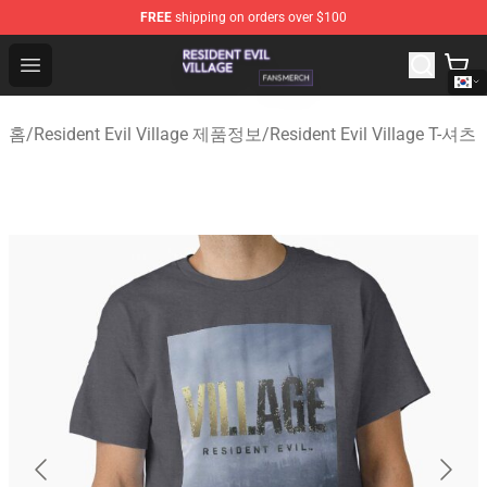
FREE
shipping on orders over $100
Resident Evil Village Shop - Official Resident Evil Villag
Open menu
홈
/
Resident Evil Village 제품정보
/
Resident Evil Village T-셔츠