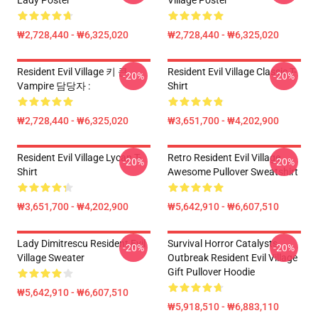
Lady Poster
Village Poster
₩2,728,440 - ₩6,325,020
₩2,728,440 - ₩6,325,020
Resident Evil Village 키 큰
Resident Evil Village Classic T-
-20%
-20%
Vampire 담당자 :
Shirt
₩2,728,440 - ₩6,325,020
₩3,651,700 - ₩4,202,900
Resident Evil Village Lycan T-
Retro Resident Evil Village
-20%
-20%
Shirt
Awesome Pullover Sweatshirt
₩3,651,700 - ₩4,202,900
₩5,642,910 - ₩6,607,510
Lady Dimitrescu Resident Evil
Survival Horror Catalysts
-20%
-20%
Village Sweater
Outbreak Resident Evil Village
Gift Pullover Hoodie
₩5,642,910 - ₩6,607,510
₩5,918,510 - ₩6,883,110