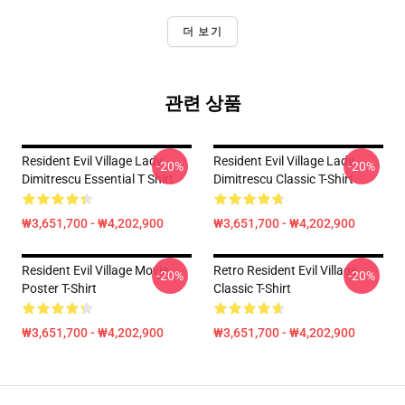
더 보기
관련 상품
Resident Evil Village Lady
Resident Evil Village Lady
-20%
-20%
Dimitrescu Essential T Shirt
Dimitrescu Classic T-Shirt
₩3,651,700 - ₩4,202,900
₩3,651,700 - ₩4,202,900
Resident Evil Village Movie
Retro Resident Evil Village
-20%
-20%
Poster T-Shirt
Classic T-Shirt
₩3,651,700 - ₩4,202,900
₩3,651,700 - ₩4,202,900
Footer