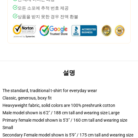
모든 소포에 추적 번호 제공
상품을 받지 못한 경우 전액 환불
설명
The standard, traditional t-shirt for everyday wear
Classic, generous, boxy fit
Heavyweight fabric, solid colors are 100% preshrunk cotton
Male model shown is 6'2" / 188 cm tall and wearing size Large
Primary female model shown is 5'3" / 160 cm tall and wearing size
Small
Secondary Female model shown is 5'9" / 175 cm tall and wearing size