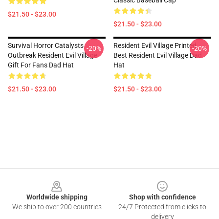
Classic Baseball Cap
$21.50 - $23.00
$21.50 - $23.00
Survival Horror Catalysts
Resident Evil Village Printed
-20%
-20%
Outbreak Resident Evil Village
Best Resident Evil Village Dad
Gift For Fans Dad Hat
Hat
$21.50 - $23.00
$21.50 - $23.00
Footer
Worldwide shipping
Shop with confidence
We ship to over 200 countries
24/7 Protected from clicks to
delivery