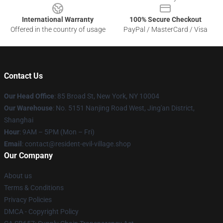
International Warranty
100% Secure Checkout
Offered in the country of usage
PayPal / MasterCard / Visa
Contact Us
Our Head Office
: 85 Broad St, New York, NY 10004
Our Warehouse
: No. 5151 Nanjing Road West, Jing'an District,
Shanghai
Hour
: 9AM – 5PM (Mon – Fri)
Email
: contact@resident-evil-village.shop
Our Company
About us
Terms & Conditions
Privacy Policies
DMCA - Copyright Policy