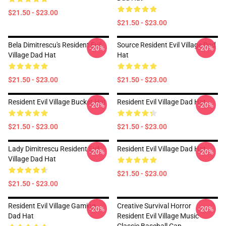
$21.50 - $23.00
$21.50 - $23.00
Bela Dimitrescu's Resident Evil
Source Resident Evil Village Dad
-20%
-20%
Village Dad Hat
Hat
$21.50 - $23.00
$21.50 - $23.00
Resident Evil Village Bucket Hat
Resident Evil Village Dad Hat
-20%
-20%
$21.50 - $23.00
$21.50 - $23.00
Lady Dimitrescu Resident Evil
Resident Evil Village Dad Hat
-20%
-20%
Village Dad Hat
$21.50 - $23.00
$21.50 - $23.00
Resident Evil Village Gaming
Creative Survival Horror
-20%
-20%
Dad Hat
Resident Evil Village Music