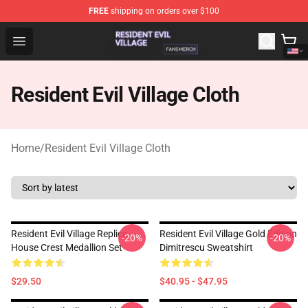
FREE
shipping on orders over $100
Resident Evil Village Shop - Official Resident Evil Villag
Open menu
Resident Evil Village Cloth
Home
/
Resident Evil Village Cloth
Resident Evil Village Replica
Resident Evil Village Gold Edition
-20%
-20%
House Crest Medallion Set
Dimitrescu Sweatshirt
$29.50
$40.95 - $47.95