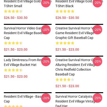
Resident Evil Village Gold Edition
Resident Evil Village Gold Edition
-20%
-20%
T-Shirt Small
T-Shirt Black
$26.50 - $30.50
$26.50 - $30.50
Survival Horror Video Game
Creative Survival Horror Video
-20%
-20%
Resident Evil Village Baseball
Game Resident Evil Village
Cap
Graphic Gift Baseball Cap
$21.50 - $23.00
$21.50 - $23.00
Lady Dimitrescu From Resident
Creative Survival Horror Game
-20%
-20%
Evil Village Bucket Hat
Alluring Resident Evil Village
Chris Redfield Collection
Baseball Cap
$21.50 - $23.00
$21.50 - $23.00
Resident Evil Village - Baseball
Survival Horror Catalysts
-20%
-20%
Cap
Resident Evil Village Vintage
Dad Hat