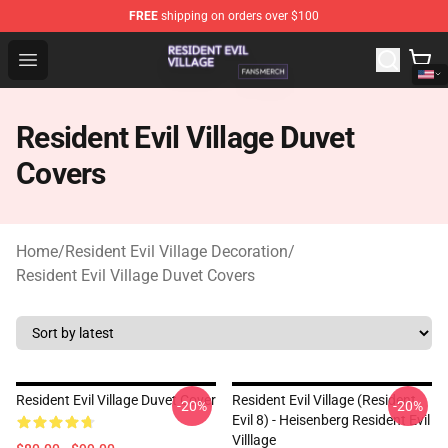
FREE
shipping on orders over $100
Resident Evil Village Shop - Official Resident Evil Villag
Open menu
Resident Evil Village Duvet
Covers
Home
/
Resident Evil Village Decoration
/
Resident Evil Village Duvet Covers
Resident Evil Village Duvet Cover
Resident Evil Village (Resident
-20%
-20%
Evil 8) - Heisenberg Resident Evil
Villlage