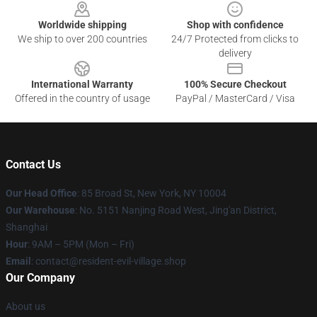
Worldwide shipping
Shop with confidence
We ship to over 200 countries
24/7 Protected from clicks to
delivery
International Warranty
100% Secure Checkout
Offered in the country of usage
PayPal / MasterCard / Visa
Contact Us
Our Head Office
: 85 Broad St, New York, NY 10004
Our Warehouse
: No. 5151 Nanjing Road West, Jing'an District,
Shanghai
Hour
: 9AM – 5PM (Mon – Fri)
Email
: contact@resident-evil-village.shop
Our Company
About us