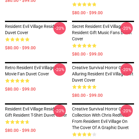
$80.00 - $99.00
$80.00 - $99.00
Resident Evil Village Resident
Secret Resident Evil Village
-20%
-20%
Duvet Cover
Resident Gift Music Fans Duvet
Cover
$80.00 - $99.00
$80.00 - $99.00
Retro Resident Evil Village For
Creative Survival Horror Game
-20%
-20%
Movie Fan Duvet Cover
Alluring Resident Evil Village Gift
Duvet Cover
$80.00 - $99.00
$80.00 - $99.00
Resident Evil Village Resident
Creative Survival Horror Game
-20%
-20%
Gift Resident T-Shirt Duvet Cover
Collection With Chris Redfield
From Resident Evil Village On
The Cover Of A Graphic Duvet
$80.00 - $99.00