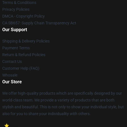
Terms & Conditions
Privacy Policies
DMCA - Copyright Policy
CA SB657: Supply Chain Transparency Act
Our Support
Shipping & Delivery Policies
Payment Terms
Return & Refund Policies
Contact Us
Customer Help (FAQ)
Whosale
Our Store
We offer high-quality products which are specifically designed by our
world-class team. We provide a variety of products that are both
stylish and beautiful. This is not only to show your individual style, but
also for you to share your individuality with others.