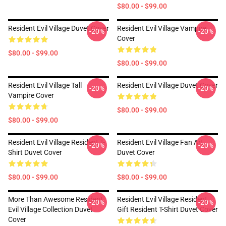
$80.00 - $99.00
Resident Evil Village Duvet Cover
Resident Evil Village Vampire
-20%
-20%
Cover
$80.00 - $99.00
$80.00 - $99.00
Resident Evil Village Tall
Resident Evil Village Duvet Cover
-20%
-20%
Vampire Cover
$80.00 - $99.00
$80.00 - $99.00
Resident Evil Village Resident T-
Resident Evil Village Fan Art
-20%
-20%
Shirt Duvet Cover
Duvet Cover
$80.00 - $99.00
$80.00 - $99.00
More Than Awesome Resident
Resident Evil Village Resident
-20%
-20%
Evil Village Collection Duvet
Gift Resident T-Shirt Duvet Cover
Cover