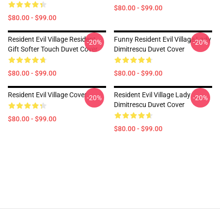
$80.00 - $99.00
$80.00 - $99.00
Resident Evil Village Resident
Funny Resident Evil Village Lady
-20%
-20%
Gift Softer Touch Duvet Cover
Dimitrescu Duvet Cover
$80.00 - $99.00
$80.00 - $99.00
Resident Evil Village Cover
Resident Evil Village Lady
-20%
-20%
Dimitrescu Duvet Cover
$80.00 - $99.00
$80.00 - $99.00
Footer