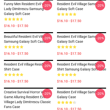
Funny Men Resident Evil Village
Resident Evil Village Samsung
-20%
-20%
Lady Dimitrescu Samsung
Galaxy Soft Case
Galaxy Soft Case
$16.10 - $17.50
$16.10 - $17.50
Beautiful Resident Evil Village
Resident Evil Village Samsung
-20%
-20%
Samsung Galaxy Soft Case
Galaxy Soft Case
$16.10 - $17.50
$16.10 - $17.50
Resident Evil Village Resident T-
Resident Evil Village Resident T-
-20%
-20%
Shirt Case
Shirt Samsung Galaxy Soft Case
$16.10 - $17.50
$16.10 - $17.50
Creative Survival Horror Video
Resident Evil Village Samsung
-20%
-20%
Game Alluring Resident Evil
Galaxy Case
Village Lady Dimitrescu Classic
Fans Case
$16.10 - $17.50