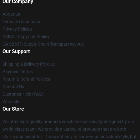
Our Company
About us
Terms & Conditions
Privacy Policies
DMCA - Copyright Policy
CA SB657: Supply Chain Transparency Act
Our Support
Shipping & Delivery Policies
Payment Terms
Return & Refund Policies
Contact Us
Customer Help (FAQ)
Whosale
Our Store
We offer high-quality products which are specifically designed by our
world-class team. We provide a variety of products that are both
stylish and beautiful. This is not only to show your individual style, but