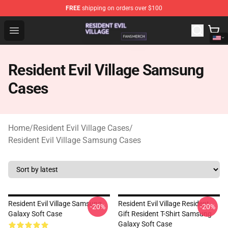
FREE
shipping on orders over $100
Resident Evil Village Shop - Official Resident Evil Villag
Open menu
Resident Evil Village Samsung
Cases
Home
/
Resident Evil Village Cases
/
Resident Evil Village Samsung Cases
Resident Evil Village Samsung
Resident Evil Village Resident
-20%
-20%
Galaxy Soft Case
Gift Resident T-Shirt Samsung
Galaxy Soft Case