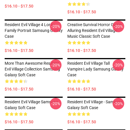
$16.10 - $17.50
$16.10 - $17.50
Resident Evil Village 4 Lords
Creative Survival Horror Game
-20%
-20%
Family Portrait Samsung Galaxy
Alluring Resident Evil Village
Case
Music Classic Soft Case
$16.10 - $17.50
$16.10 - $17.50
More Than Awesome Resident
Resident Evil Village Tall
-20%
-20%
Evil Village Collection Samsung
Vampire Lady Samsung Galaxy
Galaxy Soft Case
Case
$16.10 - $17.50
$16.10 - $17.50
Resident Evil Village Samsung
Resident Evil Village - Samsung
-20%
-20%
Galaxy Soft Case
Galaxy Soft Case
$16.10 - $17.50
$16.10 - $17.50