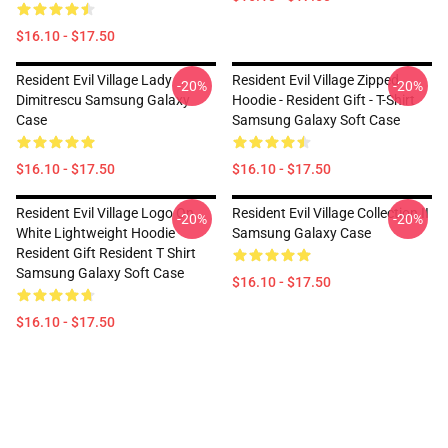
$16.10 - $17.50
Resident Evil Village Lady
Resident Evil Village Zipped
-20%
-20%
Dimitrescu Samsung Galaxy
Hoodie - Resident Gift - T-Shirt
Case
Samsung Galaxy Soft Case
$16.10 - $17.50
$16.10 - $17.50
Resident Evil Village Logo On
Resident Evil Village Collection II
-20%
-20%
White Lightweight Hoodie
Samsung Galaxy Case
Resident Gift Resident T Shirt
Samsung Galaxy Soft Case
$16.10 - $17.50
$16.10 - $17.50