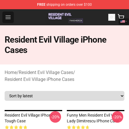
FREE
shipping on orders over $100
Resident Evil Village Shop - Official Resident Evil Villag
Open menu
Resident Evil Village iPhone
Cases
Home
/
Resident Evil Village Cases
/
Resident Evil Village iPhone Cases
Resident Evil Village IPhone
Funny Men Resident Evil Village
-20%
-20%
Tough Case
Lady Dimitrescu IPhone Case