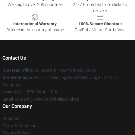
We ship to over 200 countries
24/7 Protected from clicks to
delivery
International Warranty
100% Secure Checkout
Offered in the country of usage
PayPal / MasterCard / Visa
Contact Us
Our Head Office
: 85 Broad St, New York, NY 10004
Our Warehouse
: No. 5151 Nanjing Road West, Jing'an District,
Shanghai
Hour
: 9AM – 5PM (Mon – Fri)
Email
: contact@resident-evil-village.shop
Our Company
About us
Terms & Conditions
Privacy Policies