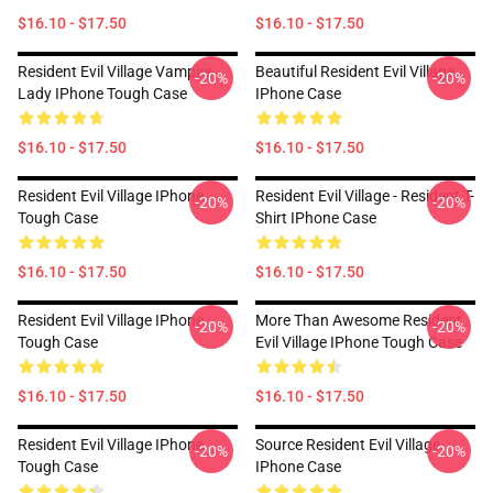
$16.10 - $17.50
$16.10 - $17.50
Resident Evil Village Vampire
Beautiful Resident Evil Village
-20%
-20%
Lady IPhone Tough Case
IPhone Case
$16.10 - $17.50
$16.10 - $17.50
Resident Evil Village IPhone
Resident Evil Village - Resident T-
-20%
-20%
Tough Case
Shirt IPhone Case
$16.10 - $17.50
$16.10 - $17.50
Resident Evil Village IPhone
More Than Awesome Resident
-20%
-20%
Tough Case
Evil Village IPhone Tough Case
$16.10 - $17.50
$16.10 - $17.50
Resident Evil Village IPhone
Source Resident Evil Village
-20%
-20%
Tough Case
IPhone Case