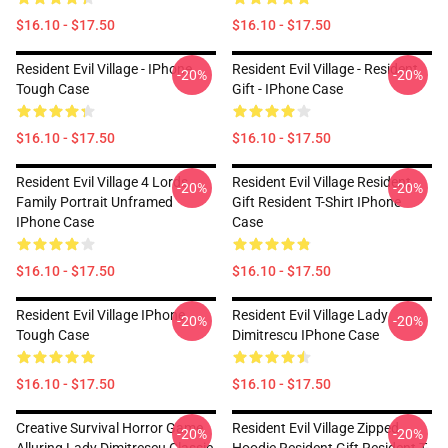
$16.10 - $17.50
$16.10 - $17.50
Resident Evil Village - IPhone
Resident Evil Village - Resident
-20%
-20%
Tough Case
Gift - IPhone Case
$16.10 - $17.50
$16.10 - $17.50
Resident Evil Village 4 Lords
Resident Evil Village Resident
-20%
-20%
Family Portrait Unframed
Gift Resident T-Shirt IPhone
IPhone Case
Case
$16.10 - $17.50
$16.10 - $17.50
Resident Evil Village IPhone
Resident Evil Village Lady
-20%
-20%
Tough Case
Dimitrescu IPhone Case
$16.10 - $17.50
$16.10 - $17.50
Creative Survival Horror Game
Resident Evil Village Zipped
-20%
-20%