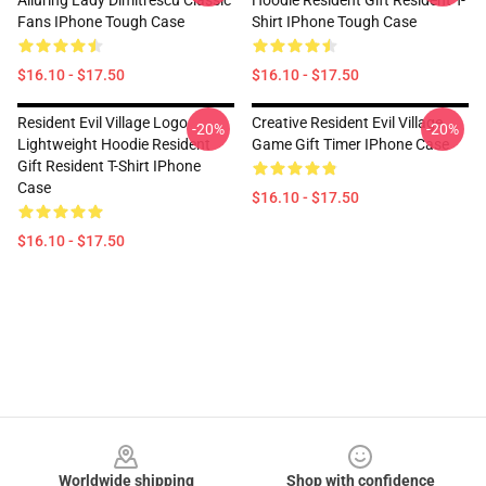
Alluring Lady Dimitrescu Classic
Hoodie Resident Gift Resident T-
Fans IPhone Tough Case
Shirt IPhone Tough Case
$16.10 - $17.50
$16.10 - $17.50
Resident Evil Village Logo
Creative Resident Evil Village
-20%
-20%
Lightweight Hoodie Resident
Game Gift Timer IPhone Case
Gift Resident T-Shirt IPhone
Case
$16.10 - $17.50
$16.10 - $17.50
Footer
Worldwide shipping
Shop with confidence