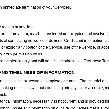
 an immediate termination of your Services.
y reason at any time.
 card information), may be transferred unencrypted and involve (
 of connecting networks or devices. Credit card information is 
l or exploit any portion of the Service, use of the Service, or ac
 written permission by us.
onvenience only and will not limit or otherwise affect these Ter
AND TIMELINESS OF INFORMATION
this site is not accurate, complete or current. The material on t
r making decisions without consulting primary, more accurate, m
risk.
torical information, necessarily, is not current and is provided f
ion to update any information on our site. You agree that it is yo