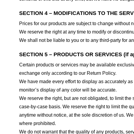
SECTION 4 – MODIFICATIONS TO THE SERV
Prices for our products are subject to change without n
We reserve the right at any time to modify or discontinu
We shall not be liable to you or to any third-party for
SECTION 5 – PRODUCTS OR SERVICES (if ap
Certain products or services may be available exclusiv
exchange only according to our Return Policy.
We have made every effort to display as accurately as
monitor’s display of any color will be accurate.
We reserve the right, but are not obligated, to limit th
case-by-case basis. We reserve the right to limit the qu
anytime without notice, at the sole discretion of us. We
where prohibited.
We do not warrant that the quality of any products, serv