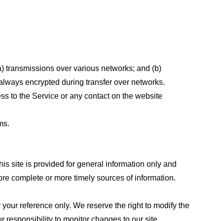
a) transmissions over various networks; and (b)
always encrypted during transfer over networks.
cess to the Service or any contact on the website
ms.
his site is provided for general information only and
ore complete or more timely sources of information.
or your reference only. We reserve the right to modify the
ur responsibility to monitor changes to our site.