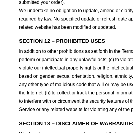
submitted your order).
We undertake no obligation to update, amend or clarify 
required by law. No specified update or refresh date ap
related website has been modified or updated.
SECTION 12 – PROHIBITED USES
In addition to other prohibitions as set forth in the Term
perform or participate in any unlawful acts; (c) to violat
violate our intellectual property rights or the intellectu
based on gender, sexual orientation, religion, ethnicity, 
any other type of malicious code that will or may be use
the Internet; (h) to collect or track the personal informa
to interfere with or circumvent the security features of 
Service or any related website for violating any of the 
SECTION 13 – DISCLAIMER OF WARRANTIES;