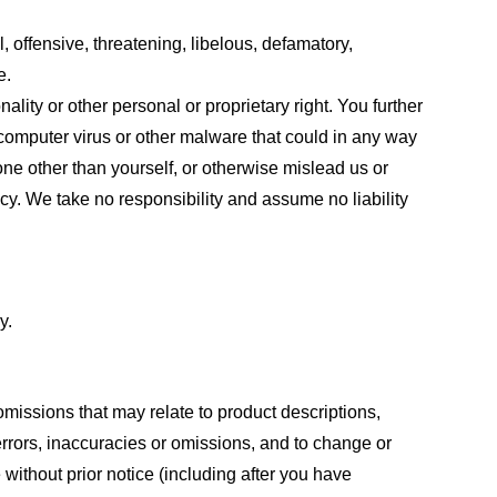
, offensive, threatening, libelous, defamatory,
e.
ality or other personal or proprietary right. You further
 computer virus or other malware that could in any way
one other than yourself, or otherwise mislead us or
cy. We take no responsibility and assume no liability
y.
omissions that may relate to product descriptions,
 errors, inaccuracies or omissions, and to change or
 without prior notice (including after you have