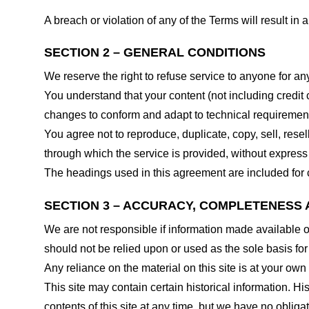
A breach or violation of any of the Terms will result in
SECTION 2 – GENERAL CONDITIONS
We reserve the right to refuse service to anyone for an
You understand that your content (not including credit
changes to conform and adapt to technical requirements
You agree not to reproduce, duplicate, copy, sell, resel
through which the service is provided, without express
The headings used in this agreement are included for c
SECTION 3 – ACCURACY, COMPLETENESS 
We are not responsible if information made available on 
should not be relied upon or used as the sole basis fo
Any reliance on the material on this site is at your own 
This site may contain certain historical information. His
contents of this site at any time, but we have no obligat