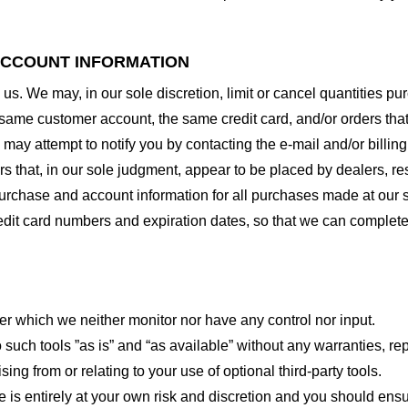
 ACCOUNT INFORMATION
 us. We may, in our sole discretion, limit or cancel quantities 
 same customer account, the same credit card, and/or orders that
may attempt to notify you by contacting the e-mail and/or billi
rs that, in our sole judgment, appear to be placed by dealers, rese
urchase and account information for all purchases made at our 
redit card numbers and expiration dates, so that we can complet
er which we neither monitor nor have any control nor input.
ch tools ”as is” and “as available” without any warranties, rep
ng from or relating to your use of optional third-party tools.
te is entirely at your own risk and discretion and you should ensu