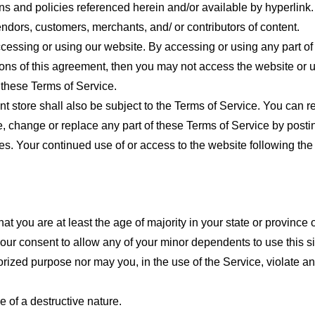
ns and policies referenced herein and/or available by hyperlink. 
endors, customers, merchants, and/ or contributors of content.
cessing or using our website. By accessing or using any part of
tions of this agreement, then you may not access the website or 
 these Terms of Service.
t store shall also be subject to the Terms of Service. You can r
e, change or replace any part of these Terms of Service by posti
nges. Your continued use of or access to the website following th
t you are at least the age of majority in your state or province o
our consent to allow any of your minor dependents to use this si
ized purpose nor may you, in the use of the Service, violate any 
 of a destructive nature.