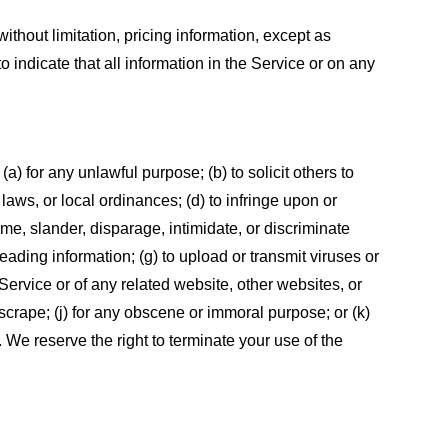
ithout limitation, pricing information, except as
 indicate that all information in the Service or on any
 (a) for any unlawful purpose; (b) to solicit others to
, laws, or local ordinances; (d) to infringe upon or
efame, slander, disparage, intimidate, or discriminate
sleading information; (g) to upload or transmit viruses or
 Service or of any related website, other websites, or
or scrape; (j) for any obscene or immoral purpose; or (k)
t. We reserve the right to terminate your use of the