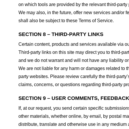
on which tools are provided by the relevant third-party 
We may also, in the future, offer new services and/or 
shall also be subject to these Terms of Service.
SECTION 8 – THIRD-PARTY LINKS
Certain content, products and services available via ou
Third-party links on this site may direct you to third-p
and we do not warrant and will not have any liability or 
We are not liable for any harm or damages related to t
party websites. Please review carefully the third-par
claims, concerns, or questions regarding third-party pro
SECTION 9 – USER COMMENTS, FEEDBAC
If, at our request, you send certain specific submissio
other materials, whether online, by email, by postal mail
distribute, translate and otherwise use in any medium