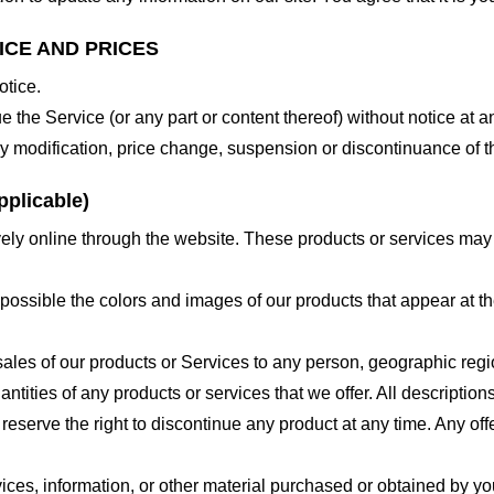
ICE AND PRICES
otice.
e the Service (or any part or content thereof) without notice at a
 any modification, price change, suspension or discontinuance of t
plicable)
ely online through the website. These products or services may h
 possible the colors and images of our products that appear at 
e sales of our products or Services to any person, geographic regi
antities of any products or services that we offer. All description
 reserve the right to discontinue any product at any time. Any offe
ices, information, or other material purchased or obtained by you