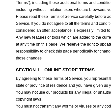
“Terms”), including those additional terms and conditio
including without limitation users who are browsers, v
Please read these Terms of Service carefully before ac
Service. If you do not agree to all the terms and condi
considered an offer, acceptance is expressly limited to
Any new features or tools which are added to the curren
at any time on this page. We reserve the right to updat
responsibility to check this page periodically for cha
those changes.
SECTION 1 – ONLINE STORE TERMS
By agreeing to these Terms of Service, you represent tha
state or province of residence and you have given us y
You may not use our products for any illegal or unauthor
copyright laws).
You must not transmit any worms or viruses or any code