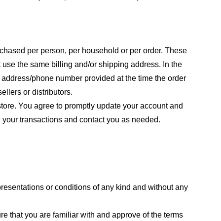
purchased per person, per household or per order. These
 use the same billing and/or shipping address. In the
ng address/phone number provided at the time the order
llers or distributors.
store. You agree to promptly update your account and
e your transactions and contact you as needed.
resentations or conditions of any kind and without any
re that you are familiar with and approve of the terms