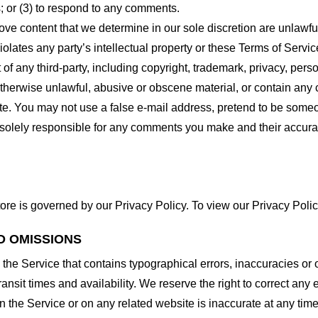
 or (3) to respond to any comments.
ove content that we determine in our sole discretion are unlawful
lates any party’s intellectual property or these Terms of Servic
of any third-party, including copyright, trademark, privacy, person
otherwise unlawful, abusive or obscene material, or contain any
site. You may not use a false e-mail address, pretend to be some
e solely responsible for any comments you make and their accura
ore is governed by our Privacy Policy. To view our Privacy Polic
D OMISSIONS
 the Service that contains typographical errors, inaccuracies or 
ransit times and availability. We reserve the right to correct any
n the Service or on any related website is inaccurate at any time