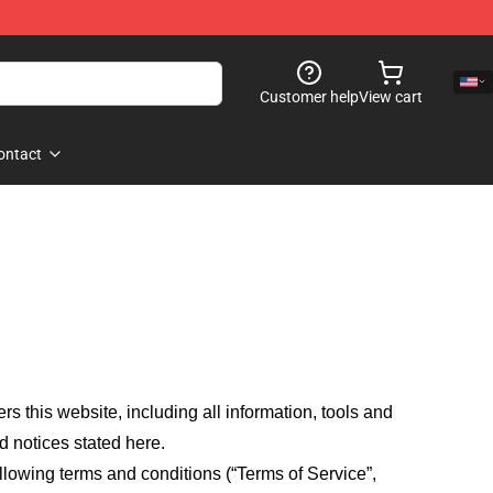
Customer help
View cart
ontact
fers this website, including all information, tools and
d notices stated here.
llowing terms and conditions (“Terms of Service”,