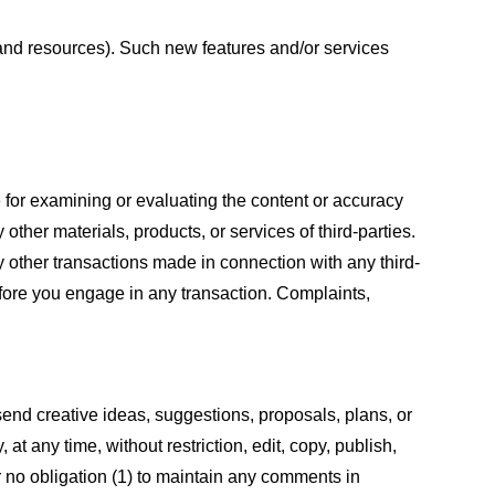
s and resources). Such new features and/or services
le for examining or evaluating the content or accuracy
 other materials, products, or services of third-parties.
y other transactions made in connection with any third-
efore you engage in any transaction. Complaints,
 send creative ideas, suggestions, proposals, plans, or
at any time, without restriction, edit, copy, publish,
 no obligation (1) to maintain any comments in