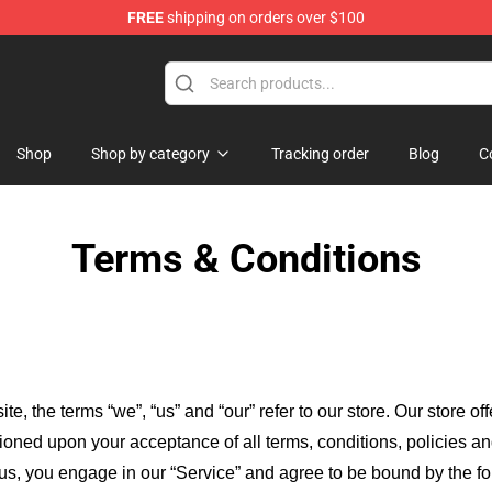
FREE
shipping on orders over $100
age Merchandise Store
Shop
Shop by category
Tracking order
Blog
C
Terms & Conditions
ite, the terms “we”, “us” and “our” refer to our store
. Our
store of
itioned upon your acceptance of all terms, conditions, policies an
 us, you engage in our “Service” and agree to be bound by the fo