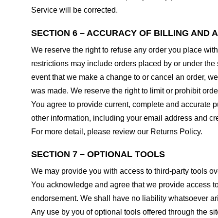
Service will be corrected.
SECTION 6 – ACCURACY OF BILLING AND
We reserve the right to refuse any order you place with
restrictions may include orders placed by or under the
event that we make a change to or cancel an order, we 
was made. We reserve the right to limit or prohibit orde
You agree to provide current, complete and accurate p
other information, including your email address and c
For more detail, please review our Returns Policy.
SECTION 7 – OPTIONAL TOOLS
We may provide you with access to third-party tools ov
You acknowledge and agree that we provide access to su
endorsement. We shall have no liability whatsoever arisi
Any use by you of optional tools offered through the si