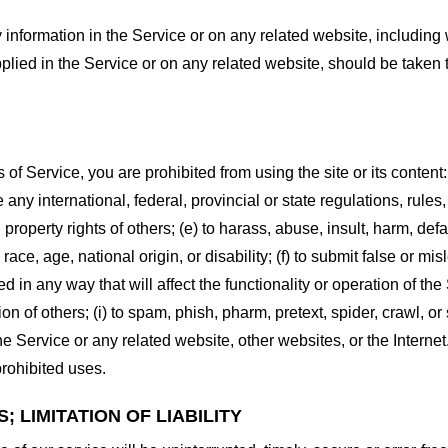
information in the Service or on any related website, including w
plied in the Service or on any related website, should be taken to
s of Service, you are prohibited from using the site or its content:
e any international, federal, provincial or state regulations, rules
al property rights of others; (e) to harass, abuse, insult, harm, d
race, age, national origin, or disability; (f) to submit false or mi
d in any way that will affect the functionality or operation of the
tion of others; (i) to spam, phish, pharm, pretext, spider, crawl, 
the Service or any related website, other websites, or the Interne
prohibited uses.
 LIMITATION OF LIABILITY