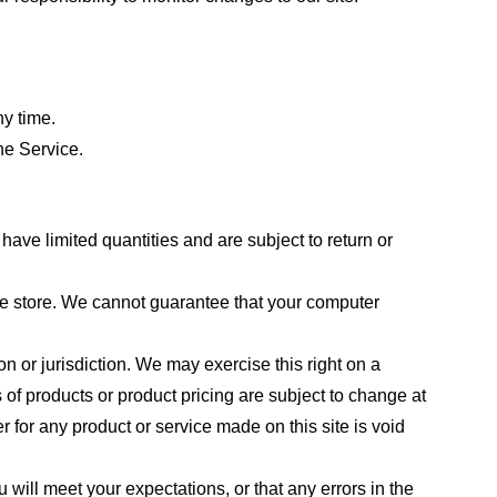
ny time.
he Service.
ave limited quantities and are subject to return or
the store. We cannot guarantee that your computer
on or jurisdiction. We may exercise this right on a
s of products or product pricing are subject to change at
r for any product or service made on this site is void
 will meet your expectations, or that any errors in the