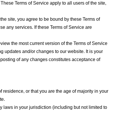
These Terms of Service apply to all users of the site,
 the site, you agree to be bound by these Terms of
use any services. If these Terms of Service are
eview the most current version of the Terms of Service
ng updates and/or changes to our website. It is your
e posting of any changes constitutes acceptance of
f residence, or that you are the age of majority in your
te.
laws in your jurisdiction (including but not limited to