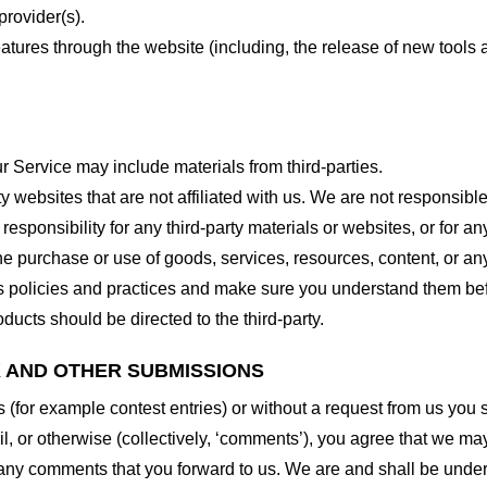
provider(s).
features through the website (including, the release of new tool
r Service may include materials from third-parties.
arty websites that are not affiliated with us. We are not responsib
responsibility for any third-party materials or websites, or for any
he purchase or use of goods, services, resources, content, or an
ty’s policies and practices and make sure you understand them b
ducts should be directed to the third-party.
K AND OTHER SUBMISSIONS
ns (for example contest entries) or without a request from us you
, or otherwise (collectively, ‘comments’), you agree that we may, 
 any comments that you forward to us. We are and shall be under