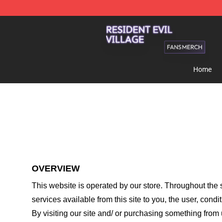
Resident Evil Village Shop - Official Resident Evil Vill
Home
OVERVIEW
This website is operated by
our store
. Throughout the s
services available from this site to you, the user, cond
By visiting our site and/ or purchasing something from