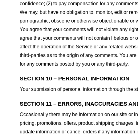
confidence; (2) to pay compensation for any comments;
We may, but have no obligation to, monitor, edit or rem
pornographic, obscene or otherwise objectionable or vio
You agree that your comments will not violate any right 
agree that your comments will not contain libelous or 
affect the operation of the Service or any related web
third-parties as to the origin of any comments. You ar
for any comments posted by you or any third-party.
SECTION 10 – PERSONAL INFORMATION
Your submission of personal information through the st
SECTION 11 – ERRORS, INACCURACIES AN
Occasionally there may be information on our site or in
pricing, promotions, offers, product shipping charges, t
update information or cancel orders if any information i