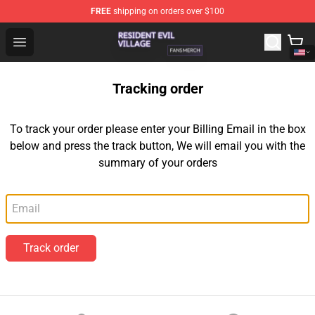
FREE
shipping on orders over $100
Resident Evil Village Shop - Official Resident Evil Villag
Open menu
Tracking order
To track your order please enter your Billing Email in the box
below and press the track button, We will email you with the
summary of your orders
Email
Track order
Footer