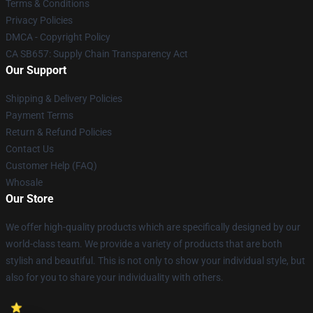
Terms & Conditions
Privacy Policies
DMCA - Copyright Policy
CA SB657: Supply Chain Transparency Act
Our Support
Shipping & Delivery Policies
Payment Terms
Return & Refund Policies
Contact Us
Customer Help (FAQ)
Whosale
Our Store
We offer high-quality products which are specifically designed by our
world-class team. We provide a variety of products that are both
stylish and beautiful. This is not only to show your individual style, but
also for you to share your individuality with others.