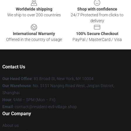
Worldwide shipping
Shop with confidence
We ship to over 200 countries
24/7 Protected from clicks to
delivery
International Warranty
100% Secure Checkout
Offered in the country of usage
PayPal / MasterCard / Visa
Contact Us
Our Head Office
: 85 Broad St, New York, NY 10004
Our Warehouse
: No. 5151 Nanjing Road West, Jing'an District,
Shanghai
Hour
: 9AM – 5PM (Mon – Fri)
Email
: contact@resident-evil-village.shop
Our Company
About us