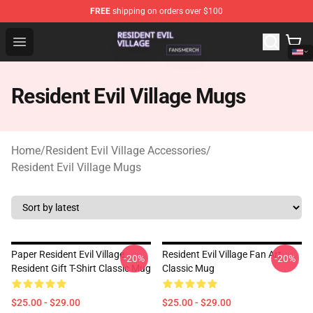
FREE
shipping on orders over $100
Resident Evil Village Shop - Official Resident Evil Villag
Open menu
Resident Evil Village Mugs
Home
/
Resident Evil Village Accessories
/
Resident Evil Village Mugs
Paper Resident Evil Village
Resident Evil Village Fan Art
-20%
-20%
Resident Gift T-Shirt Classic Mug
Classic Mug
$25.00 - $29.00
$25.00 - $29.00