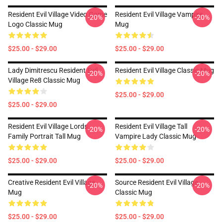
Resident Evil Village Video Game
Resident Evil Village Vampire
-20%
-20%
Logo Classic Mug
Mug
$25.00 - $29.00
$25.00 - $29.00
Lady Dimitrescu Resident Evil
Resident Evil Village Classic Mug
-20%
-20%
Village Re8 Classic Mug
$25.00 - $29.00
$25.00 - $29.00
Resident Evil Village Lords
Resident Evil Village Tall
-20%
-20%
Family Portrait Tall Mug
Vampire Lady Classic Mug
$25.00 - $29.00
$25.00 - $29.00
Creative Resident Evil Village
Source Resident Evil Village
-20%
-20%
Mug
Classic Mug
$25.00 - $29.00
$25.00 - $29.00