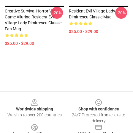
Creative Survival Horror Video
Resident Evil Village Lady
-20%
-20%
Game Alluring Resident Evil
Dimitrescu Classic Mug
Village Lady Dimitrescu Classic
Fan Mug
$25.00 - $29.00
$25.00 - $29.00
Footer
Worldwide shipping
Shop with confidence
We ship to over 200 countries
24/7 Protected from clicks to
delivery