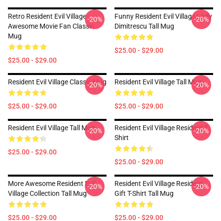
Retro Resident Evil Village
Funny Resident Evil Village Lady
-20%
-20%
Awesome Movie Fan Classic
Dimitrescu Tall Mug
Mug
$25.00 - $29.00
$25.00 - $29.00
Resident Evil Village Classic Mug
Resident Evil Village Tall Mug
-20%
-20%
$25.00 - $29.00
$25.00 - $29.00
Resident Evil Village Tall Mug
Resident Evil Village Resident T-
-20%
-20%
Shirt
$25.00 - $29.00
$25.00 - $29.00
More Awesome Resident Evil
Resident Evil Village Resident
-20%
-20%
Village Collection Tall Mug
Gift T-Shirt Tall Mug
$25.00 - $29.00
$25.00 - $29.00