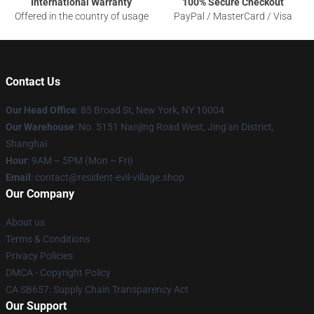
International Warranty
100% Secure Checkout
Offered in the country of usage
PayPal / MasterCard / Visa
Contact Us
Our Head Office
: 85 Broad St, New York, NY 10004
Our Warehouse
: No. 5151 Nanjing Road West, Jing'an District,
Shanghai
Hour
: 9AM – 5PM (Mon – Fri)
Email
: contact@resident-evil-village.shop
Our Company
About us
Terms & Conditions
Privacy Policies
DMCA - Copyright Policy
CA SB657: Supply Chain Transparency Act
Our Support