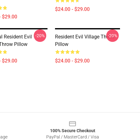
$24.00 - $29.00
- $29.00
-20%
-20%
l Resident Evil
Resident Evil Village Throw
 Throw Pillow
Pillow
- $29.00
$24.00 - $29.00
100% Secure Checkout
sage
PayPal / MasterCard / Visa