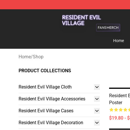
Resident Evil Village Shop - Official Resident Evil Vill
Home
Home
/
Shop
PRODUCT COLLECTIONS
Resident Evil Village Cloth
Resident E
Resident Evil Village Accessories
Poster
Resident Evil Village Cases
$19.80 - 
Resident Evil Village Decoration