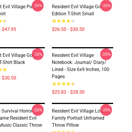
-20%
-20%
 Evil Village Pullover
Resident Evil Village Gold
irt
Edition T-Shirt Small
- $47.95
$26.50 - $30.50
-20%
-20%
 Evil Village Gold
Resident Evil Village
T-Shirt Black
Notebook: Journal/ Diary/
Lined - Size 6x9 Inches, 100
Pages
- $30.50
$25.82 - $28.50
-20%
-20%
 Survival Horror
Resident Evil Village Lords
ame Resident Evil
Family Portrait Unframed
 Music Classic Throw
Throw Pillow