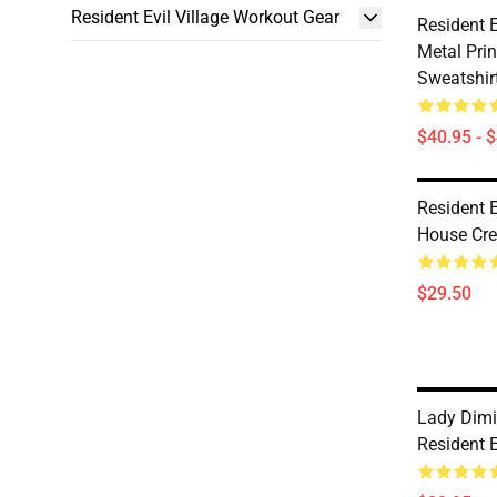
Resident Evil Village Workout Gear
Resident E
Metal Prin
Sweatshir
$40.95 - 
Resident E
House Cre
$29.50
Lady Dimi
Resident E