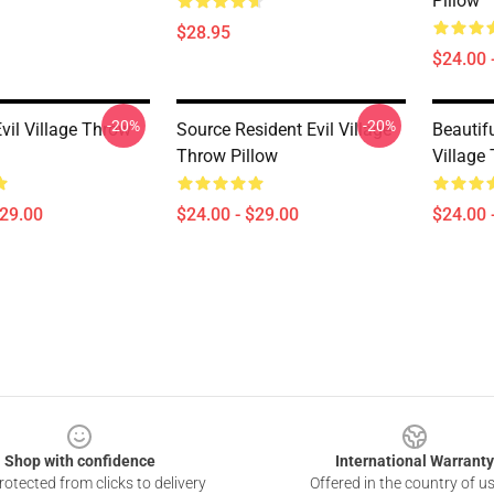
Pillow
$28.95
$24.00 
-20%
-20%
vil Village Throw
Source Resident Evil Village
Beautifu
Throw Pillow
Village
$29.00
$24.00 - $29.00
$24.00 
Shop with confidence
International Warranty
otected from clicks to delivery
Offered in the country of u