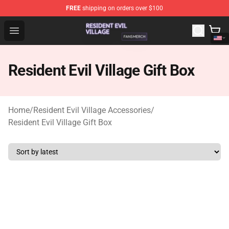
FREE
shipping on orders over $100
Resident Evil Village Shop - Official Resident Evil Villag
Open menu
Resident Evil Village Gift Box
Home
/
Resident Evil Village Accessories
/
Resident Evil Village Gift Box