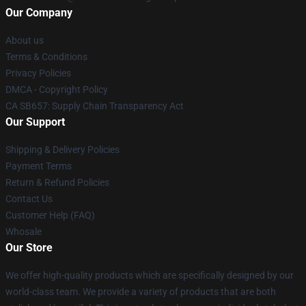
Our Company
About us
Terms & Conditions
Privacy Policies
DMCA - Copyright Policy
CA SB657: Supply Chain Transparency Act
Our Support
Shipping & Delivery Policies
Payment Terms
Return & Refund Policies
Contact Us
Customer Help (FAQ)
Whosale
Our Store
We offer high-quality products which are specifically designed by our
world-class team. We provide a variety of products that are both