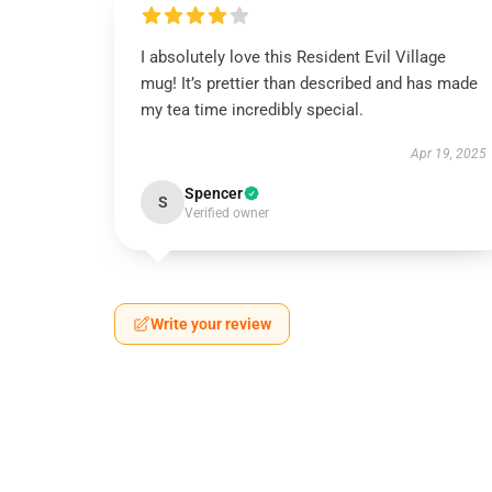
I absolutely love this Resident Evil Village
mug! It’s prettier than described and has made
my tea time incredibly special.
Apr 19, 2025
Spencer
S
Verified owner
Write your review