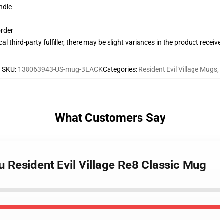
ndle
order
al third-party fulfiller, there may be slight variances in the product receiv
SKU
:
138063943-US-mug-BLACK
Categories
:
Resident Evil Village Mugs
,
What Customers Say
u Resident Evil Village Re8 Classic Mug