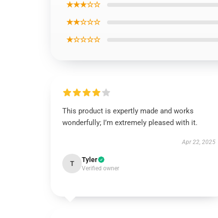
★★★☆☆
★★☆☆☆
★☆☆☆☆
This product is expertly made and works
wonderfully; I’m extremely pleased with it.
Apr 22, 2025
Tyler
T
Verified owner