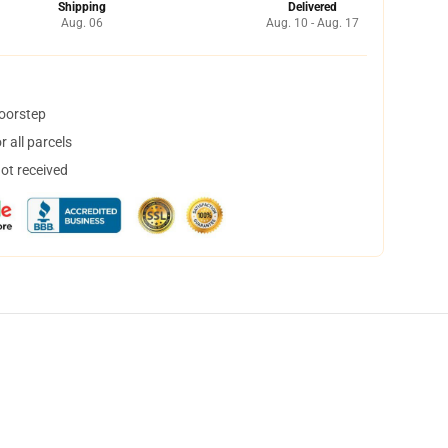
Shipping
Delivered
Aug. 06
Aug. 10 - Aug. 17
doorstep
 all parcels
not received