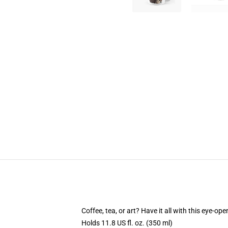
Coffee, tea, or art? Have it all with this eye-o
Holds 11.8 US fl. oz. (350 ml)