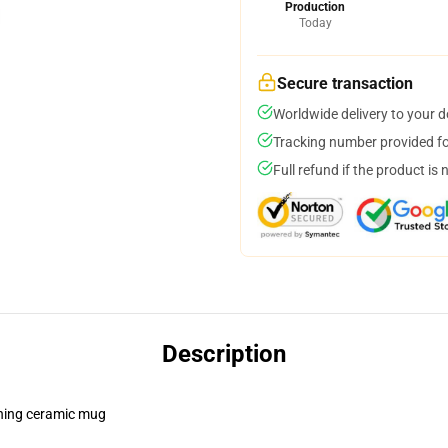
Production
Today
Secure transaction
Worldwide delivery to your 
Tracking number provided for
Full refund if the product is 
Description
pening ceramic mug