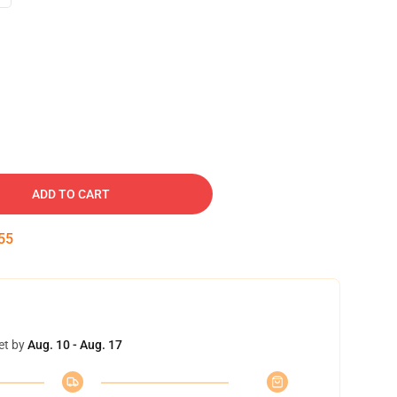
ADD TO CART
54
et by
Aug. 10 - Aug. 17