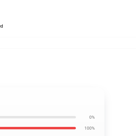
ed
0%
100%