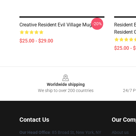
-20%
Creative Resident Evil Village Mug
Resident E
Resident G
$25.00 - $29.00
$25.00 - 
Footer
Worldwide shipping
We ship to over 200 countries
24/7 Pr
Contact Us
Our Com
Our Head Office
: 85 Broad St, New York, NY
About us