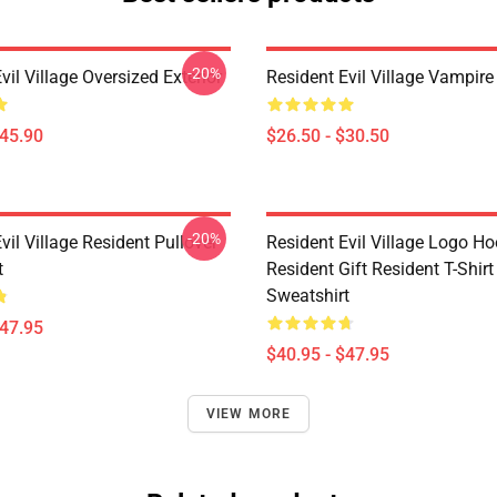
-20%
vil Village Oversized Exterior
Resident Evil Village Vampire 
$45.90
$26.50 - $30.50
-20%
vil Village Resident Pullover
Resident Evil Village Logo Ho
t
Resident Gift Resident T-Shirt
Sweatshirt
$47.95
$40.95 - $47.95
VIEW MORE