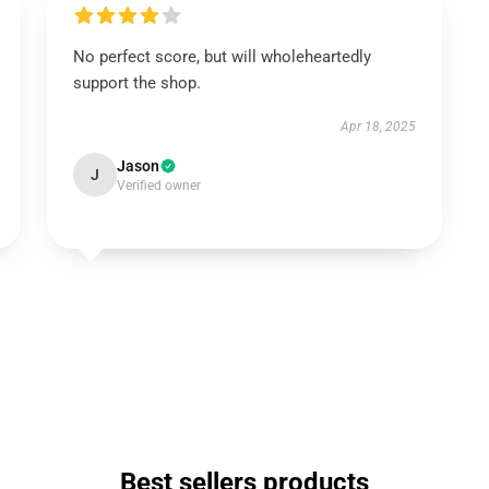
No perfect score, but will wholeheartedly
support the shop.
Apr 18, 2025
Jason
J
Verified owner
Best sellers products