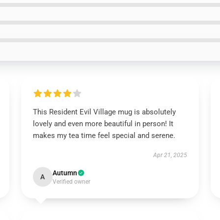
This Resident Evil Village mug is absolutely
lovely and even more beautiful in person! It
makes my tea time feel special and serene.
Apr 21, 2025
Autumn
A
Verified owner