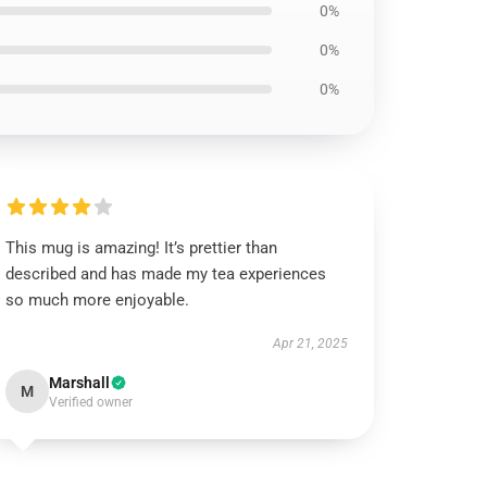
0%
0%
0%
This mug is amazing! It’s prettier than
described and has made my tea experiences
so much more enjoyable.
Apr 21, 2025
Marshall
M
Verified owner