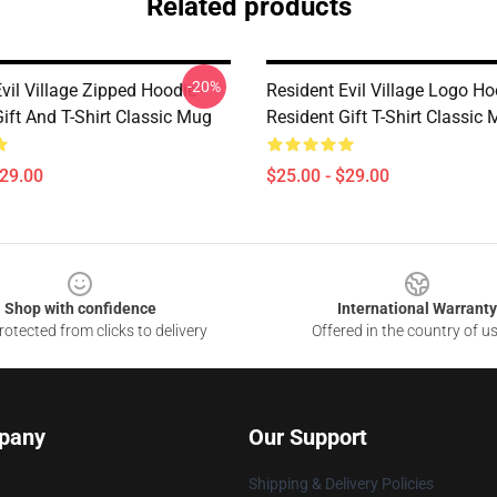
Related products
-20%
vil Village Zipped Hoodie -
Resident Evil Village Logo Ho
ift And T-Shirt Classic Mug
Resident Gift T-Shirt Classic
$29.00
$25.00 - $29.00
Shop with confidence
International Warranty
otected from clicks to delivery
Offered in the country of u
pany
Our Support
Shipping & Delivery Policies