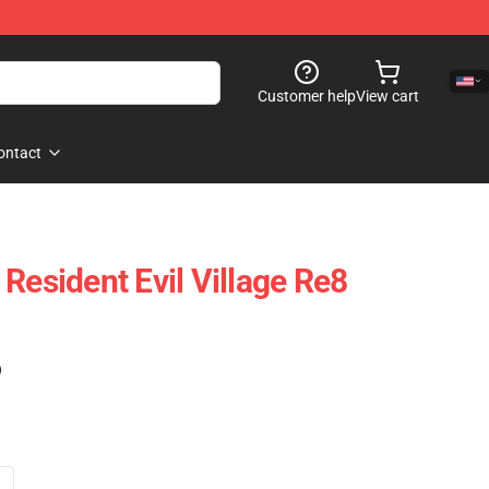
Customer help
View cart
ontact
Resident Evil Village Re8
)