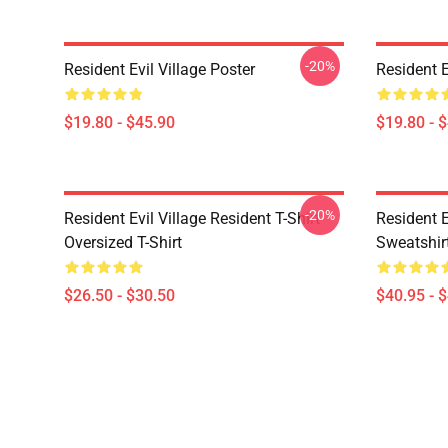
-20%
Resident Evil Village Poster
Resident E
$19.80 - $45.90
$19.80 - 
-20%
Resident Evil Village Resident T-Shirt
Resident E
Oversized T-Shirt
Sweatshir
$26.50 - $30.50
$40.95 - 