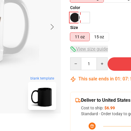
Color
Size
11 oz
15 oz
View size guide
Quantity
This sale ends in
01
:
07
:
blank template
Deliver to United States
Cost to ship:
$6.99
Standard - Order today to g