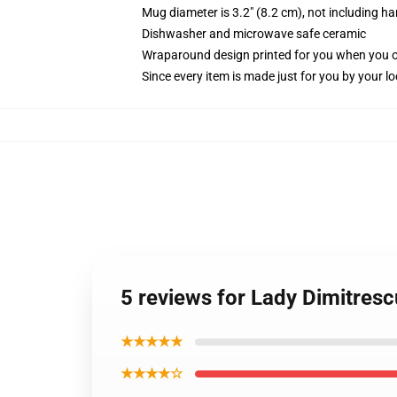
Mug diameter is 3.2" (8.2 cm), not including ha
Dishwasher and microwave safe ceramic
Wraparound design printed for you when you 
Since every item is made just for you by your loc
5 reviews for Lady Dimitresc
★★★★★
★★★★☆