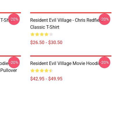
-20%
-20%
T-Shirt
Resident Evil Village - Chris Redfield
Classic T-Shirt
$26.50 - $30.50
-20%
-20%
odie-
Resident Evil Village Movie Hoodie
 Pullover
$42.95 - $49.95