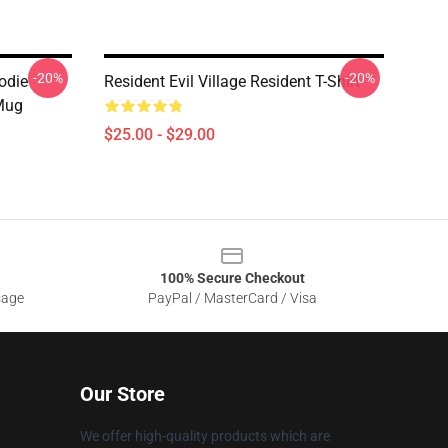
-20%
-20%
odie
Resident Evil Village Resident T-Shirt
 Mug
$25.00 - $29.00
100% Secure Checkout
sage
PayPal / MasterCard / Visa
Our Store
We offer high-quality products which are