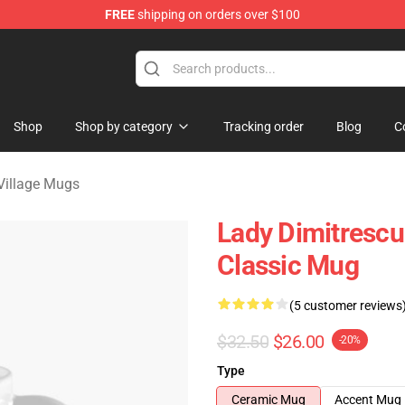
FREE
shipping on orders over $100
age Merchandise Store
Shop
Shop by category
Tracking order
Blog
C
 Village Mugs
Lady Dimitrescu 
Classic Mug
(5 customer reviews
$32.50
$26.00
-20%
Type
Ceramic Mug
Accent Mug