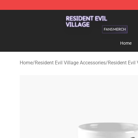
Resident Evil Village Shop - Official Resident Evil Vill
Home
Home
/
Resident Evil Village Accessories
/
Resident Evil