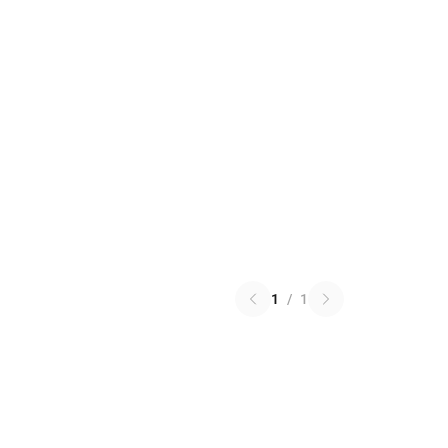
1
/
1