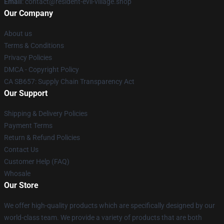
Email
: contact@resident-evil-village.shop
Our Company
About us
Terms & Conditions
Privacy Policies
DMCA - Copyright Policy
CA SB657: Supply Chain Transparency Act
Our Support
Shipping & Delivery Policies
Payment Terms
Return & Refund Policies
Contact Us
Customer Help (FAQ)
Whosale
Our Store
We offer high-quality products which are specifically designed by our
world-class team. We provide a variety of products that are both