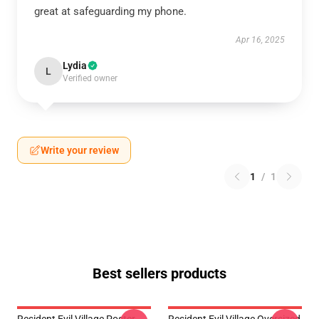
great at safeguarding my phone.
Apr 16, 2025
Lydia
L
Verified owner
Write your review
1
/
1
Best sellers products