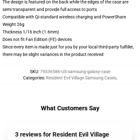
The design is featured on the back while the edges of the case are
semi transparent and provide full access to ports
Compatible with Qi-standard wireless charging and PowerShare
Weight 26g
Thickness 1/16 inch (1.6mm)
Does not fit Fan Edition (FE) devices
Since every item is made just for you by your local third-party fulfiller,
there may be slight variances in the product received
SKU
:
79536586-US-samsung-galaxy-case
Categories
:
Resident Evil Village Samsung Cases
,
What Customers Say
3 reviews for Resident Evil Village