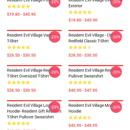
Resident Evil Village Poster
Resident Evil Village Oversized
-20%
-20%
Exterior
$19.80 - $45.90
$19.80 - $45.90
Resident Evil Village Vampire
Resident Evil Village - Chris
-20%
-20%
T-Shirt
Redfield Classic T-Shirt
$26.50 - $30.50
$26.50 - $30.50
Resident Evil Village Resident
Resident Evil Village Resident
-20%
-20%
T-Shirt Oversized T-Shirt
Pullover Sweatshirt
$26.50 - $30.50
$40.95 - $47.95
Resident Evil Village Logo
Resident Evil Village Movie
-20%
-20%
Hoodie- Resident Gift Resident
Hoodie
T-Shirt Pullover Sweatshirt
$42.95 - $49.95