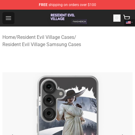
FREE
shipping on orders over $100
Resident Evil Village Shop - Official Resident Evil Villag
Open menu
Home
/
Resident Evil Village Cases
/
Resident Evil Village Samsung Cases