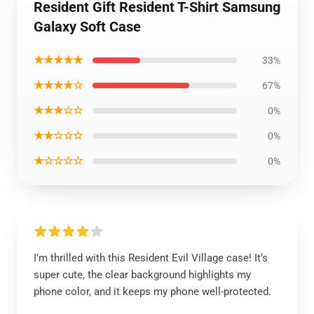
Resident Gift Resident T-Shirt Samsung
Galaxy Soft Case
★★★★★
33%
★★★★☆
67%
★★★☆☆
0%
★★☆☆☆
0%
★☆☆☆☆
0%
I’m thrilled with this Resident Evil Village case! It’s
super cute, the clear background highlights my
phone color, and it keeps my phone well-protected.