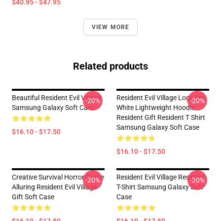
$40.95 - $47.95
VIEW MORE
Related products
Beautiful Resident Evil Village
Resident Evil Village Logo On
-20%
-20%
Samsung Galaxy Soft Case
White Lightweight Hoodie
Resident Gift Resident T Shirt
Samsung Galaxy Soft Case
$16.10 - $17.50
$16.10 - $17.50
Creative Survival Horror Game
Resident Evil Village Resident
-20%
-20%
Alluring Resident Evil Village
T-Shirt Samsung Galaxy Soft
Gift Soft Case
Case