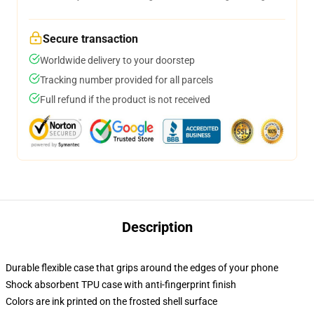
Secure transaction
Worldwide delivery to your doorstep
Tracking number provided for all parcels
Full refund if the product is not received
Description
Durable flexible case that grips around the edges of your phone
Shock absorbent TPU case with anti-fingerprint finish
Colors are ink printed on the frosted shell surface