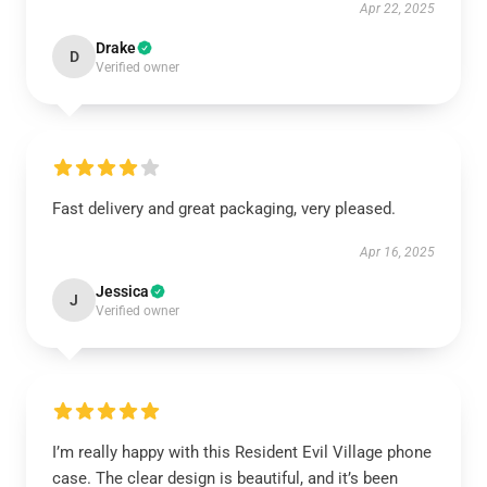
Apr 22, 2025
Drake
D
Verified owner
Fast delivery and great packaging, very pleased.
Apr 16, 2025
Jessica
J
Verified owner
I’m really happy with this Resident Evil Village phone
case. The clear design is beautiful, and it’s been