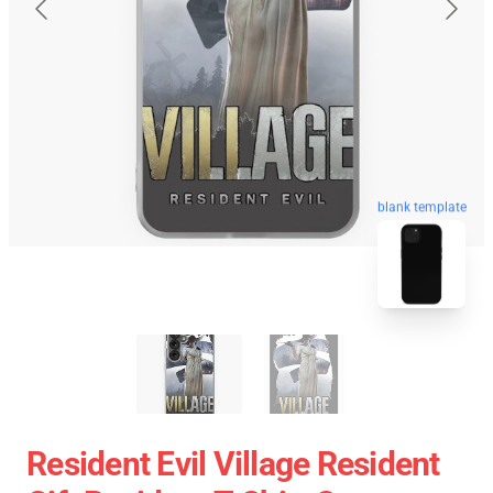
blank template
Resident Evil Village Resident