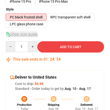
iPhone 15 Pro
iPhone 15 Pro Max
Style
PC black frosted shell
RPC transparent soft shell
LPC glass phone case
View size guide
Quantity
ADD TO CART
This sale ends in
01
:
24
:
54
Deliver to United States
Cost to ship:
$6.99
Standard - Order today to get by
Aug. 10 - Aug. 17
Production
Shipping
Delivered
Today
Aug. 06
Aug. 10 - Aug. 17