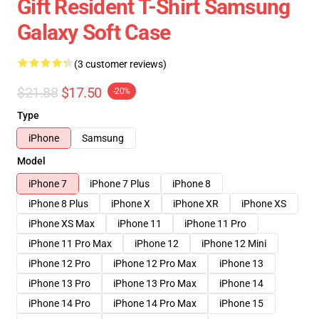
Gift Resident T-Shirt Samsung
Galaxy Soft Case
(3 customer reviews)
$21.88
$17.50
-20%
Type
iPhone
Samsung
Model
iPhone 7
iPhone 7 Plus
iPhone 8
iPhone 8 Plus
iPhone X
iPhone XR
iPhone XS
iPhone XS Max
iPhone 11
iPhone 11 Pro
iPhone 11 Pro Max
iPhone 12
iPhone 12 Mini
iPhone 12 Pro
iPhone 12 Pro Max
iPhone 13
iPhone 13 Pro
iPhone 13 Pro Max
iPhone 14
iPhone 14 Pro
iPhone 14 Pro Max
iPhone 15