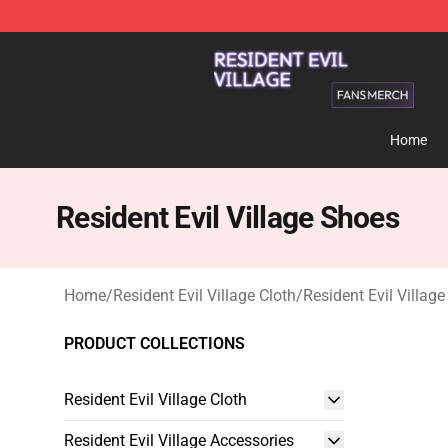
Resident Evil Village Shop - Official Resident Evil Vill
Home
Resident Evil Village Shoes
Home
/
Resident Evil Village Cloth
/
Resident Evil Villag
PRODUCT COLLECTIONS
Resident Evil Village Cloth
Resident Evil Village Accessories