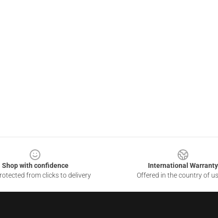
Shop with confidence
International Warranty
otected from clicks to delivery
Offered in the country of u