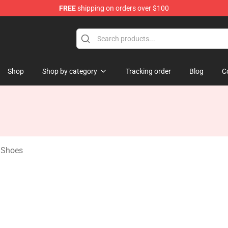
FREE
shipping on orders over $100
age Merchandise Store
Shop
Shop by category
Tracking order
Blog
C
e Shoes