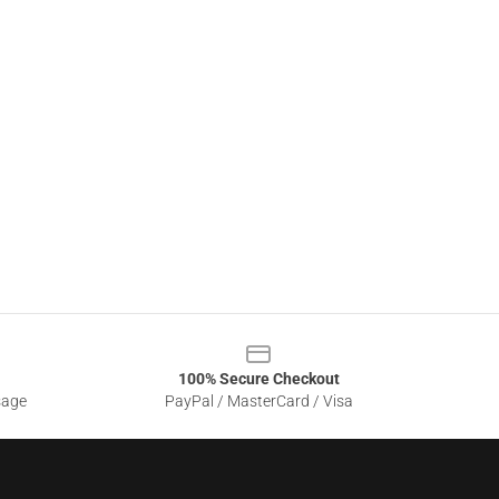
100% Secure Checkout
sage
PayPal / MasterCard / Visa