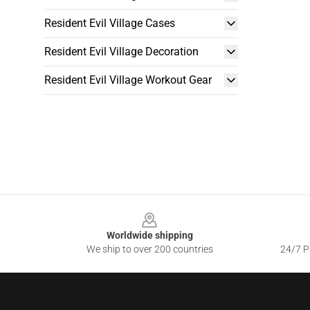
Resident Evil Village Cases
Resident Evil Village Decoration
Resident Evil Village Workout Gear
Footer
Worldwide shipping
We ship to over 200 countries
24/7 Pr