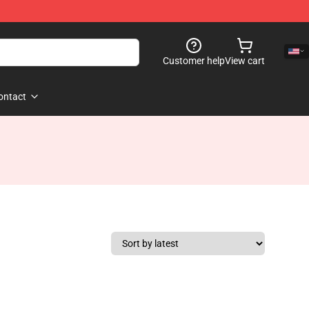
Customer help
View cart
ontact