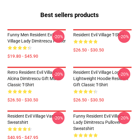
Best sellers products
Funny Men Resident Evil
Resident Evil Village T-Shirt
-20%
-20%
Village Lady Dimitrescu Poster
$26.50 - $30.50
$19.80 - $45.90
Retro Resident Evil Village
Resident Evil Village Logo
-20%
-20%
Alcina Dimitrescu Gift Music
Lightweight Hoodie Resident
Classic T-Shirt
Gift Classic T-Shirt
$26.50 - $30.50
$26.50 - $30.50
Resident Evil Village Vampire
Funny Resident Evil Village
-20%
-20%
Sweatshirt
Lady Dimitrescu Pullover
Sweatshirt
$40.95 - $47.95