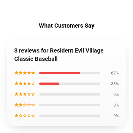
What Customers Say
3 reviews for Resident Evil Village
Classic Baseball
★★★★★
67%
★★★★☆
33%
★★★☆☆
0%
★★☆☆☆
0%
★☆☆☆☆
0%