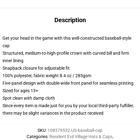
Description
Get your head in the game with this well-constructed baseball-style
cap
Structured, medium-to-high-profile crown with curved bill and firm
inner lining
Snapback closure for adjustable fit
100% polyester, fabric weight 8.4 oz / 285gsm
Five-panel design with double-wide front panel for seamless printing
Sized for ages 13+
Spot clean with damp cloth
Since every item is made just for you by your local third-party fulfiller,
there may be slight variances in the product received
SKU
:
108379532-US-baseball-cap
Categories
:
Resident Evil Village Hats & Caps
,