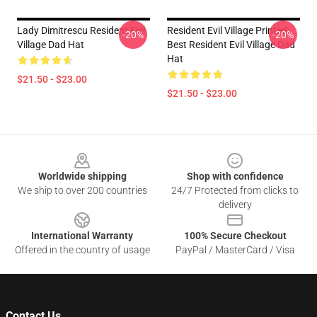
Lady Dimitrescu Resident Evil
Resident Evil Village Printed
-20%
-20%
Village Dad Hat
Best Resident Evil Village Dad
Hat
$21.50 - $23.00
$21.50 - $23.00
Footer
Worldwide shipping
Shop with confidence
We ship to over 200 countries
24/7 Protected from clicks to
delivery
International Warranty
100% Secure Checkout
Offered in the country of usage
PayPal / MasterCard / Visa
Contact Us