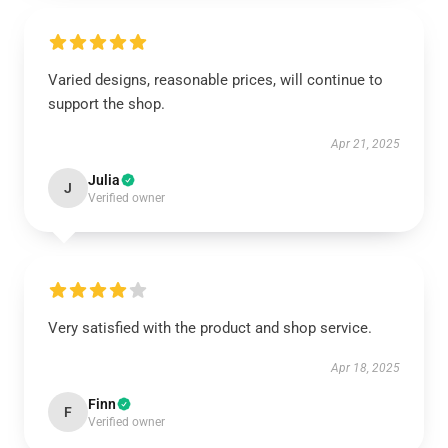
Varied designs, reasonable prices, will continue to
support the shop.
Apr 21, 2025
Julia
J
Verified owner
Very satisfied with the product and shop service.
Apr 18, 2025
Finn
F
Verified owner