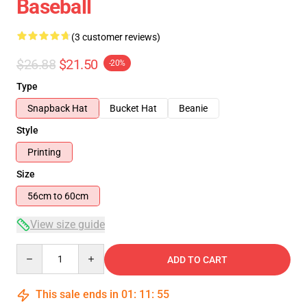
Baseball
(3 customer reviews)
$26.88
$21.50
-20%
Type
Snapback Hat
Bucket Hat
Beanie
Style
Printing
Size
56cm to 60cm
View size guide
Quantity
ADD TO CART
This sale ends in
01
:
11
:
55