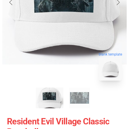
blank template
Resident Evil Village Classic