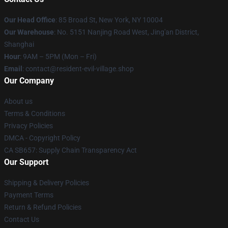
Our Head Office
: 85 Broad St, New York, NY 10004
Our Warehouse
: No. 5151 Nanjing Road West, Jing'an District,
Shanghai
Hour
: 9AM – 5PM (Mon – Fri)
Email
: contact@resident-evil-village.shop
Our Company
About us
Terms & Conditions
Privacy Policies
DMCA - Copyright Policy
CA SB657: Supply Chain Transparency Act
Our Support
Shipping & Delivery Policies
Payment Terms
Return & Refund Policies
Contact Us