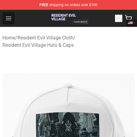
FREE
shipping on orders over $100
Resident Evil Village Shop - Official Resident Evil Villag
Open menu
Home
/
Resident Evil Village Cloth
/
Resident Evil Village Hats & Caps