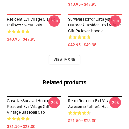
$40.95 - $47.95
Resident Evil Village Classic
Survival Horror Catalysts
-20%
-20%
Pullover Sweat Shirt
Outbreak Resident Evil Village
Gift Pullover Hoodie
$40.95 - $47.95
$42.95 - $49.95
VIEW MORE
Related products
Creative Survival Horror
Retro Resident Evil Village
-20%
-20%
Resident Evil Village Gift
Awesome Father's Hat
Vintage Baseball Cap
$21.50 - $23.00
$21.50 - $23.00