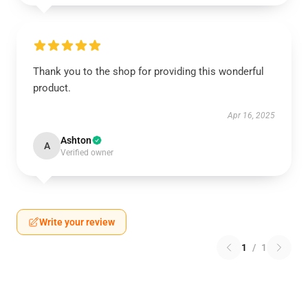
Thank you to the shop for providing this wonderful
product.
Apr 16, 2025
Ashton
A
Verified owner
Write your review
1
/
1