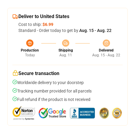
Deliver to United States
Cost to ship:
$6.99
Standard - Order today to get by
Aug. 15 - Aug. 22
Production
Shipping
Delivered
Today
Aug. 11
Aug. 15 - Aug. 22
Secure transaction
Worldwide delivery to your doorstep
Tracking number provided for all parcels
Full refund if the product is not received