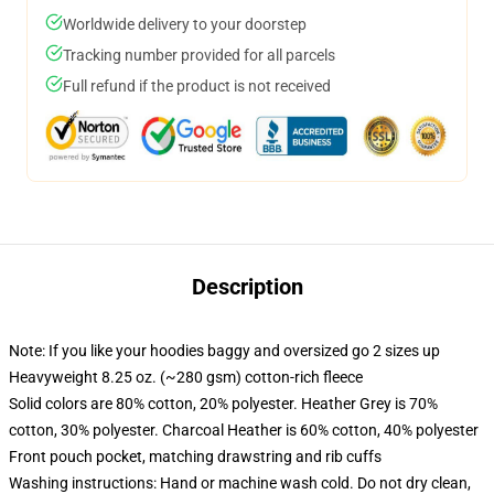
Worldwide delivery to your doorstep
Tracking number provided for all parcels
Full refund if the product is not received
Description
Note: If you like your hoodies baggy and oversized go 2 sizes up
Heavyweight 8.25 oz. (~280 gsm) cotton-rich fleece
Solid colors are 80% cotton, 20% polyester. Heather Grey is 70%
cotton, 30% polyester. Charcoal Heather is 60% cotton, 40% polyester
Front pouch pocket, matching drawstring and rib cuffs
Washing instructions: Hand or machine wash cold. Do not dry clean,