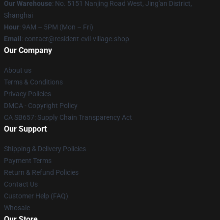
Our Warehouse
: No. 5151 Nanjing Road West, Jing'an District,
Shanghai
Hour
: 9AM – 5PM (Mon – Fri)
Email
: contact@resident-evil-village.shop
Our Company
About us
Terms & Conditions
Privacy Policies
DMCA - Copyright Policy
CA SB657: Supply Chain Transparency Act
Our Support
Shipping & Delivery Policies
Payment Terms
Return & Refund Policies
Contact Us
Customer Help (FAQ)
Whosale
Our Store