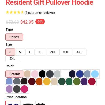
Resident Gift Pullover Hoodie
(5 customer reviews)
$53.69
$42.95
-20%
Type
Unisex
Size
S
M
L
XL
2XL
3XL
4XL
5XL
Color
Default
Print Location