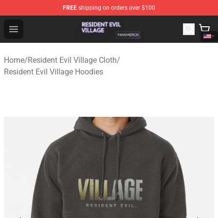
FREE
shipping on orders over $100
Resident Evil Village Shop - Official Resident Evil Villag
Open menu
Home
/
Resident Evil Village Cloth
/
Resident Evil Village Hoodies