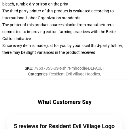
bleach, tumble dry or iron on the print
The third party printer of this product is evaluated according to
International Labor Organization standards
The printer of this product sources blanks from manufacturers
committed to improving cotton farming practices with the Better
Cotton Initiative
Since every item is made just for you by your local third-party fulfiller,
there may be slight variances in the product received
SKU
:
79537855-US-t-shirt-mhoodie-DEFAULT
Categories
:
Resident Evil Village Hoodies
,
What Customers Say
5 reviews for Resident Evil Village Logo