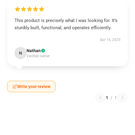
This product is precisely what I was looking for. It’s
sturdily built, functional, and operates efficiently.
Apr 16, 2025
Nathan
N
Verified owner
Write your review
1
/
1