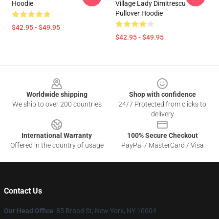
Hoodie
Village Lady Dimitrescu
Pullover Hoodie
$42.95 - $49.95
$42.95 - $49.95
Footer
Worldwide shipping
Shop with confidence
We ship to over 200 countries
24/7 Protected from clicks to
delivery
International Warranty
100% Secure Checkout
Offered in the country of usage
PayPal / MasterCard / Visa
Contact Us
Our Head Office
: 85 Broad St, New York, NY 10004