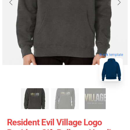
blank template
Resident Evil Village Logo