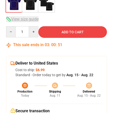
View size guide
Quantity
ADD TO CART
This sale ends in
03
:
00
:
50
Deliver to United States
Cost to ship:
$6.99
Standard - Order today to get by
Aug. 15 - Aug. 22
Production
Shipping
Delivered
Today
Aug. 11
Aug. 15 - Aug. 22
Secure transaction