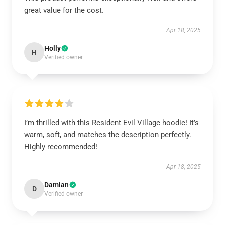
great value for the cost.
Apr 18, 2025
Holly
H
Verified owner
I’m thrilled with this Resident Evil Village hoodie! It’s
warm, soft, and matches the description perfectly.
Highly recommended!
Apr 18, 2025
Damian
D
Verified owner