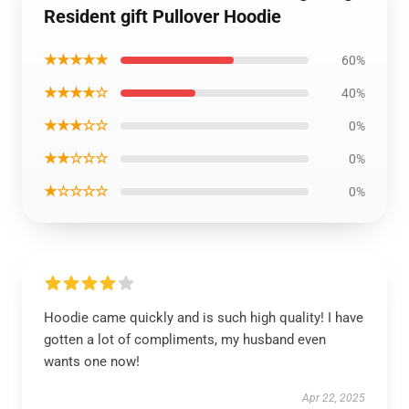
Resident gift Pullover Hoodie
★★★★★
60%
★★★★☆
40%
★★★☆☆
0%
★★☆☆☆
0%
★☆☆☆☆
0%
Hoodie came quickly and is such high quality! I have
gotten a lot of compliments, my husband even
wants one now!
Apr 22, 2025