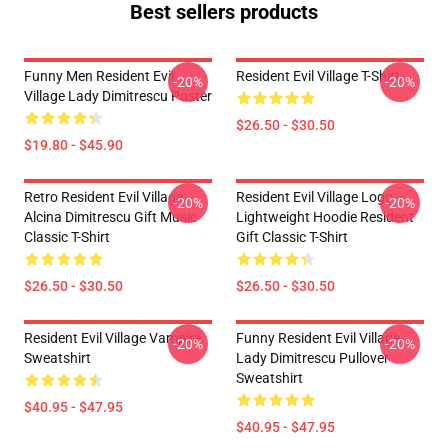
Best sellers products
Funny Men Resident Evil
Resident Evil Village T-Shirt
-20%
-20%
Village Lady Dimitrescu Poster
$26.50 - $30.50
$19.80 - $45.90
Retro Resident Evil Village
Resident Evil Village Logo
-20%
-20%
Alcina Dimitrescu Gift Music
Lightweight Hoodie Resident
Classic T-Shirt
Gift Classic T-Shirt
$26.50 - $30.50
$26.50 - $30.50
Resident Evil Village Vampire
Funny Resident Evil Village
-20%
-20%
Sweatshirt
Lady Dimitrescu Pullover
Sweatshirt
$40.95 - $47.95
$40.95 - $47.95