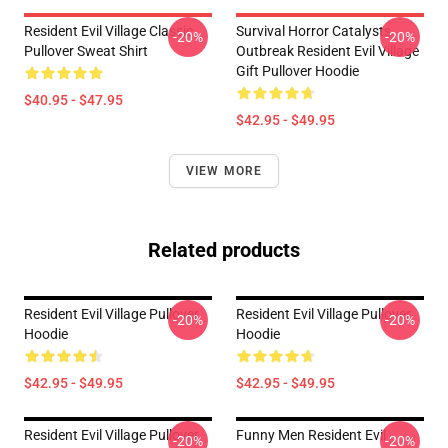
Resident Evil Village Classic
Survival Horror Catalysts
-20%
-20%
Pullover Sweat Shirt
Outbreak Resident Evil Village
Gift Pullover Hoodie
$40.95 - $47.95
$42.95 - $49.95
VIEW MORE
Related products
Resident Evil Village Pullover
Resident Evil Village Pullover
-20%
-20%
Hoodie
Hoodie
$42.95 - $49.95
$42.95 - $49.95
Resident Evil Village Pullover
Funny Men Resident Evil
-20%
-20%