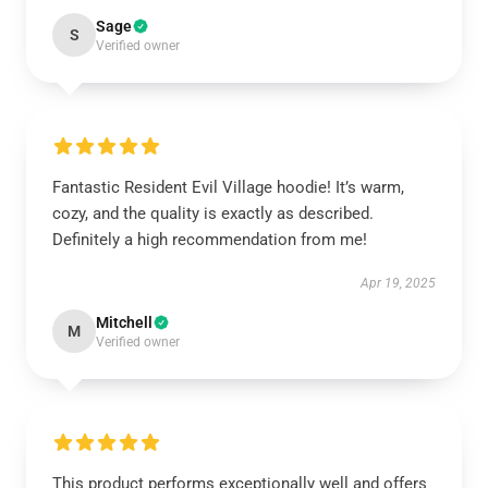
Sage
S
Verified owner
Fantastic Resident Evil Village hoodie! It’s warm,
cozy, and the quality is exactly as described.
Definitely a high recommendation from me!
Apr 19, 2025
Mitchell
M
Verified owner
This product performs exceptionally well and offers