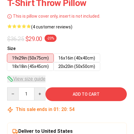
T-Shirt Throw Pillow
This is pillow cover only, insert is not included.
(4 customer reviews)
$36.25
$29.00
-20%
Size
19x29in (50x75cm)
16x16in (40x40cm)
18x18in (45x45cm)
20x20in (50x50cm)
View size guide
Quantity
ADD TO CART
This sale ends in
01
:
20
:
54
Deliver to United States