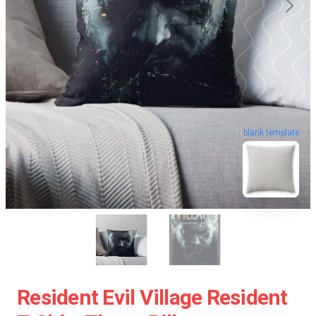
blank template
Resident Evil Village Resident