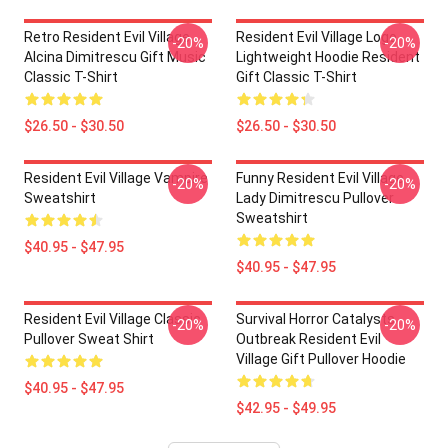
Retro Resident Evil Village
Resident Evil Village Logo
-20%
-20%
Alcina Dimitrescu Gift Music
Lightweight Hoodie Resident
Classic T-Shirt
Gift Classic T-Shirt
$26.50 - $30.50
$26.50 - $30.50
Resident Evil Village Vampire
Funny Resident Evil Village
-20%
-20%
Sweatshirt
Lady Dimitrescu Pullover
Sweatshirt
$40.95 - $47.95
$40.95 - $47.95
Resident Evil Village Classic
Survival Horror Catalysts
-20%
-20%
Pullover Sweat Shirt
Outbreak Resident Evil
Village Gift Pullover Hoodie
$40.95 - $47.95
$42.95 - $49.95