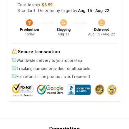
Cost to ship:
$6.99
Standard - Order today to get by
Aug. 15 - Aug. 22
Production
Shipping
Delivered
Today
Aug. 11
Aug. 15 - Aug. 22
Secure transaction
Worldwide delivery to your doorstep
Tracking number provided for all parcels
Full refund if the product is not received