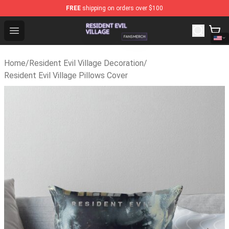
FREE
shipping on orders over $100
Resident Evil Village Shop - Official Resident Evil Villag
Open menu
Home
/
Resident Evil Village Decoration
/
Resident Evil Village Pillows Cover