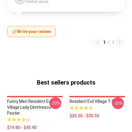
Verified owner
Write your review
1
/
1
Best sellers products
Funny Men Resident Evil
Resident Evil Village T-Shirt
-20%
-20%
Village Lady Dimitrescu
Poster
$26.50 - $30.50
$19.80 - $45.90