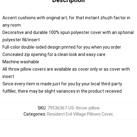
Description
Accent cushions with original art, for that instant zhuzh factor in
any room
Decorative and durable 100% spun polyester cover with an optional
polyester fill/insert
Full-color double-sided design printed for you when you order
Concealed zip opening for a clean look and easy care
Machine washable
All throw pillow covers are available as cover only or as cover with
insert
Since every item is made just for you by your local third-party
fulfiller, there may be slight variances in the product received
SKU
:
79536367-US-throw-pillow
Categories
:
Resident Evil Village Pillows Cover
,