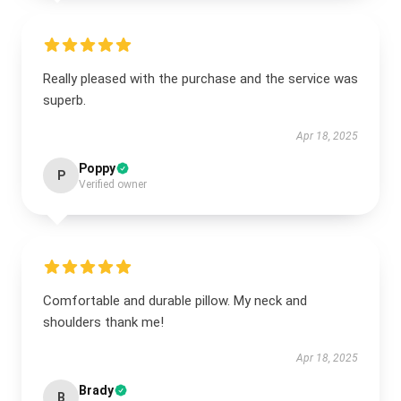
Really pleased with the purchase and the service was
superb.
Apr 18, 2025
Poppy
P
Verified owner
Comfortable and durable pillow. My neck and
shoulders thank me!
Apr 18, 2025
Brady
B