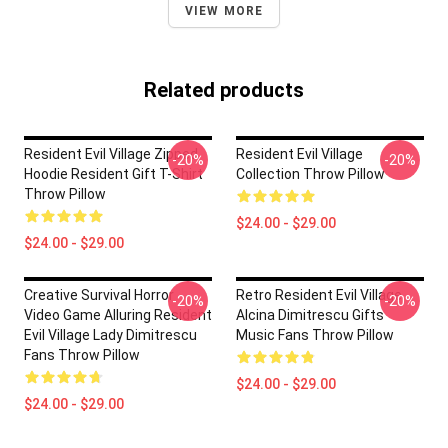
VIEW MORE
Related products
Resident Evil Village Zipped
Resident Evil Village
-20%
-20%
Hoodie Resident Gift T-Shirt
Collection Throw Pillow
Throw Pillow
$24.00 - $29.00
$24.00 - $29.00
Creative Survival Horror
Retro Resident Evil Village
-20%
-20%
Video Game Alluring Resident
Alcina Dimitrescu Gifts
Evil Village Lady Dimitrescu
Music Fans Throw Pillow
Fans Throw Pillow
$24.00 - $29.00
$24.00 - $29.00