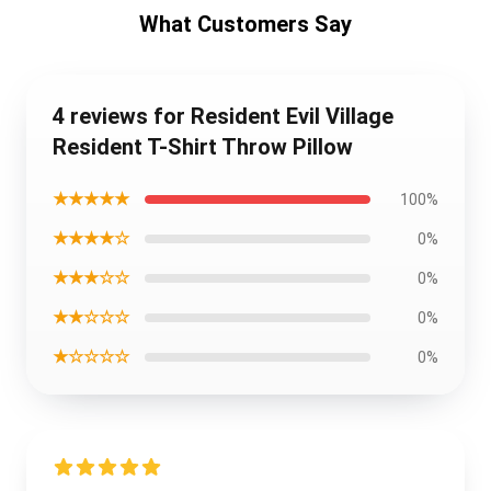
What Customers Say
4 reviews for Resident Evil Village
Resident T-Shirt Throw Pillow
★★★★★
100%
★★★★☆
0%
★★★☆☆
0%
★★☆☆☆
0%
★☆☆☆☆
0%