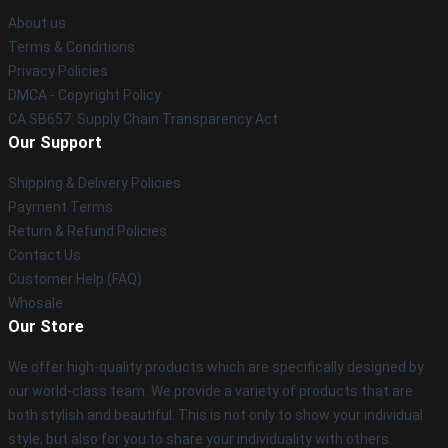
About us
Terms & Conditions
Privacy Policies
DMCA - Copyright Policy
CA SB657: Supply Chain Transparency Act
Our Support
Shipping & Delivery Policies
Payment Terms
Return & Refund Policies
Contact Us
Customer Help (FAQ)
Whosale
Our Store
We offer high-quality products which are specifically designed by
our world-class team. We provide a variety of products that are
both stylish and beautiful. This is not only to show your individual
style, but also for you to share your individuality with others.