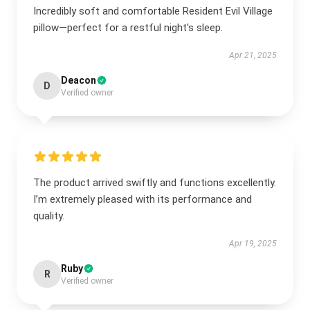
Incredibly soft and comfortable Resident Evil Village
pillow—perfect for a restful night's sleep.
Apr 21, 2025
Deacon
D
Verified owner
The product arrived swiftly and functions excellently.
I’m extremely pleased with its performance and
quality.
Apr 19, 2025
Ruby
R
Verified owner