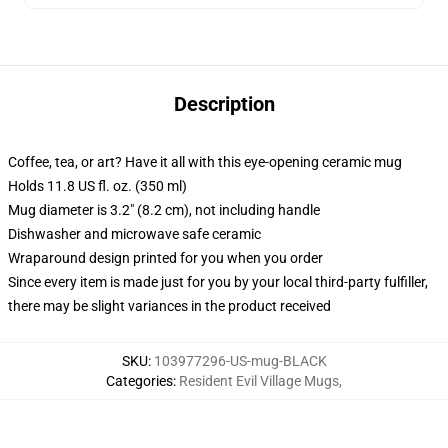
Description
Coffee, tea, or art? Have it all with this eye-opening ceramic mug
Holds 11.8 US fl. oz. (350 ml)
Mug diameter is 3.2" (8.2 cm), not including handle
Dishwasher and microwave safe ceramic
Wraparound design printed for you when you order
Since every item is made just for you by your local third-party fulfiller,
there may be slight variances in the product received
SKU
:
103977296-US-mug-BLACK
Categories
:
Resident Evil Village Mugs
,