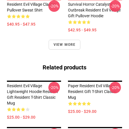
Resident Evil Village Classic
Survival Horror Catalysts
-20%
-20%
Pullover Sweat Shirt
Outbreak Resident Evil Village
Gift Pullover Hoodie
$40.95 - $47.95
$42.95 - $49.95
VIEW MORE
Related products
Resident Evil Village
Paper Resident Evil Village
-20%
-20%
Lightweight Hoodie Resident
Resident Gift T-Shirt Classic
Gift Resident T-Shirt Classic
Mug
Mug
$25.00 - $29.00
$25.00 - $29.00