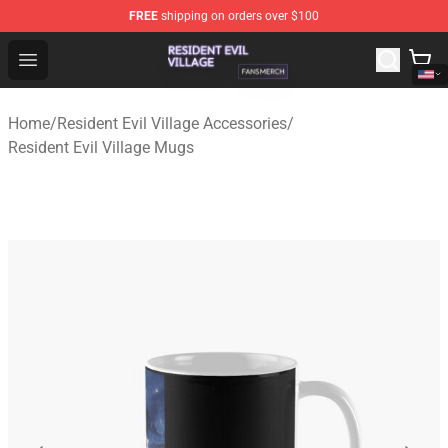
FREE
shipping on orders over $100
Resident Evil Village Shop - Official Resident Evil Villag
Open menu
Home
/
Resident Evil Village Accessories
/
Resident Evil Village Mugs