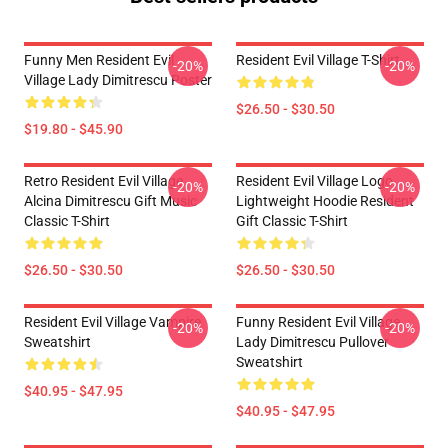
Funny Men Resident Evil
Resident Evil Village T-Shirt
-20%
-20%
Village Lady Dimitrescu Poster
$26.50 - $30.50
$19.80 - $45.90
Retro Resident Evil Village
Resident Evil Village Logo
-20%
-20%
Alcina Dimitrescu Gift Music
Lightweight Hoodie Resident
Classic T-Shirt
Gift Classic T-Shirt
$26.50 - $30.50
$26.50 - $30.50
Resident Evil Village Vampire
Funny Resident Evil Village
-20%
-20%
Sweatshirt
Lady Dimitrescu Pullover
Sweatshirt
$40.95 - $47.95
$40.95 - $47.95