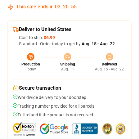
This sale ends in
03
:
20
:
55
Deliver to United States
Cost to ship:
$6.99
Standard - Order today to get by
Aug. 15 - Aug. 22
Production
Shipping
Delivered
Today
Aug. 11
Aug. 15 - Aug. 22
Secure transaction
Worldwide delivery to your doorstep
Tracking number provided for all parcels
Full refund if the product is not received