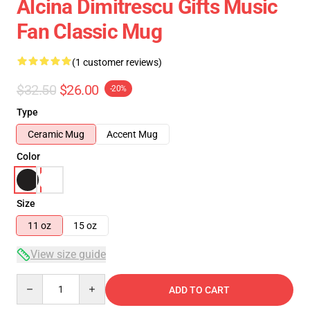
Alcina Dimitrescu Gifts Music
Fan Classic Mug
(1 customer reviews)
$32.50
$26.00
-20%
Type
Ceramic Mug
Accent Mug
Color
Size
11 oz
15 oz
View size guide
Quantity
ADD TO CART