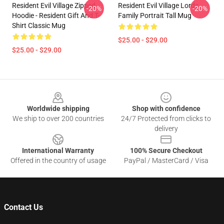
Resident Evil Village Zipped
Resident Evil Village Lords
-20%
-20%
Hoodie - Resident Gift And T-
Family Portrait Tall Mug
Shirt Classic Mug
$25.00 - $29.00
$25.00 - $29.00
Footer
Worldwide shipping
Shop with confidence
We ship to over 200 countries
24/7 Protected from clicks to
delivery
International Warranty
100% Secure Checkout
Offered in the country of usage
PayPal / MasterCard / Visa
Contact Us