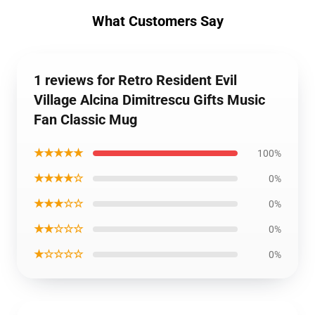
What Customers Say
1 reviews for Retro Resident Evil
Village Alcina Dimitrescu Gifts Music
Fan Classic Mug
★★★★★
100%
★★★★☆
0%
★★★☆☆
0%
★★☆☆☆
0%
★☆☆☆☆
0%