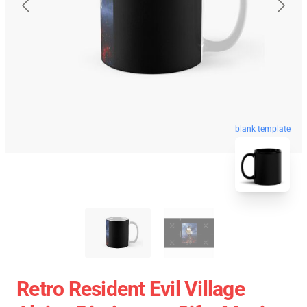
blank template
Retro Resident Evil Village