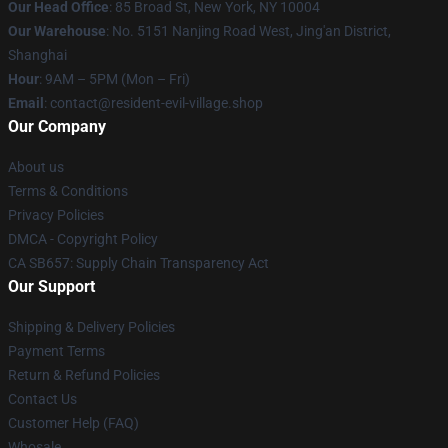
Our Head Office
: 85 Broad St, New York, NY 10004
Our Warehouse
: No. 5151 Nanjing Road West, Jing'an District,
Shanghai
Hour
: 9AM – 5PM (Mon – Fri)
Email
: contact@resident-evil-village.shop
Our Company
About us
Terms & Conditions
Privacy Policies
DMCA - Copyright Policy
CA SB657: Supply Chain Transparency Act
Our Support
Shipping & Delivery Policies
Payment Terms
Return & Refund Policies
Contact Us
Customer Help (FAQ)
Whosale