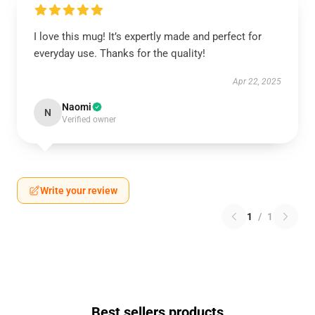
I love this mug! It’s expertly made and perfect for
everyday use. Thanks for the quality!
Apr 22, 2025
Naomi
N
Verified owner
Write your review
1
/
1
Best sellers products