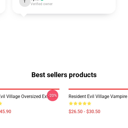
T
Verified owner
Best sellers products
-20%
vil Village Oversized Exterior
Resident Evil Village Vampire 
$45.90
$26.50 - $30.50