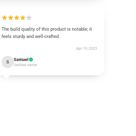
The build quality of this product is notable; it
feels sturdy and well-crafted.
Apr 19, 2025
Samuel
S
Verified owner