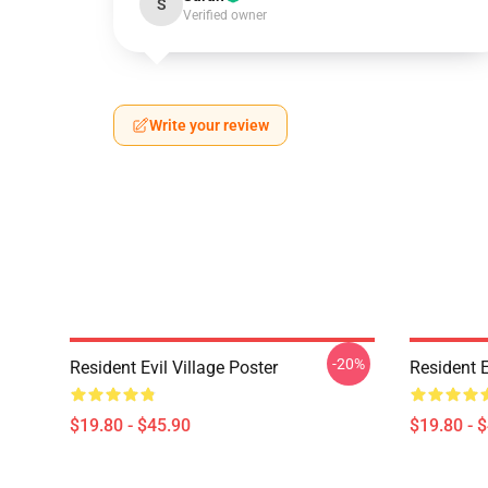
S
Verified owner
Write your review
-20%
Resident Evil Village Poster
Resident E
$19.80 - $45.90
$19.80 - 