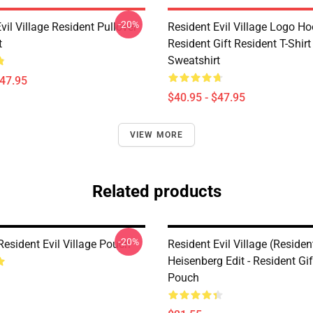
-20%
vil Village Resident Pullover
Resident Evil Village Logo Ho
t
Resident Gift Resident T-Shirt
Sweatshirt
$47.95
$40.95 - $47.95
VIEW MORE
Related products
-20%
Resident Evil Village Pouch
Resident Evil Village (Resident
Heisenberg Edit - Resident Gif
Pouch