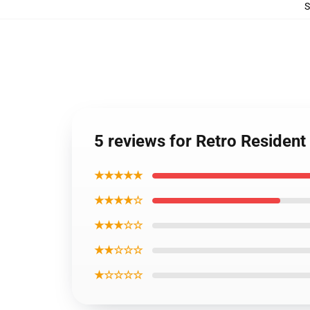
5 reviews for Retro Resident 
★★★★★
★★★★☆
★★★☆☆
★★☆☆☆
★☆☆☆☆