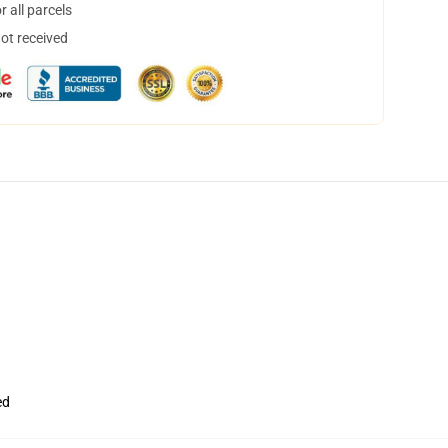
 all parcels
not received
ed