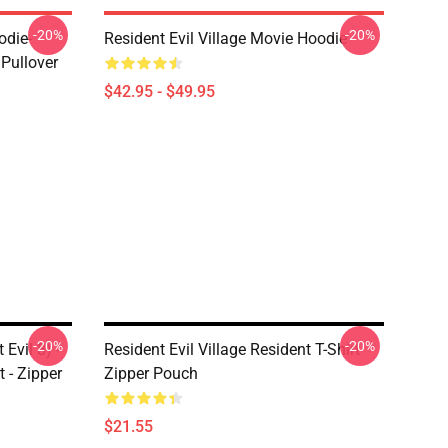
-20%
-20%
odie-
Resident Evil Village Movie Hoodie
 Pullover
$42.95 - $49.95
-20%
-20%
 Evil 8) -
Resident Evil Village Resident T-Shirt
t - Zipper
Zipper Pouch
$21.55