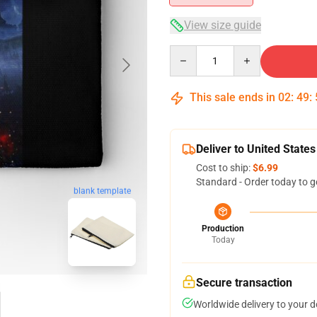
View size guide
Quantity
This sale ends in
02
:
49
:
Deliver to United States
Cost to ship:
$6.99
Standard - Order today to g
blank template
Production
Today
Secure transaction
Worldwide delivery to your 