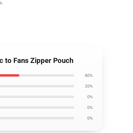
s
,
sic to Fans Zipper Pouch
80%
20%
0%
0%
0%