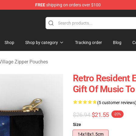
FREE
shipping on orders over $100
age Merchandise Store
Shop
Shop by category
Tracking order
Blog
C
 Village Zipper Pouches
Retro Resident E
Gift Of Music T
(5 customer reviews
$26.94
$21.55
-20%
Size
14x18x1.5cm