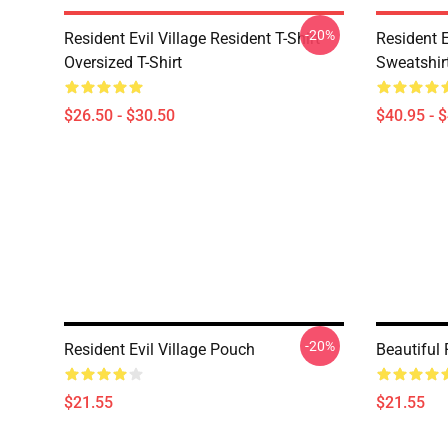
-20%
Resident Evil Village Resident T-Shirt
Resident E
Oversized T-Shirt
Sweatshir
$26.50 - $30.50
$40.95 - 
-20%
Resident Evil Village Pouch
Beautiful 
$21.55
$21.55