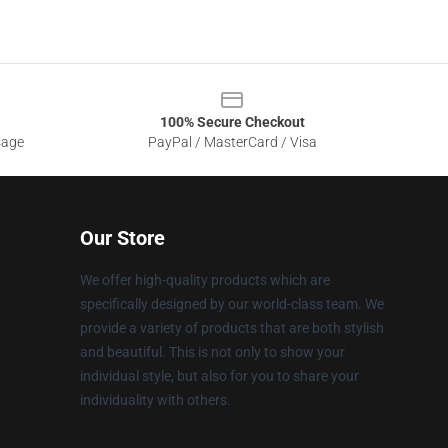
100% Secure Checkout
sage
PayPal / MasterCard / Visa
Our Store
We offer high-quality products which are
specifically designed by our world-class team. We
provide a variety of products that are both stylish
and beautiful. This is not only to show your
individual style, but also for you to share your
individuality with others.