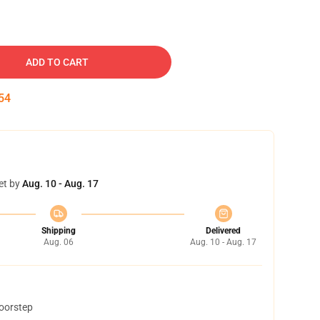
ADD TO CART
53
et by
Aug. 10 - Aug. 17
Shipping
Delivered
Aug. 06
Aug. 10 - Aug. 17
doorstep