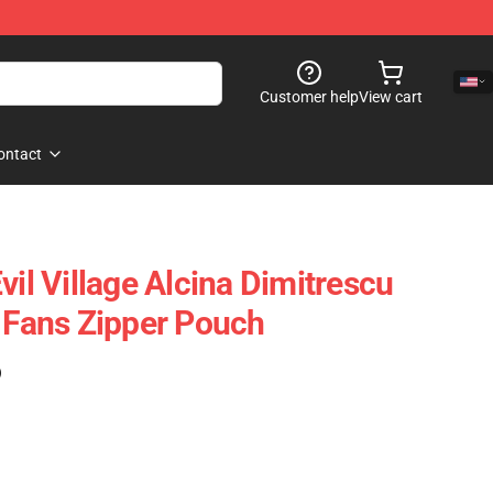
Customer help
View cart
ontact
vil Village Alcina Dimitrescu
o Fans Zipper Pouch
)