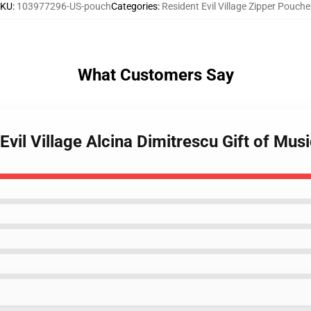
SKU
:
103977296-US-pouch
Categories
:
Resident Evil Village Zipper Pouche
What Customers Say
Evil Village Alcina Dimitrescu Gift of Mu